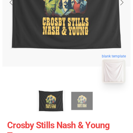
blank template
Crosby Stills Nash & Young