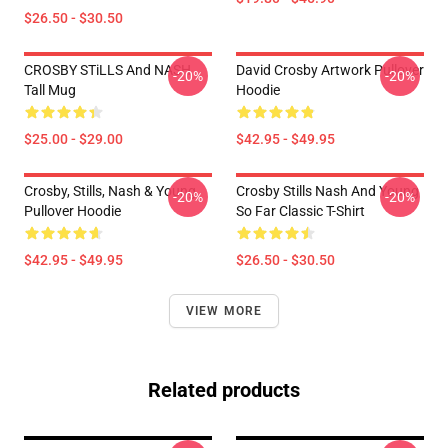
$26.50 - $30.50
CROSBY STiLLS And NASH
David Crosby Artwork Pullover
-20%
-20%
Tall Mug
Hoodie
$25.00 - $29.00
$42.95 - $49.95
Crosby, Stills, Nash & Young
Crosby Stills Nash And Young
-20%
-20%
Pullover Hoodie
So Far Classic T-Shirt
$42.95 - $49.95
$26.50 - $30.50
VIEW MORE
Related products