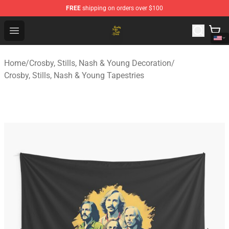
FREE
shipping on orders over $100
Crosby, Stills, Nash & Young Store - Official Crosby, Sti
Open menu
Home
/
Crosby, Stills, Nash & Young Decoration
/
Crosby, Stills, Nash & Young Tapestries