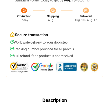
Standard - Order today to get by
Aug. 10 - Aug. 17
Production
Shipping
Delivered
Today
Aug. 06
Aug. 10 - Aug. 17
Secure transaction
Worldwide delivery to your doorstep
Tracking number provided for all parcels
Full refund if the product is not received
Description