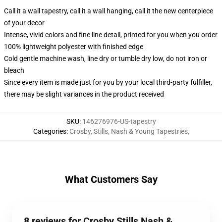
Call it a wall tapestry, call it a wall hanging, call it the new centerpiece
of your decor
Intense, vivid colors and fine line detail, printed for you when you order
100% lightweight polyester with finished edge
Cold gentle machine wash, line dry or tumble dry low, do not iron or
bleach
Since every item is made just for you by your local third-party fulfiller,
there may be slight variances in the product received
SKU
:
146276976-US-tapestry
Categories
:
Crosby, Stills, Nash & Young Tapestries
,
What Customers Say
8 reviews for Crosby Stills Nash &