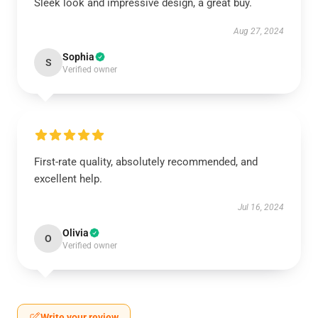
Sleek look and impressive design, a great buy.
Aug 27, 2024
Sophia
S
Verified owner
First-rate quality, absolutely recommended, and
excellent help.
Jul 16, 2024
Olivia
O
Verified owner
Write your review