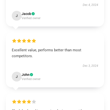
Dec 4, 2024
Jacob
J
Verified owner
Excellent value, performs better than most
competitors.
Dec 3, 2024
John
J
Verified owner