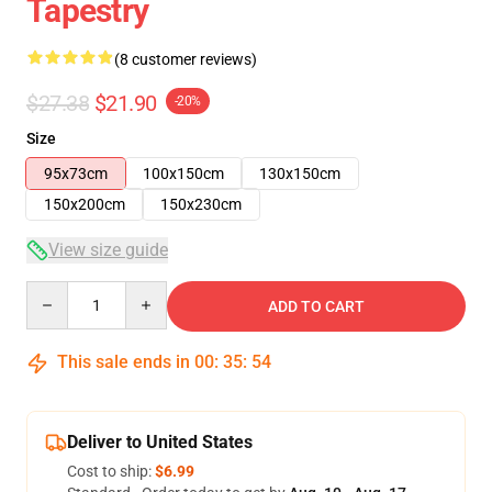
Tapestry
(8 customer reviews)
$27.38
$21.90
-20%
Size
95x73cm
100x150cm
130x150cm
150x200cm
150x230cm
View size guide
Quantity
ADD TO CART
This sale ends in
00
:
35
:
53
Deliver to United States
Cost to ship:
$6.99