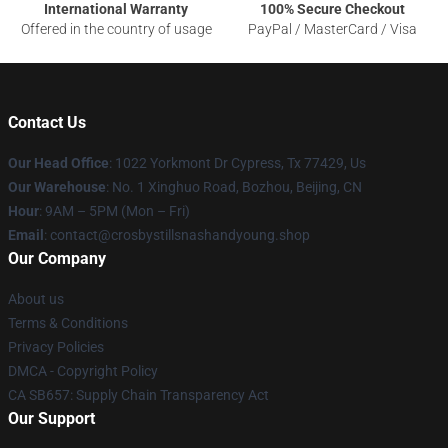
International Warranty
100% Secure Checkout
Offered in the country of usage
PayPal / MasterCard / Visa
Contact Us
Our Head Office
: 1022 Yorkmont Dr Cypress, Tx 77429, Us
Our Warehouse
: No. 1 Xinghuo Road, Bozhou, Beijing, CN
Hour
: 9AM – 5PM (Mon – Fri)
Email
: contact@crosbystillsnashandyoung.shop
Our Company
About us
Terms & Conditions
Privacy Policies
DMCA - Copyright Policy
CA SB657: Supply Chain Transparency Act
Our Support