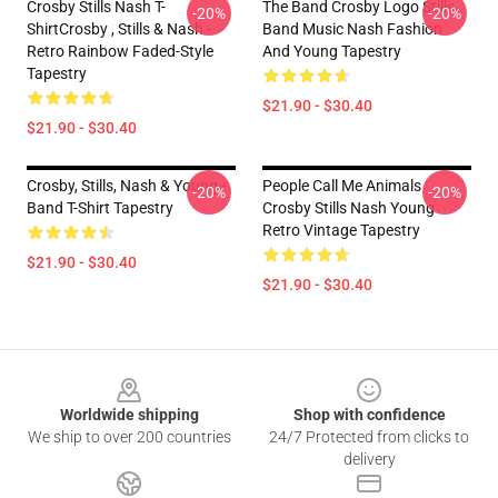
Crosby Stills Nash T-
The Band Crosby Logo Stills
-20%
-20%
ShirtCrosby , Stills & Nash -
Band Music Nash Fashion
Retro Rainbow Faded-Style
And Young Tapestry
Tapestry
$21.90 - $30.40
$21.90 - $30.40
Crosby, Stills, Nash & Young -
People Call Me Animals
-20%
-20%
Band T-Shirt Tapestry
Crosby Stills Nash Young
Retro Vintage Tapestry
$21.90 - $30.40
$21.90 - $30.40
Footer
Worldwide shipping
Shop with confidence
We ship to over 200 countries
24/7 Protected from clicks to
delivery