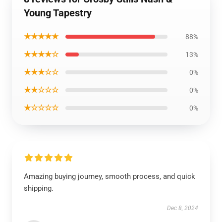
Young Tapestry
★★★★★
88%
★★★★☆
13%
★★★☆☆
0%
★★☆☆☆
0%
★☆☆☆☆
0%
Amazing buying journey, smooth process, and quick
shipping.
Dec 8, 2024