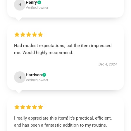
Henry
H
Verified owner
Had modest expectations, but the item impressed
me. Would highly recommend.
Dec 4, 2024
Harrison
H
Verified owner
I really appreciate this item! It's practical, efficient,
and has been a fantastic addition to my routine.