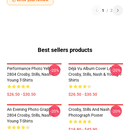
1
/
2
Best sellers products
Performance Photo Yellow LA
Déjà Vu Album Cover LA 2804
-20%
-20%
2804 Crosby, Stills, Nash &
Crosby, Stills, Nash & Young T-
Young T-Shirts
Shirts
$26.50 - $30.50
$26.50 - $30.50
An Evening Photo Graphic LA
Crosby, Stills And Nash - BW
-20%
-20%
2804 Crosby, Stills, Nash &
Photograph Poster
Young T-Shirts
$19.80 - $45.90