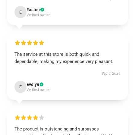
Easton
E
Verified owner
The service at this store is both quick and
dependable, making my experience very pleasant.
Sep 6, 2024
Evelyn
E
Verified owner
The product is outstanding and surpasses