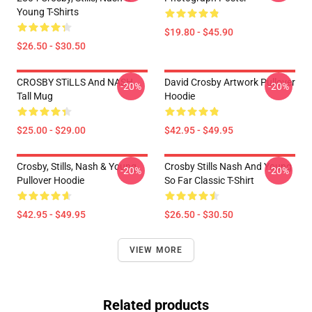
Young T-Shirts
$19.80 - $45.90
$26.50 - $30.50
CROSBY STiLLS And NASH
David Crosby Artwork Pullover
-20%
-20%
Tall Mug
Hoodie
$25.00 - $29.00
$42.95 - $49.95
Crosby, Stills, Nash & Young
Crosby Stills Nash And Young
-20%
-20%
Pullover Hoodie
So Far Classic T-Shirt
$42.95 - $49.95
$26.50 - $30.50
VIEW MORE
Related products