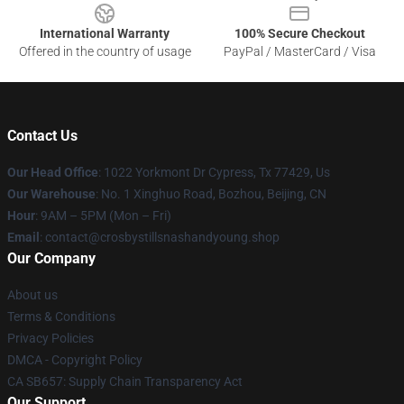
International Warranty
100% Secure Checkout
Offered in the country of usage
PayPal / MasterCard / Visa
Contact Us
Our Head Office
: 1022 Yorkmont Dr Cypress, Tx 77429, Us
Our Warehouse
: No. 1 Xinghuo Road, Bozhou, Beijing, CN
Hour
: 9AM – 5PM (Mon – Fri)
Email
: contact@crosbystillsnashandyoung.shop
Our Company
About us
Terms & Conditions
Privacy Policies
DMCA - Copyright Policy
CA SB657: Supply Chain Transparency Act
Our Support