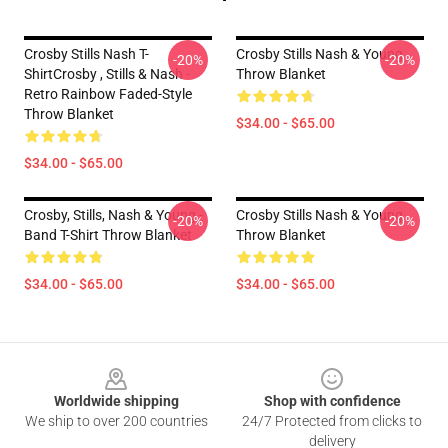
Crosby Stills Nash T-
Crosby Stills Nash & Young
-20%
-20%
ShirtCrosby , Stills & Nash -
Throw Blanket
Retro Rainbow Faded-Style
Throw Blanket
$34.00 - $65.00
$34.00 - $65.00
Crosby, Stills, Nash & Young -
Crosby Stills Nash & Young
-20%
-20%
Band T-Shirt Throw Blanket
Throw Blanket
$34.00 - $65.00
$34.00 - $65.00
Footer
Worldwide shipping
Shop with confidence
We ship to over 200 countries
24/7 Protected from clicks to
delivery