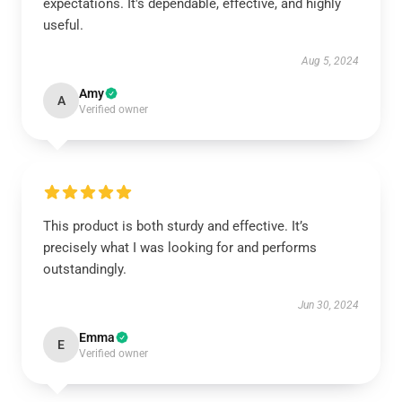
expectations. It's dependable, effective, and highly
useful.
Aug 5, 2024
Amy
A
Verified owner
This product is both sturdy and effective. It’s
precisely what I was looking for and performs
outstandingly.
Jun 30, 2024
Emma
E
Verified owner