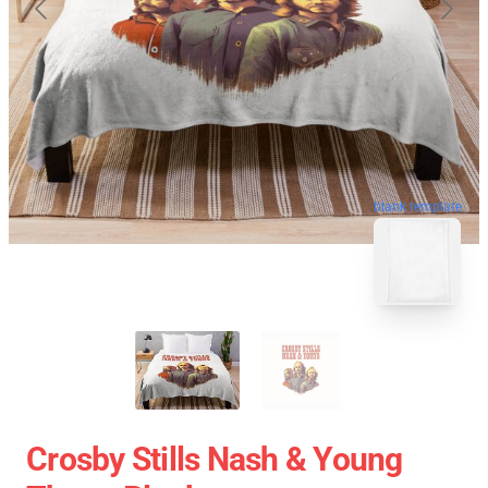
blank template
Crosby Stills Nash & Young