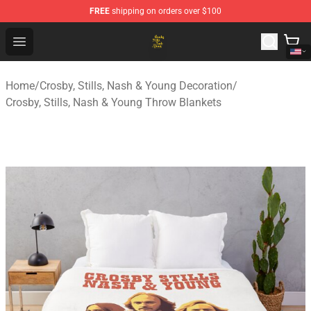
FREE
shipping on orders over $100
Crosby, Stills, Nash & Young Store - Official Crosby, Sti
Open menu
Home
/
Crosby, Stills, Nash & Young Decoration
/
Crosby, Stills, Nash & Young Throw Blankets