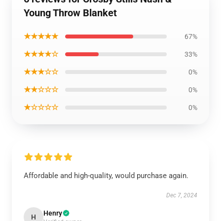
Young Throw Blanket
★★★★★
67%
★★★★☆
33%
★★★☆☆
0%
★★☆☆☆
0%
★☆☆☆☆
0%
Affordable and high-quality, would purchase again.
Dec 7, 2024
Henry
H