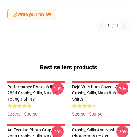
Write your review
1
/
1
Best sellers products
Performance Photo Yellow LA
Déjà Vu Album Cover LA 2804
-20%
-20%
2804 Crosby, Stills, Nash &
Crosby, Stills, Nash & Young T-
Young T-Shirts
Shirts
$26.50 - $30.50
$26.50 - $30.50
An Evening Photo Graphic LA
Crosby, Stills And Nash - BW
-20%
-20%
2804 Crosby, Stills, Nash &
Photograph Poster