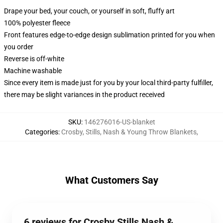
Drape your bed, your couch, or yourself in soft, fluffy art
100% polyester fleece
Front features edge-to-edge design sublimation printed for you when
you order
Reverse is off-white
Machine washable
Since every item is made just for you by your local third-party fulfiller,
there may be slight variances in the product received
SKU
:
146276016-US-blanket
Categories
:
Crosby, Stills, Nash & Young Throw Blankets
,
What Customers Say
6 reviews for Crosby Stills Nash &