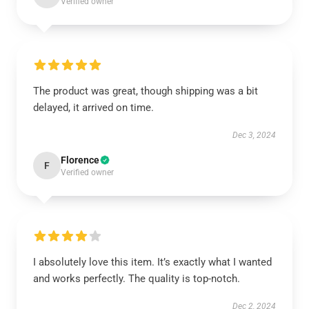
Verified owner
The product was great, though shipping was a bit
delayed, it arrived on time.
Dec 3, 2024
Florence
F
Verified owner
I absolutely love this item. It’s exactly what I wanted
and works perfectly. The quality is top-notch.
Dec 2, 2024