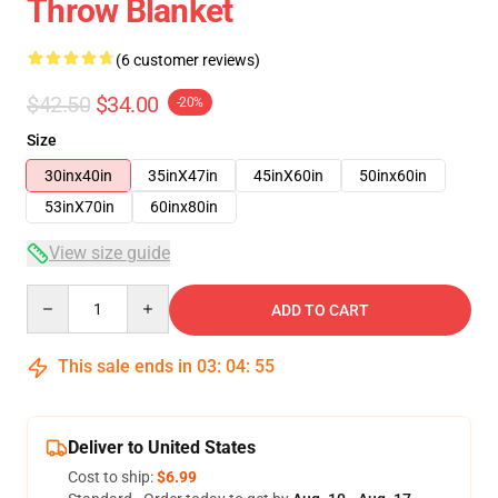
Throw Blanket
(6 customer reviews)
$42.50
$34.00
-20%
Size
30inx40in
35inX47in
45inX60in
50inx60in
53inX70in
60inx80in
View size guide
Quantity
ADD TO CART
This sale ends in
03
:
04
:
54
Deliver to United States
Cost to ship:
$6.99