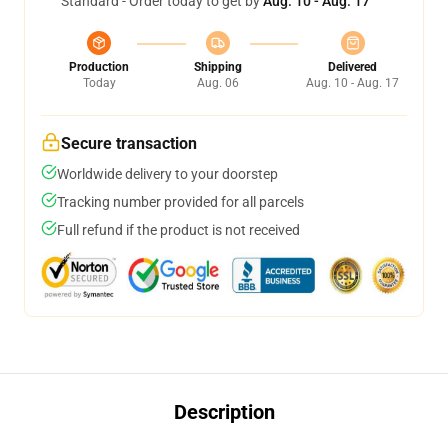
Standard - Order today to get by
Aug. 10 - Aug. 17
Production
Shipping
Delivered
Today
Aug. 06
Aug. 10 - Aug. 17
Secure transaction
Worldwide delivery to your doorstep
Tracking number provided for all parcels
Full refund if the product is not received
Description