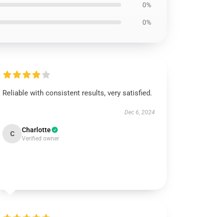
0%
0%
Reliable with consistent results, very satisfied.
Dec 6, 2024
Charlotte
C
Verified owner