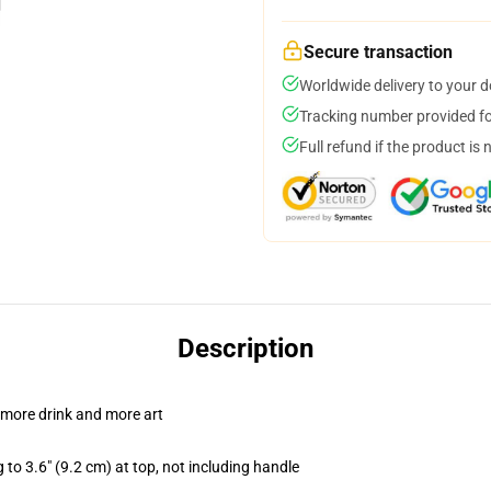
Secure transaction
Worldwide delivery to your 
Tracking number provided for
Full refund if the product is 
Description
 more drink and more art
 to 3.6" (9.2 cm) at top, not including handle