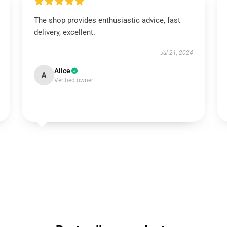
The shop provides enthusiastic advice, fast
delivery, excellent.
Jul 21, 2024
Alice
A
Verified owner