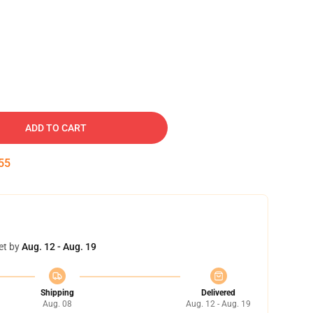
ADD TO CART
54
et by
Aug. 12 - Aug. 19
Shipping
Delivered
Aug. 08
Aug. 12 - Aug. 19