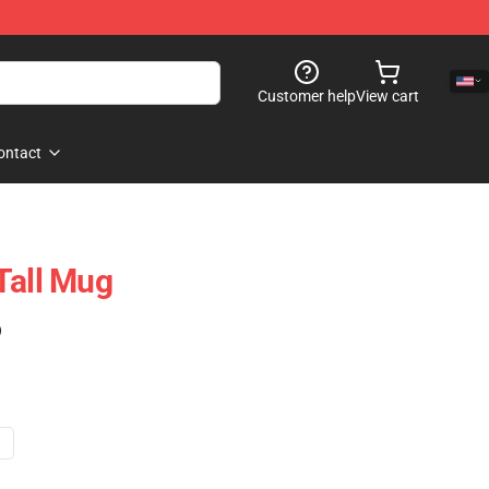
Customer help
View cart
ontact
Tall Mug
)