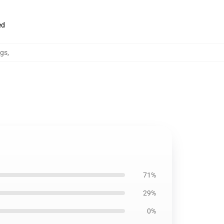
ed
ugs
,
71%
29%
0%