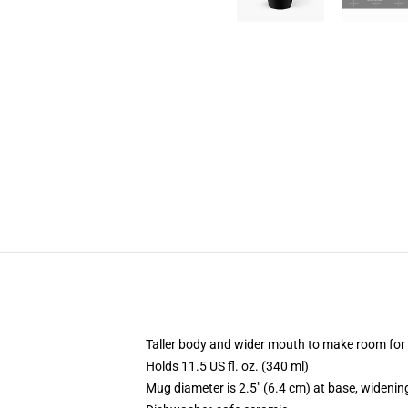
Taller body and wider mouth to make room for
Holds 11.5 US fl. oz. (340 ml)
Mug diameter is 2.5" (6.4 cm) at base, widening