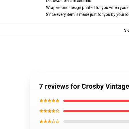
Dishwasher-safe ceramic
Wraparound design printed for you when you 
Since every item is made just for you by your loc
SK
7 reviews for Crosby Vintage
★★★★★
★★★★☆
★★★☆☆