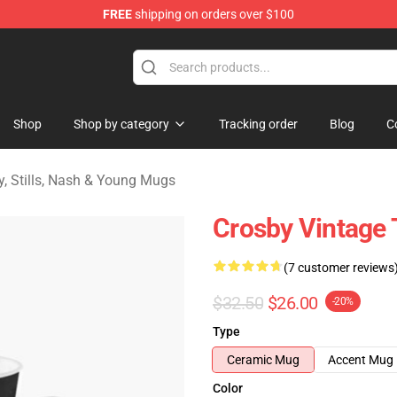
FREE
shipping on orders over $100
tills, Nash & Young Merchandise Shop
Shop
Shop by category
Tracking order
Blog
C
y, Stills, Nash & Young Mugs
Crosby Vintage 
(7 customer reviews
$32.50
$26.00
-20%
Type
Ceramic Mug
Accent Mug
Color