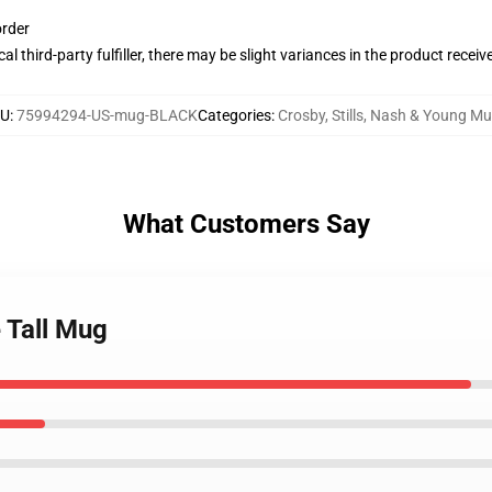
order
al third-party fulfiller, there may be slight variances in the product receiv
U
:
75994294-US-mug-BLACK
Categories
:
Crosby, Stills, Nash & Young M
What Customers Say
 Tall Mug