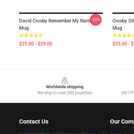
-20%
David Crosby Remember My Name Tall
Crosby St
Mug
Mug
$25.00 - $29.00
$25.00 - 
Footer
Worldwide shipping
We ship to over 200 countries
24/7 Pr
Contact Us
Our Com