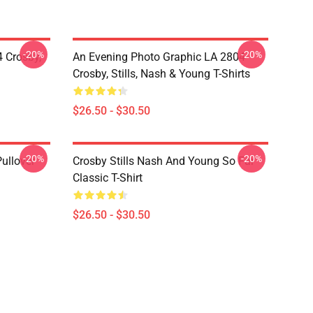
-20%
-20%
 Crosby,
An Evening Photo Graphic LA 2804
Crosby, Stills, Nash & Young T-Shirts
$26.50 - $30.50
-20%
-20%
Pullover
Crosby Stills Nash And Young So Far
Classic T-Shirt
$26.50 - $30.50