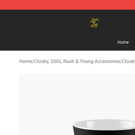
Crosby, Stills, Nash & Young Store - Official Crosby, S
Home
Home
/
Crosby, Stills, Nash & Young Accessories
/
Crosb