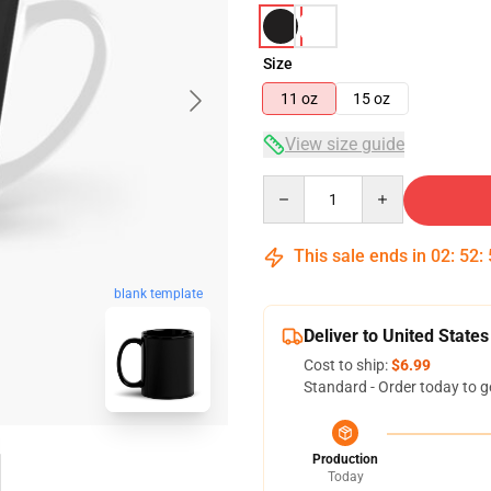
Size
11 oz
15 oz
View size guide
Quantity
This sale ends in
02
:
52
:
blank template
Deliver to United States
Cost to ship:
$6.99
Standard - Order today to g
Production
Today