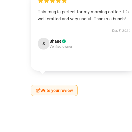
This mug is perfect for my morning coffee. It’s
well crafted and very useful. Thanks a bunch!
Dec 3, 2024
Shane
S
Verified owner
Write your review