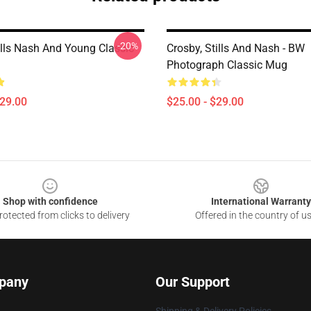
-20%
ills Nash And Young Classic
Crosby, Stills And Nash - BW
Photograph Classic Mug
$29.00
$25.00 - $29.00
Shop with confidence
International Warranty
otected from clicks to delivery
Offered in the country of u
pany
Our Support