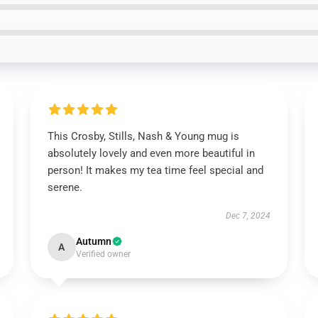
This Crosby, Stills, Nash & Young mug is
absolutely lovely and even more beautiful in
person! It makes my tea time feel special and
serene.
Dec 7, 2024
Autumn
A
Verified owner