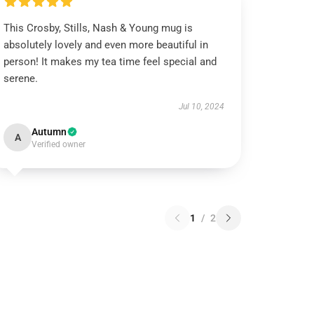
This Crosby, Stills, Nash & Young mug is
absolutely lovely and even more beautiful in
person! It makes my tea time feel special and
serene.
Jul 10, 2024
Autumn
A
Verified owner
1
/
2