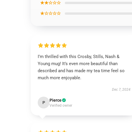
★★☆☆☆
★☆☆☆☆
I’m thrilled with this Crosby, Stills, Nash &
Young mug! It’s even more beautiful than
described and has made my tea time feel so
much more enjoyable.
Dec 7, 2024
Pierce
P
Verified owner