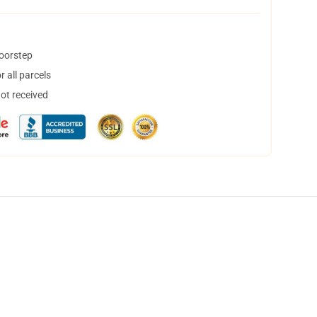
doorstep
 all parcels
not received