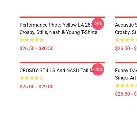
-20%
Performance Photo Yellow LA 2804
Acoustic 
Crosby, Stills, Nash & Young T-Shirts
Crosby, St
$26.50 - $30.50
$26.50 - 
-20%
CROSBY STiLLS And NASH Tall Mug
Funny Dav
Singer Art
$25.00 - $29.00
$26.50 - 