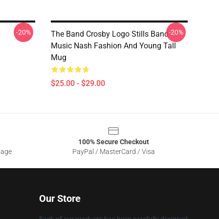
-20%
-20%
The Band Crosby Logo Stills Band
Music Nash Fashion And Young Tall
Mug
$25.00 - $29.00
100% Secure Checkout
sage
PayPal / MasterCard / Visa
Our Store