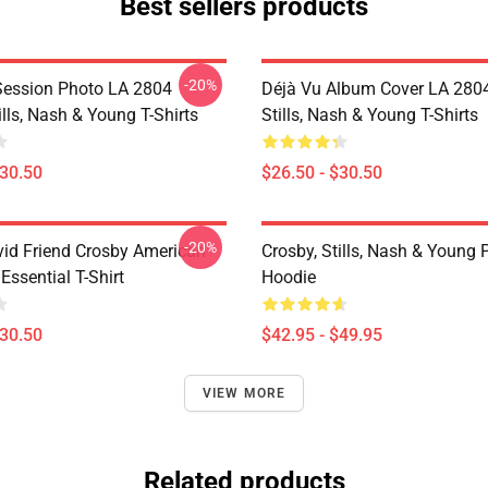
Best sellers products
-20%
Session Photo LA 2804
Déjà Vu Album Cover LA 2804
ills, Nash & Young T-Shirts
Stills, Nash & Young T-Shirts
$30.50
$26.50 - $30.50
-20%
id Friend Crosby American
Crosby, Stills, Nash & Young 
 Essential T-Shirt
Hoodie
$30.50
$42.95 - $49.95
VIEW MORE
Related products