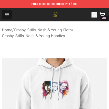
FREE
shipping on orders over $100
Crosby, Stills, Nash & Young Store - Official Crosby, Sti
Open menu
Home
/
Crosby, Stills, Nash & Young Cloth
/
Crosby, Stills, Nash & Young Hoodies