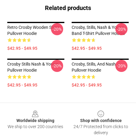
Related products
Retro Crosby Wooden Ships
Crosby, Stills, Nash & Young -
-20%
-20%
Pullover Hoodie
Band T-Shirt Pullover Hoodie
$42.95 - $49.95
$42.95 - $49.95
Crosby Stills Nash & Young
Crosby, Stills, And Nash
-20%
-20%
Pullover Hoodie
Pullover Hoodie
$42.95 - $49.95
$42.95 - $49.95
Footer
Worldwide shipping
Shop with confidence
We ship to over 200 countries
24/7 Protected from clicks to
delivery