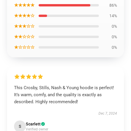
★★★★★
86%
★★★★☆
14%
★★★☆☆
0%
★★☆☆☆
0%
★☆☆☆☆
0%
This Crosby, Stills, Nash & Young hoodie is perfect!
It’s warm, comfy, and the quality is exactly as
described. Highly recommended!
Dec 7, 2024
Scarlett
S
Verified owner