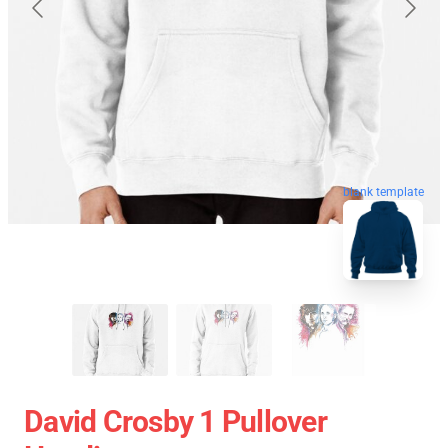
blank template
David Crosby 1 Pullover