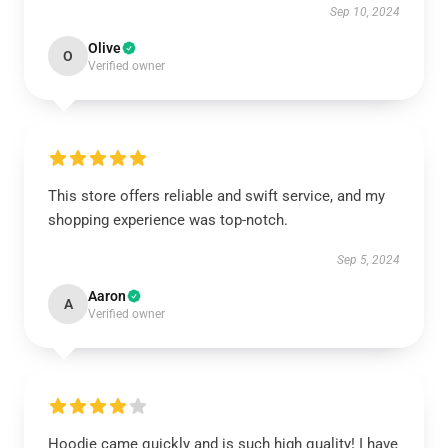
Sep 10, 2024
Olive
O
Verified owner
This store offers reliable and swift service, and my
shopping experience was top-notch.
Sep 5, 2024
Aaron
A
Verified owner
Hoodie came quickly and is such high quality! I have