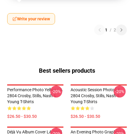
Write your review
1
/
2
Best sellers products
Performance Photo Yellow LA
Acoustic Session Photo LA
-20%
-20%
2804 Crosby, Stills, Nash &
2804 Crosby, Stills, Nash &
Young T-Shirts
Young T-Shirts
$26.50 - $30.50
$26.50 - $30.50
Déjà Vu Album Cover LA 2804
An Evening Photo Graphic LA
-20%
-20%