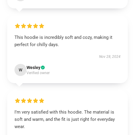
This hoodie is incredibly soft and cozy, making it
perfect for chilly days.
Nov 28, 2024
Wesley
W
Verified owner
I’m very satisfied with this hoodie. The material is
soft and warm, and the fit is just right for everyday
wear.