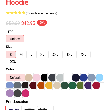
Hoodie
(7 customer reviews)
$53.69
$42.95
-20%
Type
Unisex
Size
S
M
L
XL
2XL
3XL
4XL
5XL
Color
Default
Print Location