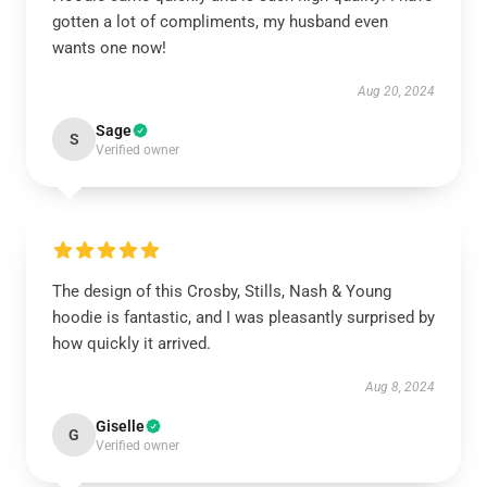
gotten a lot of compliments, my husband even
wants one now!
Aug 20, 2024
Sage
S
Verified owner
The design of this Crosby, Stills, Nash & Young
hoodie is fantastic, and I was pleasantly surprised by
how quickly it arrived.
Aug 8, 2024
Giselle
G
Verified owner