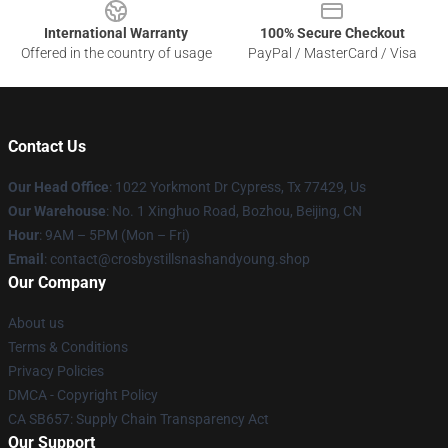
International Warranty
100% Secure Checkout
Offered in the country of usage
PayPal / MasterCard / Visa
Contact Us
Our Head Office
: 1022 Yorkmont Dr Cypress, Tx 77429, Us
Our Warehouse
: No. 1 Xinghuo Road, Bozhou, Beijing, CN
Hour
: 9AM – 5PM (Mon – Fri)
Email
: contact@crosbystillsnashandyoung.shop
Our Company
About us
Terms & Conditions
Privacy Policies
DMCA - Copyright Policy
CA SB657: Supply Chain Transparency Act
Our Support