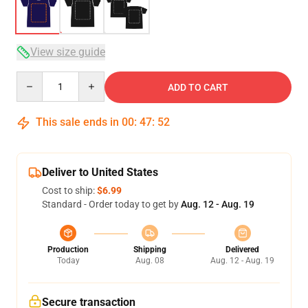
View size guide
Quantity
ADD TO CART
This sale ends in
00
:
47
:
51
Deliver to United States
Cost to ship:
$6.99
Standard - Order today to get by
Aug. 12 - Aug. 19
Production
Shipping
Delivered
Today
Aug. 08
Aug. 12 - Aug. 19
Secure transaction