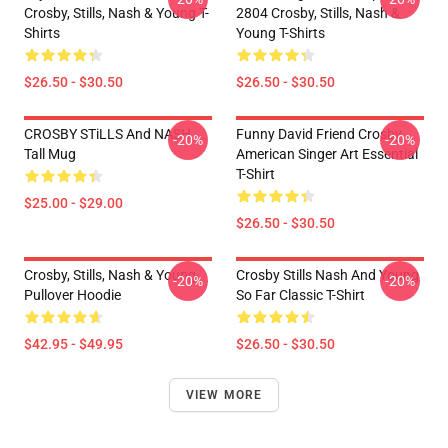
Crosby, Stills, Nash & Young T-
2804 Crosby, Stills, Nash &
Shirts
Young T-Shirts
$26.50 - $30.50
$26.50 - $30.50
CROSBY STiLLS And NASH
Funny David Friend Crosby
-20%
-20%
Tall Mug
American Singer Art Essential
T-Shirt
$25.00 - $29.00
$26.50 - $30.50
Crosby, Stills, Nash & Young
Crosby Stills Nash And Young
-20%
-20%
Pullover Hoodie
So Far Classic T-Shirt
$42.95 - $49.95
$26.50 - $30.50
VIEW MORE