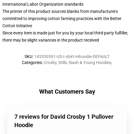
International Labor Organization standards
The printer of this product sources blanks from manufacturers
committed to improving cotton farming practices with the Better
Cotton Initiative
Since every item is made just for you by your local third-party fulfiller,
there may be slight variances in the product received
SKU
:
145330391-US-t-shirt-mhoodie-DEFAULT
Categories
:
Crosby, Stills, Nash & Young Hoodies
,
What Customers Say
7 reviews for David Crosby 1 Pullover
Hoodie