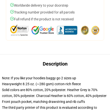
Worldwide delivery to your doorstep
Tracking number provided for all parcels
Full refund if the product is not received
Description
Note: If you like your hoodies baggy go 2 sizes up
Heavyweight 8.25 oz. (~280 gsm) cotton-rich fleece
Solid colors are 80% cotton, 20% polyester. Heather Grey is 70%
cotton, 30% polyester. Charcoal Heather is 60% cotton, 40% polyester
Front pouch pocket, matching drawstring and rib cuffs
The third party printer of this product is evaluated according to