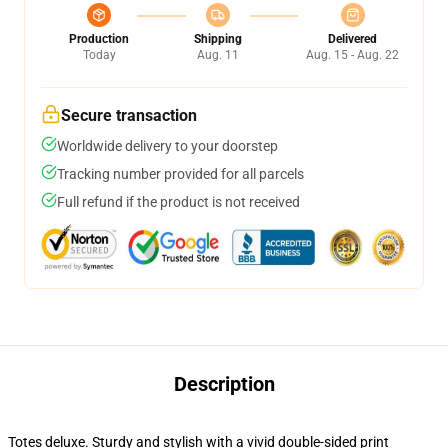
Production
Shipping
Delivered
Today
Aug. 11
Aug. 15 - Aug. 22
Secure transaction
Worldwide delivery to your doorstep
Tracking number provided for all parcels
Full refund if the product is not received
Description
Totes deluxe. Sturdy and stylish with a vivid double-sided print