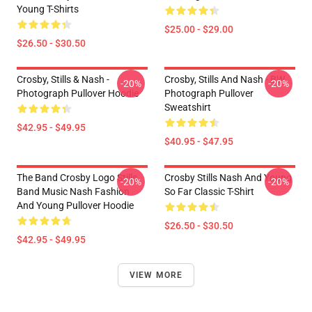
Young T-Shirts
$25.00 - $29.00
$26.50 - $30.50
Crosby, Stills & Nash -
Crosby, Stills And Nash - BW
-20%
-20%
Photograph Pullover Hoodie
Photograph Pullover
Sweatshirt
$42.95 - $49.95
$40.95 - $47.95
The Band Crosby Logo Stills
Crosby Stills Nash And Young
-20%
-20%
Band Music Nash Fashion
So Far Classic T-Shirt
And Young Pullover Hoodie
$26.50 - $30.50
$42.95 - $49.95
VIEW MORE