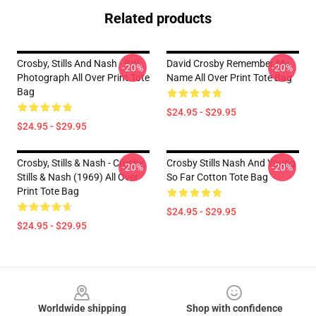
Related products
Crosby, Stills And Nash - BW
David Crosby Remember My
-20%
-20%
Photograph All Over Print Tote
Name All Over Print Tote Bag
Bag
$24.95 - $29.95
$24.95 - $29.95
Crosby, Stills & Nash - Crosby,
Crosby Stills Nash And Young
-20%
-20%
Stills & Nash (1969) All Over
So Far Cotton Tote Bag
Print Tote Bag
$24.95 - $29.95
$24.95 - $29.95
Footer
Worldwide shipping
Shop with confidence