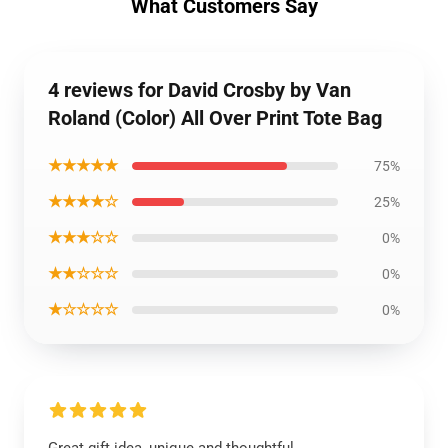
What Customers Say
4 reviews for David Crosby by Van
Roland (Color) All Over Print Tote Bag
★★★★★
75%
★★★★☆
25%
★★★☆☆
0%
★★☆☆☆
0%
★☆☆☆☆
0%