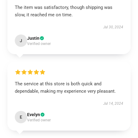
The item was satisfactory, though shipping was
slow, it reached me on time.
Jul 30, 2024
Justin
J
Verified owner
The service at this store is both quick and
dependable, making my experience very pleasant.
Jul 14, 2024
Evelyn
E
Verified owner