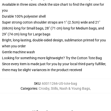
Available in three sizes: check the size chart to find the right one for
you
Durable 100% polyester shell
Super strong cotton shoulder straps are 1" (2.5cm) wide and 21"
(68cm) long for Small bags, 28" (71 cm) long for Medium bags, and
29" (74 cm) long for Large bags
Bright, long-lasting, double-sided design, sublimation printed for you
when you order
Gentle machine wash
Looking for something more lightweight? Try the Cotton Tote Bag
Since every item is made just for you by your local third-party fulfiller,
there may be slight variances in the product received
SKU
:
60011266-US-tote-bag
Categories
:
Crosby, Stills, Nash & Young Bags
,