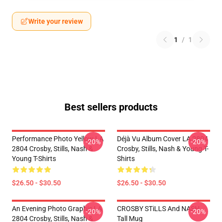
Write your review
1
/
1
Best sellers products
Performance Photo Yellow LA
Déjà Vu Album Cover LA 2804
-20%
-20%
2804 Crosby, Stills, Nash &
Crosby, Stills, Nash & Young T-
Young T-Shirts
Shirts
$26.50 - $30.50
$26.50 - $30.50
An Evening Photo Graphic LA
CROSBY STiLLS And NASH
-20%
-20%
2804 Crosby, Stills, Nash &
Tall Mug