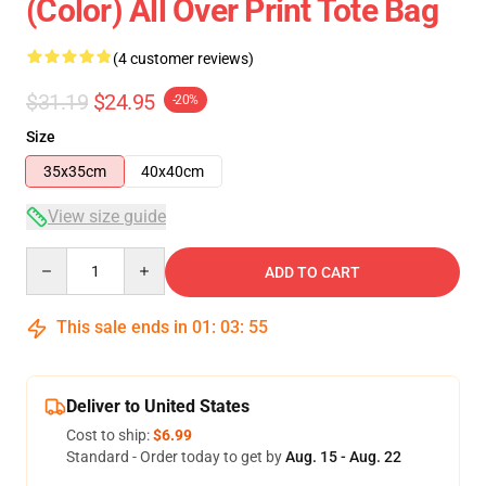
(Color) All Over Print Tote Bag
(4 customer reviews)
$31.19
$24.95
-20%
Size
35x35cm
40x40cm
View size guide
Quantity
ADD TO CART
This sale ends in
01
:
03
:
54
Deliver to United States
Cost to ship:
$6.99
Standard - Order today to get by
Aug. 15 - Aug. 22