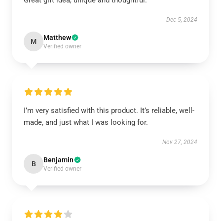
Great gift idea, unique and thoughtful.
Dec 5, 2024
Matthew
M
Verified owner
I’m very satisfied with this product. It’s reliable, well-
made, and just what I was looking for.
Nov 27, 2024
Benjamin
B
Verified owner