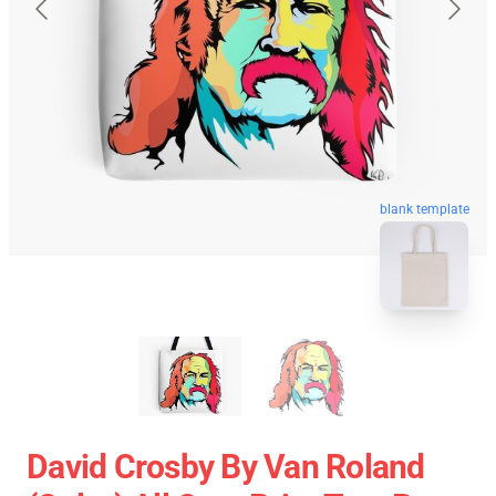
blank template
David Crosby By Van Roland