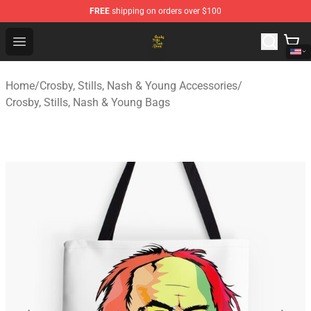
FREE
shipping on orders over $100
Crosby, Stills, Nash & Young Store - Official Crosby, Sti
Open menu
Home
/
Crosby, Stills, Nash & Young Accessories
/
Crosby, Stills, Nash & Young Bags