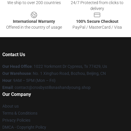
We ship to over 200 countries
24/7 Protected from clicks to
delivery
International Warranty
100% Secure Checkout
Offered in the country of usage
PayPal / MasterCard / Visa
Contact Us
Our Head Office
: 1022 Yorkmont Dr Cypress, Tx 77429, Us
Our Warehouse
: No. 1 Xinghuo Road, Bozhou, Beijing, CN
Hour
: 9AM – 5PM (Mon – Fri)
Email
: contact@crosbystillsnashandyoung.shop
Our Company
About us
Terms & Conditions
Privacy Policies
DMCA - Copyright Policy