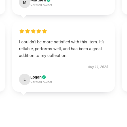
Matthew
M
Verified owner
I couldn’t be more satisfied with this item. It’s
reliable, performs well, and has been a great
addition to my collection.
Aug 11, 2024
Logan
L
Verified owner