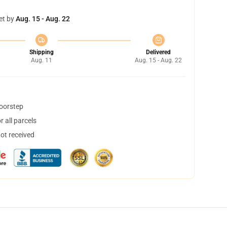
et by
Aug. 15 - Aug. 22
Shipping
Delivered
Aug. 11
Aug. 15 - Aug. 22
doorstep
 all parcels
not received