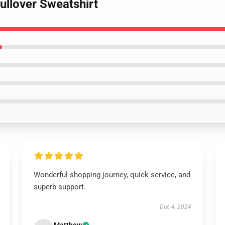
ullover Sweatshirt
Wonderful shopping journey, quick service, and
superb support.
Dec 4, 2024