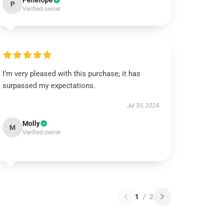
Penelope
P
Verified owner
I’m very pleased with this purchase; it has
surpassed my expectations.
Jul 30, 2024
Molly
M
Verified owner
1
/
2