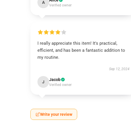
Alice
A
Verified owner
I really appreciate this item! It's practical,
efficient, and has been a fantastic addition to
my routine.
Sep 12, 2024
Jacob
J
Verified owner
Write your review