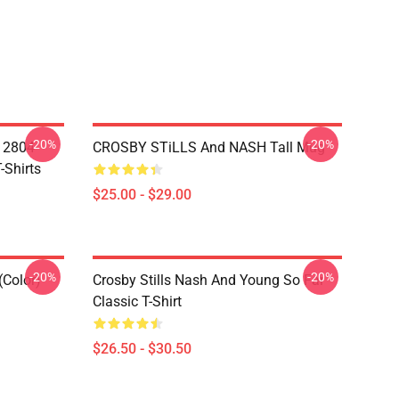
-20%
-20%
A 2804
CROSBY STiLLS And NASH Tall Mug
-Shirts
$25.00 - $29.00
-20%
-20%
(Color)
Crosby Stills Nash And Young So Far
Classic T-Shirt
$26.50 - $30.50