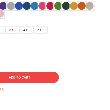
L
3XL
4XL
5XL
ADD TO CART
54