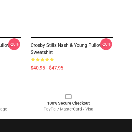
-20%
-20%
ullover
Crosby Stills Nash & Young Pullover
Sweatshirt
$40.95 - $47.95
100% Secure Checkout
sage
PayPal / MasterCard / Visa