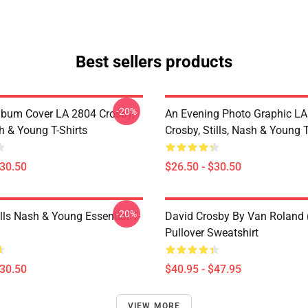
Best sellers products
-20%
lbum Cover LA 2804 Crosby,
An Evening Photo Graphic L
sh & Young T-Shirts
Crosby, Stills, Nash & Young T
$30.50
$26.50 - $30.50
-20%
lls Nash & Young Essential T-
David Crosby By Van Roland 
Pullover Sweatshirt
$30.50
$40.95 - $47.95
VIEW MORE