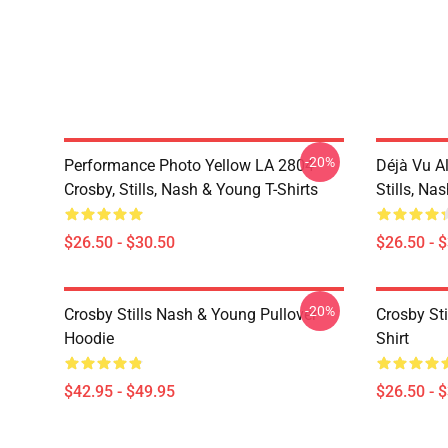
-20%
Performance Photo Yellow LA 2804
Déjà Vu A
Crosby, Stills, Nash & Young T-Shirts
Stills, Na
$26.50 - $30.50
$26.50 - 
-20%
Crosby Stills Nash & Young Pullover
Crosby Sti
Hoodie
Shirt
$42.95 - $49.95
$26.50 - 