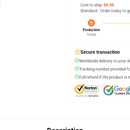
Cost to ship:
$6.99
Standard - Order today to g
Production
Today
Secure transaction
Worldwide delivery to your 
Tracking number provided for
Full refund if the product is 