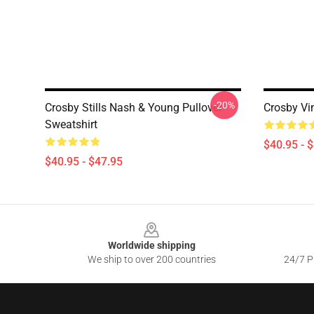
-20%
Crosby Stills Nash & Young Pullover
Crosby Vi
Sweatshirt
$40.95 - 
$40.95 - $47.95
Footer
Worldwide shipping
We ship to over 200 countries
24/7 Pr