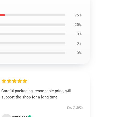
75%
25%
0%
0%
0%
Careful packaging, reasonable price, will
support the shop for a long time.
Dec 3, 2024