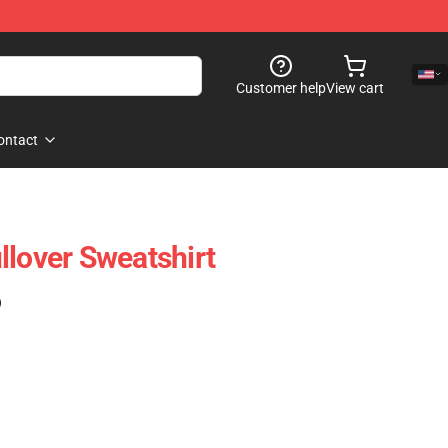
Customer help
View cart
ontact
llover Sweatshirt
)