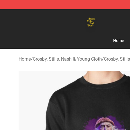
Crosby, Stills, Nash & Young Store - Official Crosby, S
Home
Home
/
Crosby, Stills, Nash & Young Cloth
/
Crosby, Stil