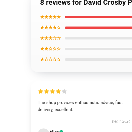
8 reviews for David Crosby P
★★★★★
★★★★☆
★★★☆☆
★★☆☆☆
★☆☆☆☆
The shop provides enthusiastic advice, fast
delivery, excellent.
Dec 4, 2024