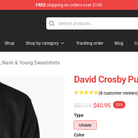
FREE
shipping on orders over $100
tills, Nash & Young Merchandise Shop
Shop
Shop by category
Tracking order
Blog
C
ls, Nash & Young Sweatshirts
David Crosby Pu
(8 customer reviews
$51.19
$40.95
-20%
Type
Unisex
Color