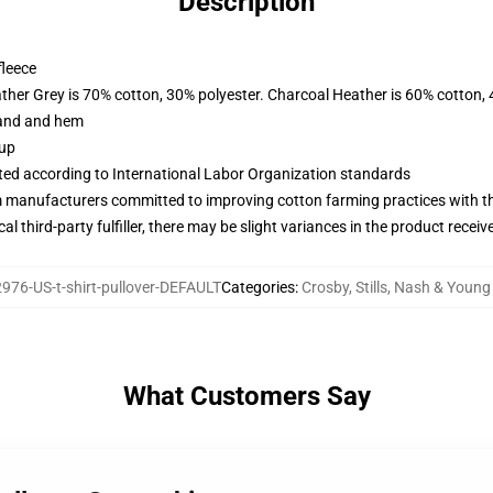
Description
fleece
ather Grey is 70% cotton, 30% polyester. Charcoal Heather is 60% cotton,
band and hem
 up
uated according to International Labor Organization standards
m manufacturers committed to improving cotton farming practices with the
al third-party fulfiller, there may be slight variances in the product receiv
976-US-t-shirt-pullover-DEFAULT
Categories
:
Crosby, Stills, Nash & Youn
What Customers Say