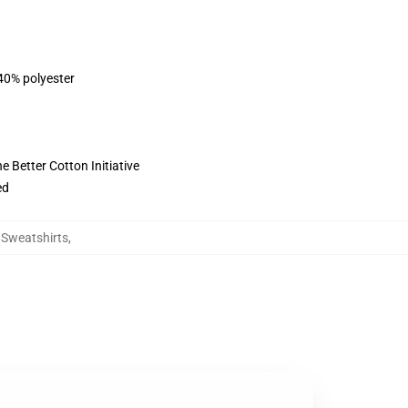
 40% polyester
 Better Cotton Initiative
ed
g Sweatshirts
,