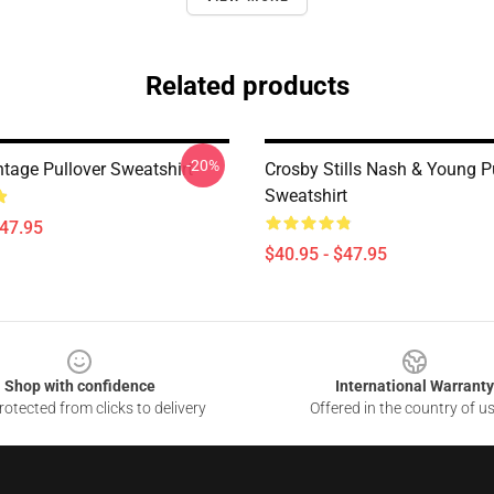
Related products
-20%
ntage Pullover Sweatshirt
Crosby Stills Nash & Young P
Sweatshirt
$47.95
$40.95 - $47.95
Shop with confidence
International Warranty
otected from clicks to delivery
Offered in the country of u