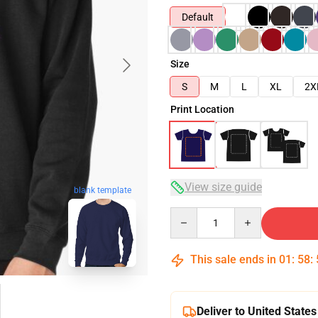
Default
Size
S
M
L
XL
2X
Print Location
View size guide
blank template
Quantity
This sale ends in
01
:
58
:
Deliver to United States