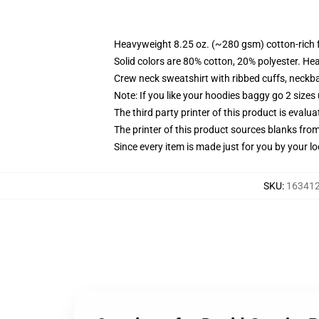
Heavyweight 8.25 oz. (~280 gsm) cotton-rich 
Solid colors are 80% cotton, 20% polyester. He
Crew neck sweatshirt with ribbed cuffs, neck
Note: If you like your hoodies baggy go 2 sizes
The third party printer of this product is eval
The printer of this product sources blanks fro
Since every item is made just for you by your loc
SKU
:
163412