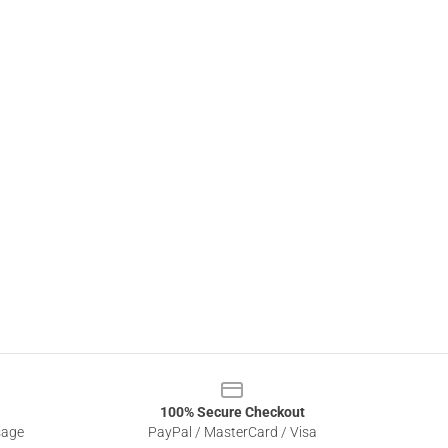
100% Secure Checkout
sage
PayPal / MasterCard / Visa