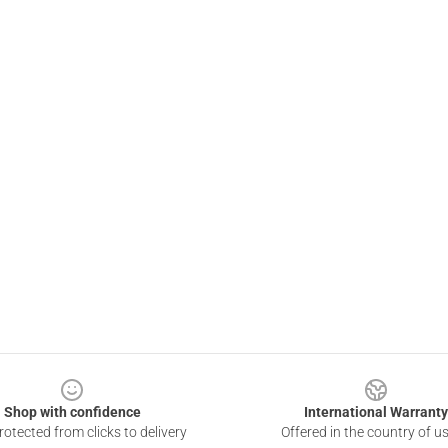
Shop with confidence
International Warranty
otected from clicks to delivery
Offered in the country of u