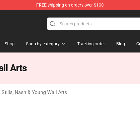
FREE
shipping on orders over $100
tills, Nash & Young Merchandise Shop
Shop
Shop by category
Tracking order
Blog
C
ll Arts
 Stills, Nash & Young Wall Arts