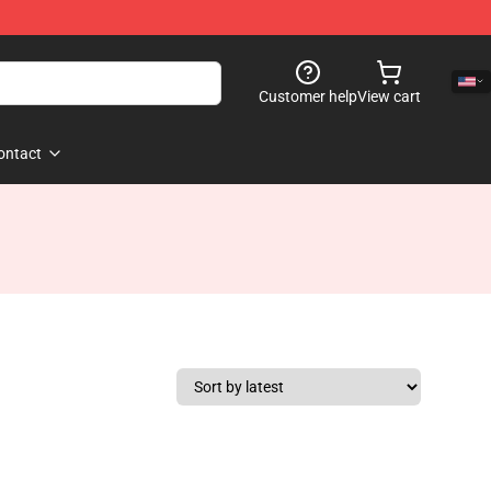
Customer help
View cart
ontact