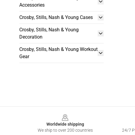
Accessories
Crosby, Stills, Nash & Young Cases
Crosby, Stills, Nash & Young
Decoration
Crosby, Stills, Nash & Young Workout
Gear
Footer
Worldwide shipping
We ship to over 200 countries
24/7 Pr