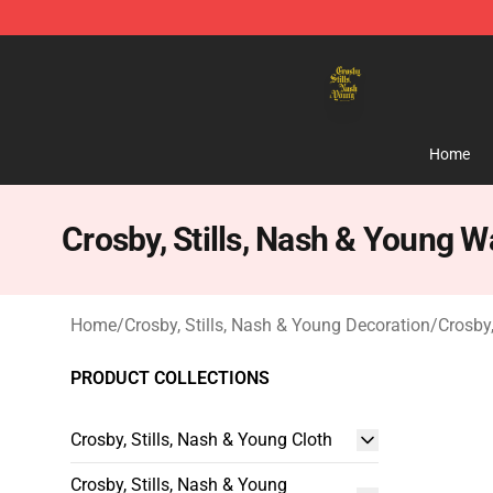
Crosby, Stills, Nash & Young Store - Official Crosby, S
Home
Crosby, Stills, Nash & Young Wa
Home
/
Crosby, Stills, Nash & Young Decoration
/
Crosby,
PRODUCT COLLECTIONS
Crosby, Stills, Nash & Young Cloth
Crosby, Stills, Nash & Young