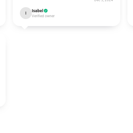
Dec 3, 2024
Isabel
I
Verified owner