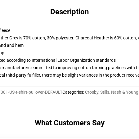
Description
fleece
ather Grey is 70% cotton, 30% polyester. Charcoal Heather is 60% cotton,
band and hem
 up
uated according to International Labor Organization standards
m manufacturers committed to improving cotton farming practices with the
al third-party fulfiller, there may be slight variances in the product receiv
381-US-t-shirt-pullover-DEFAULT
Categories
:
Crosby, Stills, Nash & Youn
What Customers Say