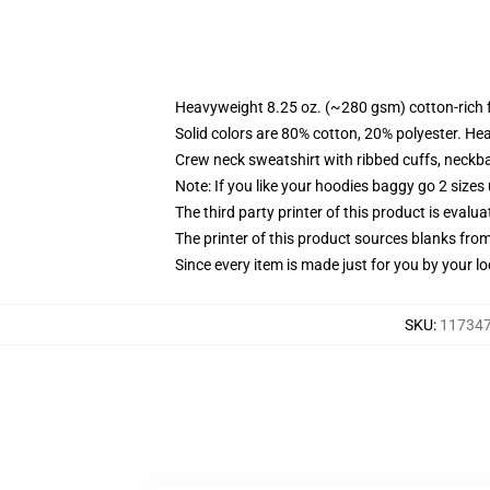
Heavyweight 8.25 oz. (~280 gsm) cotton-rich 
Solid colors are 80% cotton, 20% polyester. He
Crew neck sweatshirt with ribbed cuffs, neck
Note: If you like your hoodies baggy go 2 sizes
The third party printer of this product is eval
The printer of this product sources blanks fro
Since every item is made just for you by your loc
SKU
:
117347