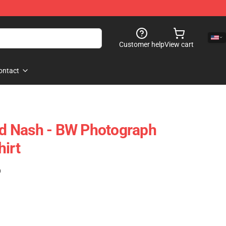
Customer help
View cart
ontact
And Nash - BW Photograph
hirt
)