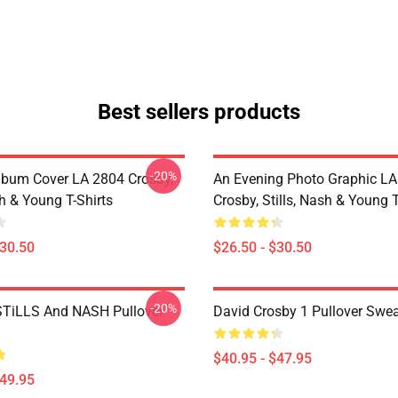
Best sellers products
-20%
lbum Cover LA 2804 Crosby,
An Evening Photo Graphic L
sh & Young T-Shirts
Crosby, Stills, Nash & Young T
$30.50
$26.50 - $30.50
-20%
TiLLS And NASH Pullover
David Crosby 1 Pullover Swea
$40.95 - $47.95
$49.95