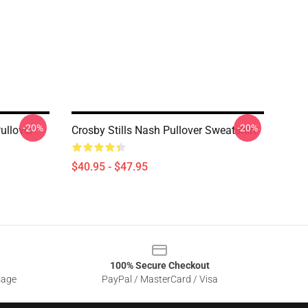
-20%
-20%
ullover
Crosby Stills Nash Pullover Sweatshirt
$40.95 - $47.95
100% Secure Checkout
sage
PayPal / MasterCard / Visa