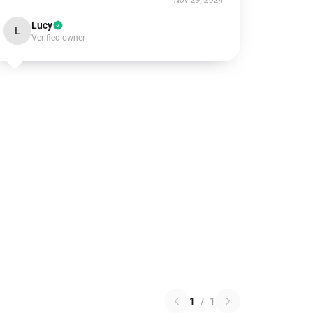
Nov 29, 2024
Lucy
L
Verified owner
1
/
1