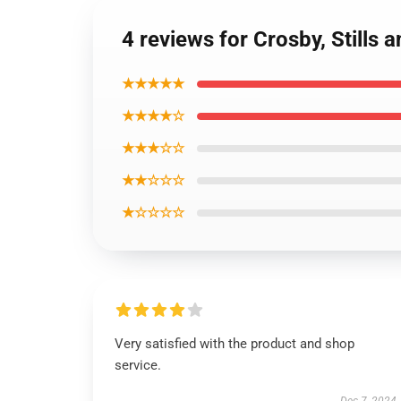
4 reviews for Crosby, Stills
★★★★★
★★★★☆
★★★☆☆
★★☆☆☆
★☆☆☆☆
Very satisfied with the product and shop
service.