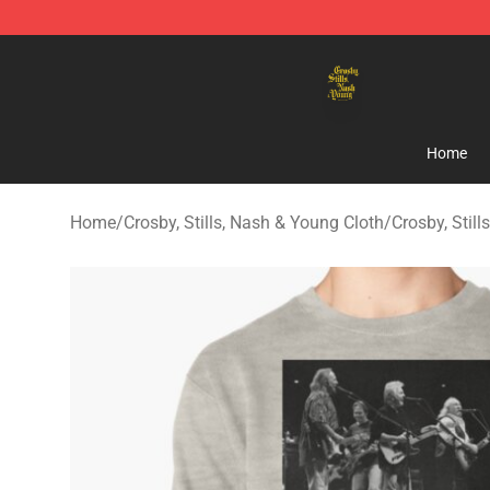
Crosby, Stills, Nash & Young Store - Official Crosby, S
Home
Home
/
Crosby, Stills, Nash & Young Cloth
/
Crosby, Stil