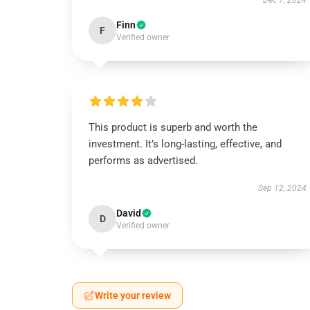
Dec 7, 2024
Finn
F
Verified owner
This product is superb and worth the
investment. It’s long-lasting, effective, and
performs as advertised.
Sep 12, 2024
David
D
Verified owner
Write your review