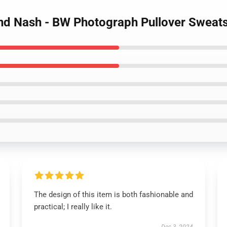
 and Nash - BW Photograph Pullover Sweats
The design of this item is both fashionable and
practical; I really like it.