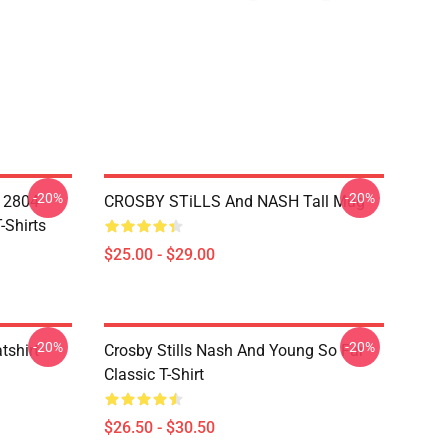
-20%
-20%
A 2804
CROSBY STiLLS And NASH Tall Mug
-Shirts
$25.00 - $29.00
-20%
-20%
tshirt
Crosby Stills Nash And Young So Far
Classic T-Shirt
$26.50 - $30.50