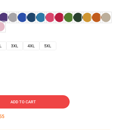
L
3XL
4XL
5XL
ADD TO CART
54