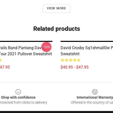
VIEW MORE
Related products
-20%
rails Band Pantang David
David Crosby Sq1shmall0w P
Tour 2021 Pullover Sweatshirt
Sweatshirt
$47.95
$40.95 - $47.95
Shop with confidence
International Warranty
otected from clicks to delivery
Offered in the country of u