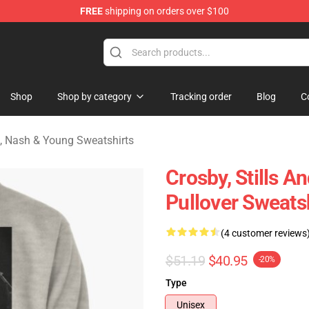
FREE
shipping on orders over $100
tills, Nash & Young Merchandise Shop
Shop
Shop by category
Tracking order
Blog
C
ls, Nash & Young Sweatshirts
Crosby, Stills 
Pullover Sweats
(4 customer reviews
$51.19
$40.95
-20%
Type
Unisex