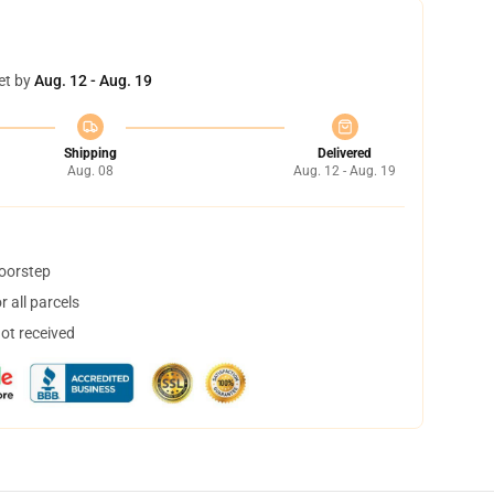
et by
Aug. 12 - Aug. 19
Shipping
Delivered
Aug. 08
Aug. 12 - Aug. 19
doorstep
 all parcels
not received