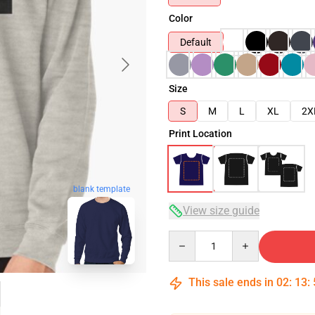
Color
Default
Size
S
M
L
XL
2X
Print Location
blank template
View size guide
Quantity
This sale ends in
02
:
13
: