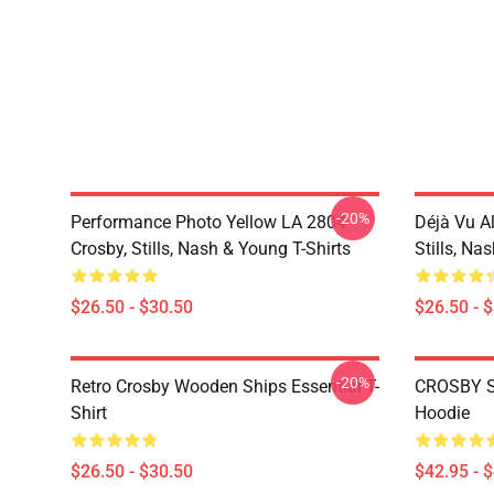
-20%
Performance Photo Yellow LA 2804
Déjà Vu A
Crosby, Stills, Nash & Young T-Shirts
Stills, Na
$26.50 - $30.50
$26.50 - 
-20%
Retro Crosby Wooden Ships Essential T-
CROSBY S
Shirt
Hoodie
$26.50 - $30.50
$42.95 - 