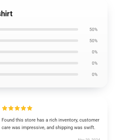
hirt
50%
50%
0%
0%
0%
Found this store has a rich inventory, customer
care was impressive, and shipping was swift.