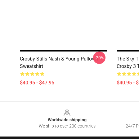
-20%
Crosby Stills Nash & Young Pullover
The Sky T
Sweatshirt
Crosby 3 
$40.95 - $47.95
$40.95 - 
Footer
Worldwide shipping
We ship to over 200 countries
24/7 Pr