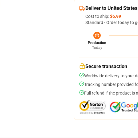
Deliver to United States
Cost to ship:
$6.99
Standard - Order today to g
Production
Today
Secure transaction
Worldwide delivery to your 
Tracking number provided for
Full refund if the product is 