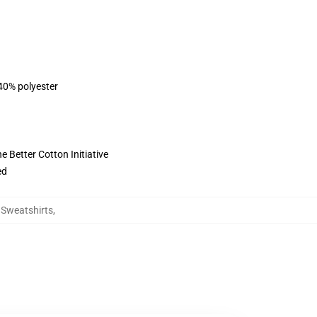
 40% polyester
 Better Cotton Initiative
ed
g Sweatshirts
,