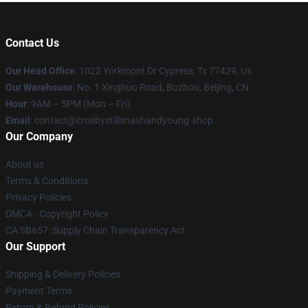
Contact Us
Our Head Office
: 1022 Yorkmont Dr Cypress, Tx 77429, Us
Our Warehouse
: No. 1 Xinghuo Road, Bozhou, Beijing, CN
Hour
: 9AM – 5PM (Mon – Fri)
Email
: contact@crosbystillsnashandyoung.shop
Our Company
About us
Terms & Conditions
Privacy Policies
DMCA - Copyright Policy
CA SB657: Supply Chain Transparency Act
Our Support
Shipping & Delivery Policies
Payment Terms
Return & Refund Policies