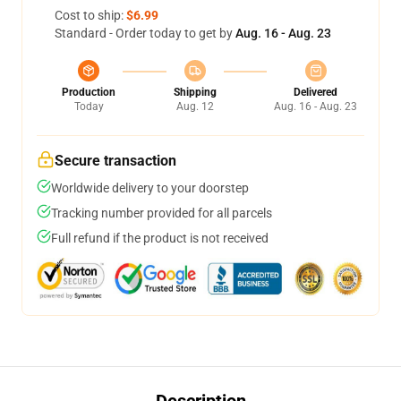
Cost to ship:
$6.99
Standard - Order today to get by
Aug. 16 - Aug. 23
Production
Shipping
Delivered
Today
Aug. 12
Aug. 16 - Aug. 23
Secure transaction
Worldwide delivery to your doorstep
Tracking number provided for all parcels
Full refund if the product is not received