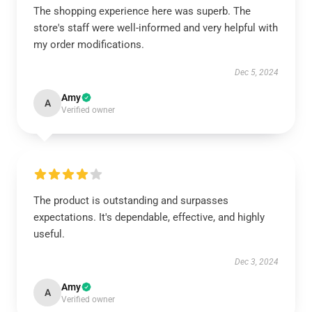
The shopping experience here was superb. The
store's staff were well-informed and very helpful with
my order modifications.
Dec 5, 2024
Amy
A
Verified owner
The product is outstanding and surpasses
expectations. It's dependable, effective, and highly
useful.
Dec 3, 2024
Amy
A
Verified owner