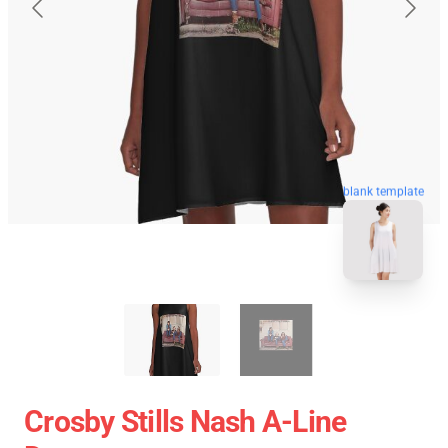
blank template
Crosby Stills Nash A-Line