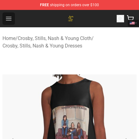
FREE
shipping on orders over $100
Crosby, Stills, Nash & Young Store - Official Crosby, Sti
Open menu
Home
/
Crosby, Stills, Nash & Young Cloth
/
Crosby, Stills, Nash & Young Dresses