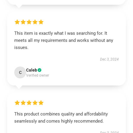
This item is exactly what I was searching for. It
meets all my requirements and works without any
issues.
Dec 3, 2024
Caleb
C
Verified owner
This product combines quality and affordability
seamlessly and comes highly recommended.