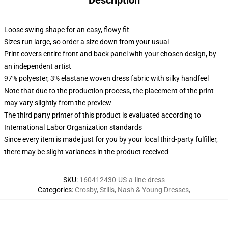
Description
Loose swing shape for an easy, flowy fit
Sizes run large, so order a size down from your usual
Print covers entire front and back panel with your chosen design, by
an independent artist
97% polyester, 3% elastane woven dress fabric with silky handfeel
Note that due to the production process, the placement of the print
may vary slightly from the preview
The third party printer of this product is evaluated according to
International Labor Organization standards
Since every item is made just for you by your local third-party fulfiller,
there may be slight variances in the product received
SKU
:
160412430-US-a-line-dress
Categories
:
Crosby, Stills, Nash & Young Dresses
,