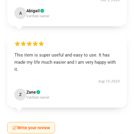
Dec 2, 2024
Abigail
A
Verified owner
This item is super useful and easy to use. It has
made my life much easier and I am very happy with
it.
Aug 19, 2024
Zane
Z
Verified owner
Write your review