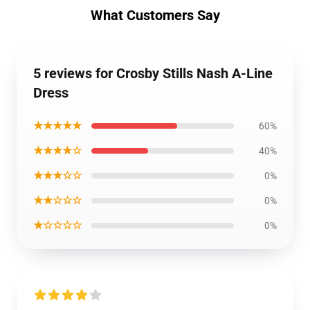
What Customers Say
5 reviews for Crosby Stills Nash A-Line
Dress
★★★★★
60%
★★★★☆
40%
★★★☆☆
0%
★★☆☆☆
0%
★☆☆☆☆
0%