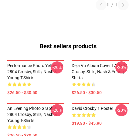
1
/
1
Best sellers products
Performance Photo Yellow LA
Déjà Vu Album Cover LA 2804
-20%
-20%
2804 Crosby, Stills, Nash &
Crosby, Stills, Nash & Young T-
Young T-Shirts
Shirts
$26.50 - $30.50
$26.50 - $30.50
An Evening Photo Graphic LA
David Crosby 1 Poster
-20%
-20%
2804 Crosby, Stills, Nash &
Young T-Shirts
$19.80 - $45.90
$26.50 - $30.50