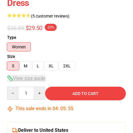
Dress
(5 customer reviews)
$36.88
$29.50
-20%
Type
Women
Size
S
M
L
XL
2XL
View size guide
Quantity
ADD TO CART
This sale ends in
04
:
05
:
54
Deliver to United States