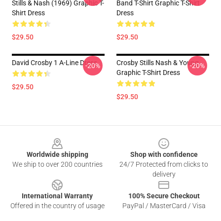
Stills & Nash (1969) Graphic T-
Band T-Shirt Graphic T-Shirt
Shirt Dress
Dress
$29.50
$29.50
David Crosby 1 A-Line Dress
Crosby Stills Nash & Young
-20%
-20%
Graphic T-Shirt Dress
$29.50
$29.50
Footer
Worldwide shipping
Shop with confidence
We ship to over 200 countries
24/7 Protected from clicks to
delivery
International Warranty
100% Secure Checkout
Offered in the country of usage
PayPal / MasterCard / Visa