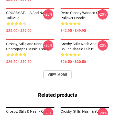
CROSBY STiLLS And NASH
Retro Crosby Wooden Ships
-20%
-20%
Tall Mug
Pullover Hoodie
$25.00 - $29.00
$42.95 - $49.95
Crosby, Stills And Nash - BW
Crosby Stills Nash And Young
-20%
-20%
Photograph Classic T-Shirt
So Far Classic T-Shirt
$26.50 - $30.50
$26.50 - $30.50
VIEW MORE
Related products
Crosby, Stills & Nash - Crosby,
Crosby, Stills, Nash & Young -
-20%
-20%