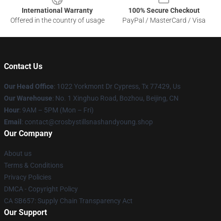
International Warranty
100% Secure Checkout
Offered in the country of usage
PayPal / MasterCard / Visa
Contact Us
Our Head Office
: 1022 Yorkmont Dr Cypress, Tx 77429, Us
Our Warehouse
: No. 1 Xinghuo Road, Bozhou, Beijing, CN
Hour
: 9AM – 5PM (Mon – Fri)
Email
: contact@crosbystillsnashandyoung.shop
Our Company
About us
Terms & Conditions
Privacy Policies
DMCA - Copyright Policy
CA SB657: Supply Chain Transparency Act
Our Support