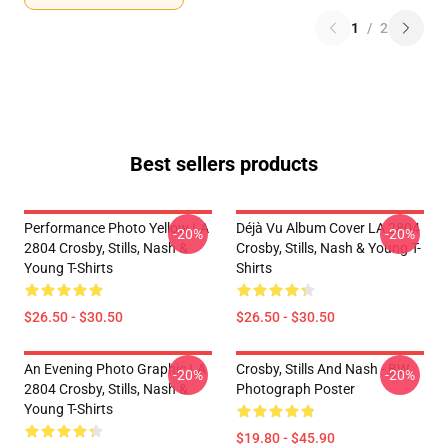
1
/
2
Best sellers products
Performance Photo Yellow LA
Déjà Vu Album Cover LA 2804
-20%
-20%
2804 Crosby, Stills, Nash &
Crosby, Stills, Nash & Young T-
Young T-Shirts
Shirts
$26.50 - $30.50
$26.50 - $30.50
An Evening Photo Graphic LA
Crosby, Stills And Nash - BW
-20%
-20%
2804 Crosby, Stills, Nash &
Photograph Poster
Young T-Shirts
$19.80 - $45.90