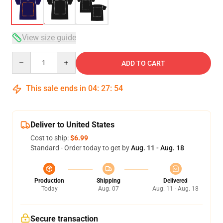
View size guide
Quantity
ADD TO CART
This sale ends in
04
:
27
:
54
Deliver to United States
Cost to ship:
$6.99
Standard - Order today to get by
Aug. 11 - Aug. 18
Production
Shipping
Delivered
Today
Aug. 07
Aug. 11 - Aug. 18
Secure transaction