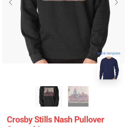
blank template
Crosby Stills Nash Pullover