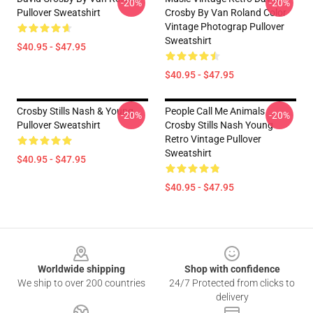
-20%
-20%
Pullover Sweatshirt
Crosby By Van Roland Color
Vintage Photograp Pullover
Sweatshirt
$40.95 - $47.95
$40.95 - $47.95
Crosby Stills Nash & Young
People Call Me Animals
-20%
-20%
Pullover Sweatshirt
Crosby Stills Nash Young
Retro Vintage Pullover
Sweatshirt
$40.95 - $47.95
$40.95 - $47.95
Footer
Worldwide shipping
Shop with confidence
We ship to over 200 countries
24/7 Protected from clicks to
delivery