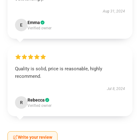
Aug 31, 2024
Emma
E
Verified owner
Quality is solid, price is reasonable, highly
recommend.
Jul 8, 2024
Rebecca
R
Verified owner
Write your review