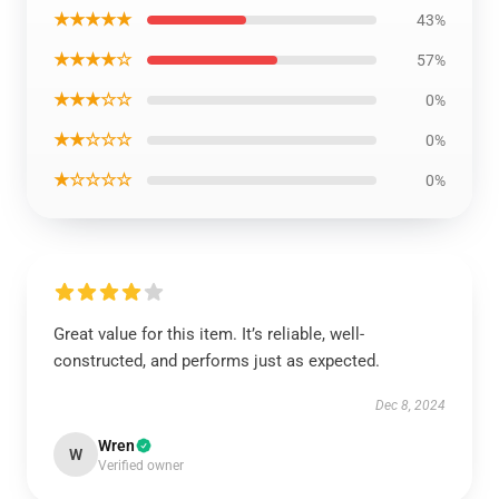
★★★★★
43%
★★★★☆
57%
★★★☆☆
0%
★★☆☆☆
0%
★☆☆☆☆
0%
Great value for this item. It’s reliable, well-
constructed, and performs just as expected.
Dec 8, 2024
Wren
W
Verified owner