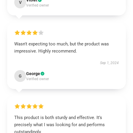
Violet
V
Verified owner
Wasn't expecting too much, but the product was
impressive. Highly recommend.
Sep 1, 2024
George
G
Verified owner
This product is both sturdy and effective. It’s
precisely what I was looking for and performs
outstandingly.