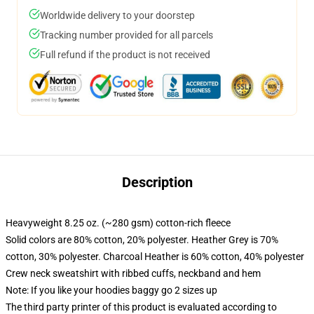
Worldwide delivery to your doorstep
Tracking number provided for all parcels
Full refund if the product is not received
Description
Heavyweight 8.25 oz. (~280 gsm) cotton-rich fleece
Solid colors are 80% cotton, 20% polyester. Heather Grey is 70%
cotton, 30% polyester. Charcoal Heather is 60% cotton, 40% polyester
Crew neck sweatshirt with ribbed cuffs, neckband and hem
Note: If you like your hoodies baggy go 2 sizes up
The third party printer of this product is evaluated according to