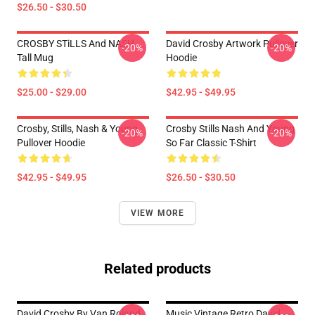
$26.50 - $30.50
CROSBY STiLLS And NASH
David Crosby Artwork Pullover
-20%
-20%
Tall Mug
Hoodie
$25.00 - $29.00
$42.95 - $49.95
Crosby, Stills, Nash & Young
Crosby Stills Nash And Young
-20%
-20%
Pullover Hoodie
So Far Classic T-Shirt
$42.95 - $49.95
$26.50 - $30.50
VIEW MORE
Related products
David Crosby By Van Roland
Music Vintage Retro David