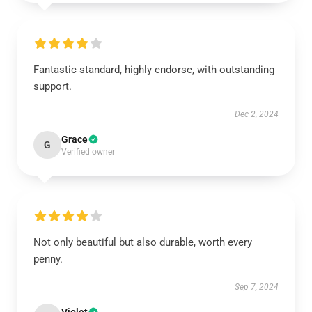
Fantastic standard, highly endorse, with outstanding
support.
Dec 2, 2024
Grace
G
Verified owner
Not only beautiful but also durable, worth every
penny.
Sep 7, 2024