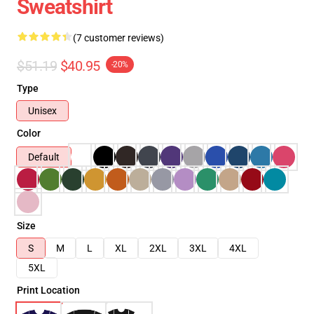
Sweatshirt
(7 customer reviews)
$51.19
$40.95
-20%
Type
Unisex
Color
Default
Size
S
M
L
XL
2XL
3XL
4XL
5XL
Print Location