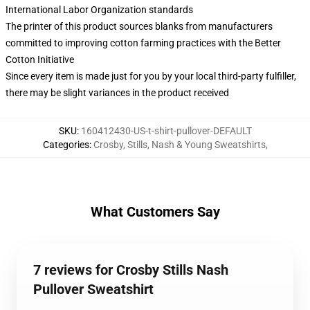
International Labor Organization standards
The printer of this product sources blanks from manufacturers
committed to improving cotton farming practices with the Better
Cotton Initiative
Since every item is made just for you by your local third-party fulfiller,
there may be slight variances in the product received
SKU
:
160412430-US-t-shirt-pullover-DEFAULT
Categories
:
Crosby, Stills, Nash & Young Sweatshirts
,
What Customers Say
7 reviews for Crosby Stills Nash
Pullover Sweatshirt