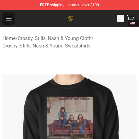
FREE
shipping on orders over $100
Crosby, Stills, Nash & Young Store - Official Crosby, Sti
Open menu
Home
/
Crosby, Stills, Nash & Young Cloth
/
Crosby, Stills, Nash & Young Sweatshirts