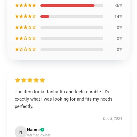
★★★★★
86%
★★★★☆
14%
★★★☆☆
0%
★★☆☆☆
0%
★☆☆☆☆
0%
The item looks fantastic and feels durable. It’s
exactly what I was looking for and fits my needs
perfectly.
Dec 8, 2024
Naomi
N
Verified owner