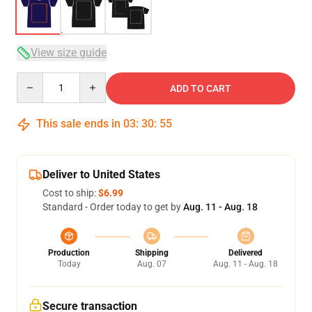
View size guide
Quantity
ADD TO CART
This sale ends in
03
:
30
:
54
Deliver to United States
Cost to ship:
$6.99
Standard - Order today to get by
Aug. 11 - Aug. 18
Production
Shipping
Delivered
Today
Aug. 07
Aug. 11 - Aug. 18
Secure transaction