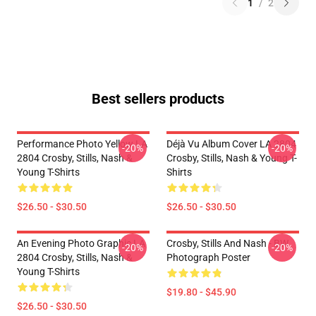
1
/
2
Best sellers products
Performance Photo Yellow LA
Déjà Vu Album Cover LA 2804
-20%
-20%
2804 Crosby, Stills, Nash &
Crosby, Stills, Nash & Young T-
Young T-Shirts
Shirts
$26.50 - $30.50
$26.50 - $30.50
An Evening Photo Graphic LA
Crosby, Stills And Nash - BW
-20%
-20%
2804 Crosby, Stills, Nash &
Photograph Poster
Young T-Shirts
$19.80 - $45.90
$26.50 - $30.50