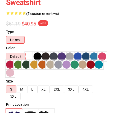
Sweatshirt
(7 customer reviews)
$51.19
$40.95
-20%
Type
Unisex
Color
Default
Size
S
M
L
XL
2XL
3XL
4XL
5XL
Print Location