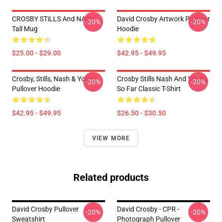
CROSBY STiLLS And NASH
David Crosby Artwork Pullover
-20%
-20%
Tall Mug
Hoodie
$25.00 - $29.00
$42.95 - $49.95
Crosby, Stills, Nash & Young
Crosby Stills Nash And Young
-20%
-20%
Pullover Hoodie
So Far Classic T-Shirt
$42.95 - $49.95
$26.50 - $30.50
VIEW MORE
Related products
David Crosby Pullover
David Crosby - CPR -
-20%
-20%
Sweatshirt
Photograph Pullover