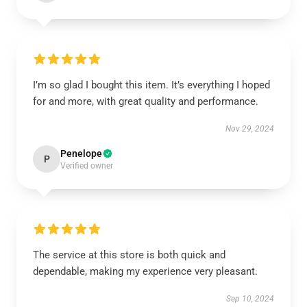
I’m so glad I bought this item. It’s everything I hoped
for and more, with great quality and performance.
Nov 29, 2024
Penelope
P
Verified owner
The service at this store is both quick and
dependable, making my experience very pleasant.
Sep 10, 2024