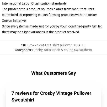
International Labor Organization standards
The printer of this product sources blanks from manufacturers
committed to improving cotton farming practices with the Better
Cotton Initiative
Since every item is made just for you by your local third-party fulfiller,
there may be slight variances in the product received
SKU
:
75994294-US-t-shirt-pullover-DEFAULT
Categories
:
Crosby, Stills, Nash & Young Sweatshirts
,
What Customers Say
7 reviews for Crosby Vintage Pullover
Sweatshirt