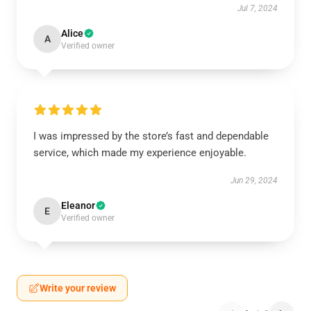
Jul 7, 2024
Alice
A
Verified owner
I was impressed by the store’s fast and dependable
service, which made my experience enjoyable.
Jun 29, 2024
Eleanor
E
Verified owner
Write your review