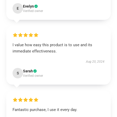
Evelyn
E
Verified owner
I value how easy this product is to use and its
immediate effectiveness.
Aug 20, 2024
Sarah
S
Verified owner
Fantastic purchase, I use it every day.