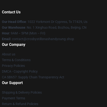
Contact Us
Our Head Office
: 1022 Yorkmont Dr Cypress, Tx 77429, Us
Our Warehouse
: No. 1 Xinghuo Road, Bozhou, Beijing, CN
Hour
: 9AM – 5PM (Mon – Fri)
Email
: contact@crosbystillsnashandyoung.shop
Our Company
About us
Terms & Conditions
Privacy Policies
DMCA - Copyright Policy
CA SB657: Supply Chain Transparency Act
Our Support
Shipping & Delivery Policies
Payment Terms
Return & Refund Policies