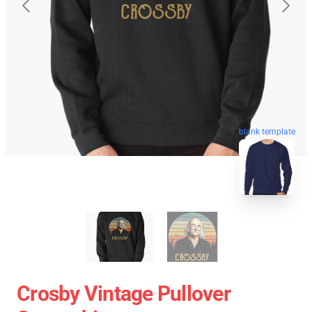
blank template
Crosby Vintage Pullover