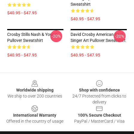
Sweatshirt
$40.95 - $47.95
$40.95 - $47.95
Crosby Stills Nash & Young
David Crosby American Rock
-20%
-20%
Pullover Sweatshirt
Singer Art Pullover Sweatshirt
$40.95 - $47.95
$40.95 - $47.95
Footer
Worldwide shipping
Shop with confidence
We ship to over 200 countries
24/7 Protected from clicks to
delivery
International Warranty
100% Secure Checkout
Offered in the country of usage
PayPal / MasterCard / Visa