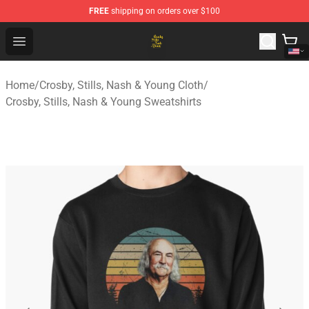
FREE
shipping on orders over $100
Crosby, Stills, Nash & Young Store - Official Crosby, Sti
Open menu
Home
/
Crosby, Stills, Nash & Young Cloth
/
Crosby, Stills, Nash & Young Sweatshirts