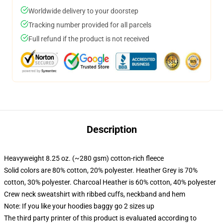
Worldwide delivery to your doorstep
Tracking number provided for all parcels
Full refund if the product is not received
Description
Heavyweight 8.25 oz. (~280 gsm) cotton-rich fleece
Solid colors are 80% cotton, 20% polyester. Heather Grey is 70%
cotton, 30% polyester. Charcoal Heather is 60% cotton, 40% polyester
Crew neck sweatshirt with ribbed cuffs, neckband and hem
Note: If you like your hoodies baggy go 2 sizes up
The third party printer of this product is evaluated according to