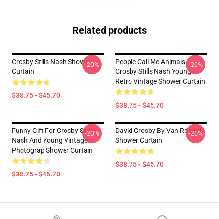
Related products
Crosby Stills Nash Shower
People Call Me Animals
-20%
-20%
Curtain
Crosby Stills Nash Young
Retro Vintage Shower Curtain
$38.75 - $45.70
$38.75 - $45.70
Funny Gift For Crosby Stills
David Crosby By Van Roland
-20%
-20%
Nash And Young Vintage
Shower Curtain
Photograp Shower Curtain
$38.75 - $45.70
$38.75 - $45.70
Footer