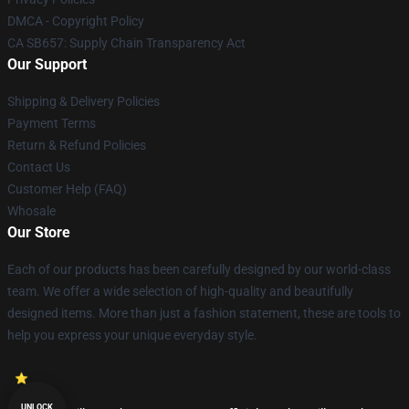
DMCA - Copyright Policy
CA SB657: Supply Chain Transparency Act
Our Support
Shipping & Delivery Policies
Payment Terms
Return & Refund Policies
Contact Us
Customer Help (FAQ)
Whosale
Our Store
Each of our products has been carefully designed by our world-class
team. We offer a wide selection of high-quality and beautifully
designed items. More than just a fashion statement, these are tools to
help you express your unique everyday style.
UNLOCK