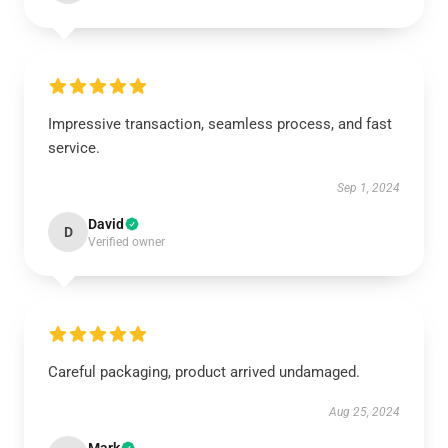
Impressive transaction, seamless process, and fast
service.
Sep 1, 2024
David
D
Verified owner
Careful packaging, product arrived undamaged.
Aug 25, 2024