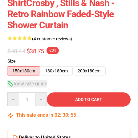
ShirtCrosby , Stills & Nash -
Retro Rainbow Faded-Style
Shower Curtain
(4 customer reviews)
$48.44
$38.75
-20%
Size
150x180cm
180x180cm
200x180cm
View size guide
Quantity
ADD TO CART
This sale ends in
02
:
30
:
54
Deliver to United States