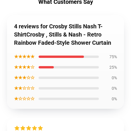
What Customers Say
4 reviews for Crosby Stills Nash T-
ShirtCrosby , Stills & Nash - Retro
Rainbow Faded-Style Shower Curtain
★★★★★
75%
★★★★☆
25%
★★★☆☆
0%
★★☆☆☆
0%
★☆☆☆☆
0%