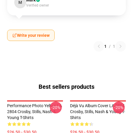
Mark
M
Verified owner
Write your review
1
/
1
Best sellers products
Performance Photo Yellow LA
Déjà Vu Album Cover LA 2804
-20%
-20%
2804 Crosby, Stills, Nash &
Crosby, Stills, Nash & Young T-
Young T-Shirts
Shirts
$26.50 - $30.50
$26.50 - $30.50