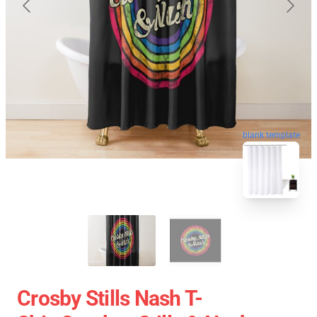
blank template
Crosby Stills Nash T-