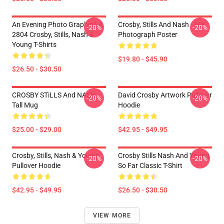
An Evening Photo Graphic LA
Crosby, Stills And Nash - BW
-20%
-20%
2804 Crosby, Stills, Nash &
Photograph Poster
Young T-Shirts
$19.80 - $45.90
$26.50 - $30.50
CROSBY STiLLS And NASH
David Crosby Artwork Pullover
-20%
-20%
Tall Mug
Hoodie
$25.00 - $29.00
$42.95 - $49.95
Crosby, Stills, Nash & Young
Crosby Stills Nash And Young
-20%
-20%
Pullover Hoodie
So Far Classic T-Shirt
$42.95 - $49.95
$26.50 - $30.50
VIEW MORE