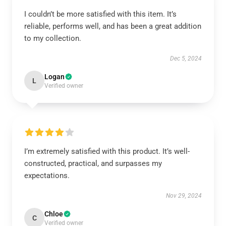
I couldn’t be more satisfied with this item. It’s
reliable, performs well, and has been a great addition
to my collection.
Dec 5, 2024
Logan
L
Verified owner
I’m extremely satisfied with this product. It’s well-
constructed, practical, and surpasses my
expectations.
Nov 29, 2024
Chloe
C
Verified owner