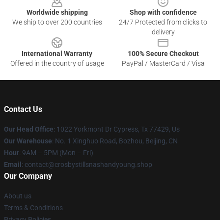
Worldwide shipping
Shop with confidence
We ship to over 200 countries
24/7 Protected from clicks to
delivery
International Warranty
100% Secure Checkout
Offered in the country of usage
PayPal / MasterCard / Visa
Contact Us
Our Head Office
: 1022 Yorkmont Dr Cypress, Tx 77429, Us
Our Warehouse
: No. 1 Xinghuo Road, Bozhou, Beijing, CN
Hour
: 9AM – 5PM (Mon – Fri)
Email
: contact@crosbystillsnashandyoung.shop
Our Company
About us
Terms & Conditions
Privacy Policies