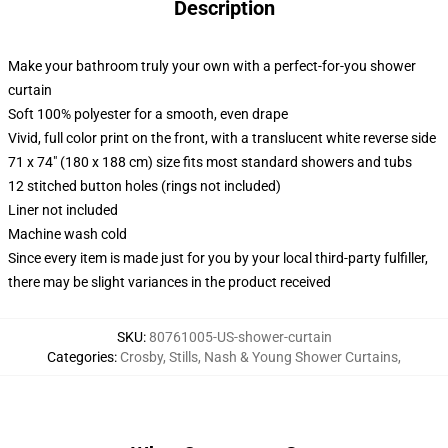
Description
Make your bathroom truly your own with a perfect-for-you shower
curtain
Soft 100% polyester for a smooth, even drape
Vivid, full color print on the front, with a translucent white reverse side
71 x 74" (180 x 188 cm) size fits most standard showers and tubs
12 stitched button holes (rings not included)
Liner not included
Machine wash cold
Since every item is made just for you by your local third-party fulfiller,
there may be slight variances in the product received
SKU
:
80761005-US-shower-curtain
Categories
:
Crosby, Stills, Nash & Young Shower Curtains
,