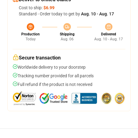
Cost to ship:
$6.99
Standard - Order today to get by
Aug. 10 - Aug. 17
Production
Shipping
Delivered
Today
Aug. 06
Aug. 10 - Aug. 17
Secure transaction
Worldwide delivery to your doorstep
Tracking number provided for all parcels
Full refund if the product is not received