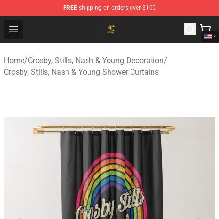
FREE
shipping on orders over $100
Crosby, Stills, Nash & Young Store - Official Crosby, Sti
Open menu
Home
/
Crosby, Stills, Nash & Young Decoration
/
Crosby, Stills, Nash & Young Shower Curtains