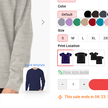
Color
Default
Size
S
M
L
XL
2X
Print Location
blank template
View size guide
Quantity
This sale ends in
04
:
23
: