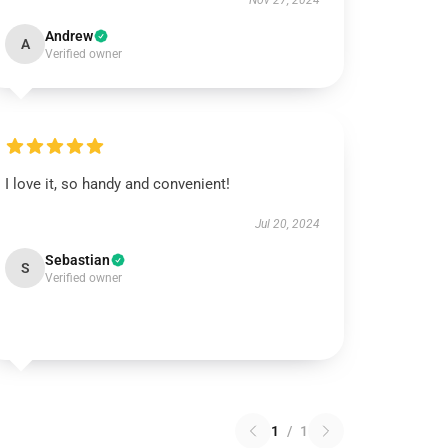
Nov 27, 2024
Andrew
A
Verified owner
I love it, so handy and convenient!
Jul 20, 2024
Sebastian
S
Verified owner
1
/
1