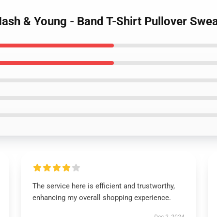
 Nash & Young - Band T-Shirt Pullover Swea
The service here is efficient and trustworthy,
enhancing my overall shopping experience.