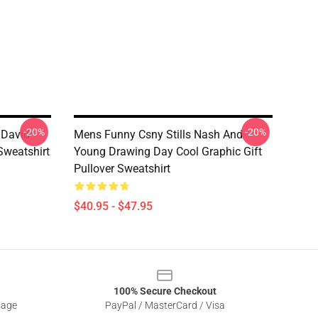
-20%
-20%
 David
Mens Funny Csny Stills Nash And
Sweatshirt
Young Drawing Day Cool Graphic Gift
Pullover Sweatshirt
$40.95 - $47.95
100% Secure Checkout
sage
PayPal / MasterCard / Visa