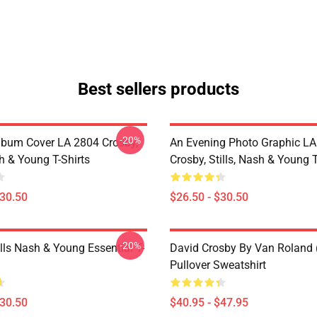
Best sellers products
-20%
lbum Cover LA 2804 Crosby,
An Evening Photo Graphic L
sh & Young T-Shirts
Crosby, Stills, Nash & Young T
$30.50
$26.50 - $30.50
-20%
lls Nash & Young Essential T-
David Crosby By Van Roland 
Pullover Sweatshirt
$30.50
$40.95 - $47.95