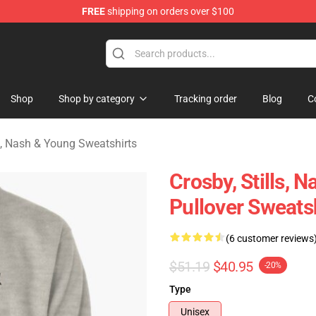
FREE
shipping on orders over $100
tills, Nash & Young Merchandise Shop
Shop
Shop by category
Tracking order
Blog
C
ls, Nash & Young Sweatshirts
Crosby, Stills, 
Pullover Sweats
(6 customer reviews
$51.19
$40.95
-20%
Type
Unisex