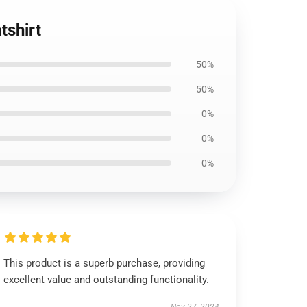
tshirt
50%
50%
0%
0%
0%
This product is a superb purchase, providing
excellent value and outstanding functionality.