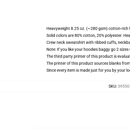
Heavyweight 8.25 oz. (~280 gsm) cotton-rich 
Solid colors are 80% cotton, 20% polyester. He
Crew neck sweatshirt with ribbed cuffs, neck
Note: If you like your hoodies baggy go 2 sizes
The third party printer of this product is eval
The printer of this product sources blanks fro
Since every item is made just for you by your loc
SKU
:
395507