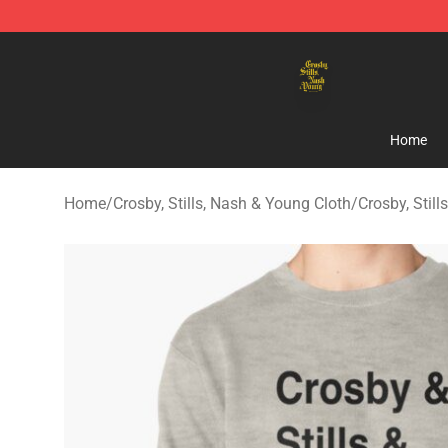
Crosby, Stills, Nash & Young Store - Official Crosby, S
Home
Home
/
Crosby, Stills, Nash & Young Cloth
/
Crosby, Stil