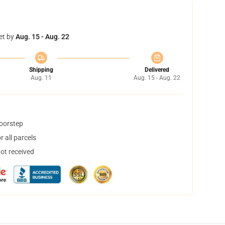
et by
Aug. 15 - Aug. 22
Shipping
Delivered
Aug. 11
Aug. 15 - Aug. 22
doorstep
 all parcels
not received