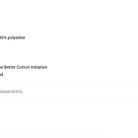
 40% polyester
 Better Cotton Initiative
ed
 Sweatshirts
,