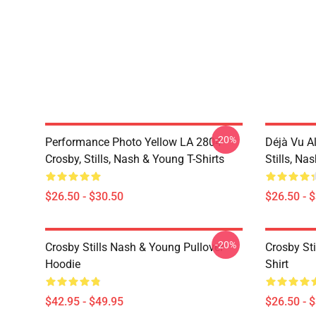
-20%
Performance Photo Yellow LA 2804
Déjà Vu A
Crosby, Stills, Nash & Young T-Shirts
Stills, Na
$26.50 - $30.50
$26.50 - 
-20%
Crosby Stills Nash & Young Pullover
Crosby Sti
Hoodie
Shirt
$42.95 - $49.95
$26.50 - 