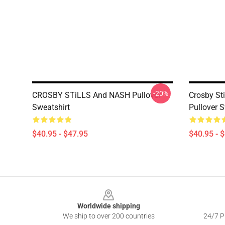
-20%
CROSBY STiLLS And NASH Pullover
Crosby St
Sweatshirt
Pullover S
$40.95 - $47.95
$40.95 - 
Footer
Worldwide shipping
We ship to over 200 countries
24/7 Pr