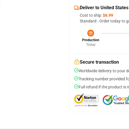
Deliver to United States
Cost to ship:
$6.99
Standard - Order today to g
Production
Today
Secure transaction
Worldwide delivery to your 
Tracking number provided for
Full refund if the product is 