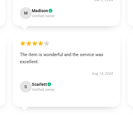
Dec 2, 2024
Madison
M
Verified owner
The item is wonderful and the service was
excellent.
Aug 14, 2024
Scarlett
S
Verified owner