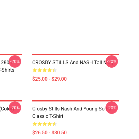
-20%
-20%
A 2804
CROSBY STiLLS And NASH Tall Mug
-Shirts
$25.00 - $29.00
-20%
-20%
(Color)
Crosby Stills Nash And Young So Far
Classic T-Shirt
$26.50 - $30.50