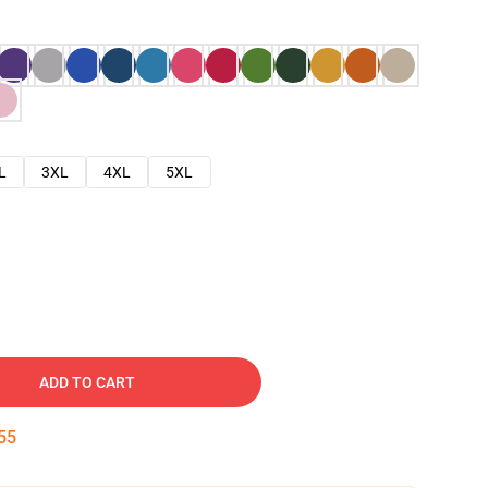
L
3XL
4XL
5XL
ADD TO CART
54