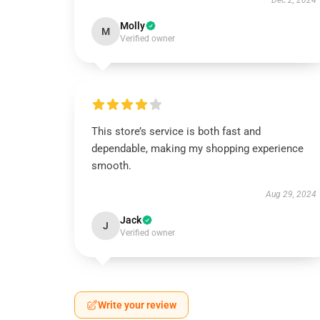
Dec 2, 2024
Molly
M
Verified owner
This store’s service is both fast and
dependable, making my shopping experience
smooth.
Aug 29, 2024
Jack
J
Verified owner
Write your review