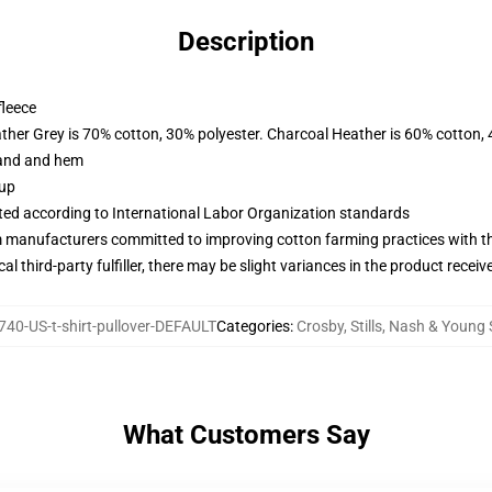
Description
fleece
ather Grey is 70% cotton, 30% polyester. Charcoal Heather is 60% cotton,
band and hem
 up
uated according to International Labor Organization standards
m manufacturers committed to improving cotton farming practices with the
al third-party fulfiller, there may be slight variances in the product receiv
40-US-t-shirt-pullover-DEFAULT
Categories
:
Crosby, Stills, Nash & Young
What Customers Say