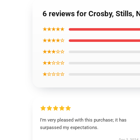
6 reviews for Crosby, Stills,
★★★★★
★★★★☆
★★★☆☆
★★☆☆☆
★☆☆☆☆
I’m very pleased with this purchase; it has
surpassed my expectations.