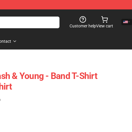
Customer help
View cart
ontact
Nash & Young - Band T-Shirt
hirt
)