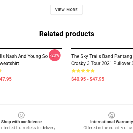
VIEW MORE
Related products
-20%
ills Nash And Young So Far
The Sky Trails Band Pantang
weatshirt
Crosby 3 Tour 2021 Pullover 
$47.95
$40.95 - $47.95
Shop with confidence
International Warranty
otected from clicks to delivery
Offered in the country of u