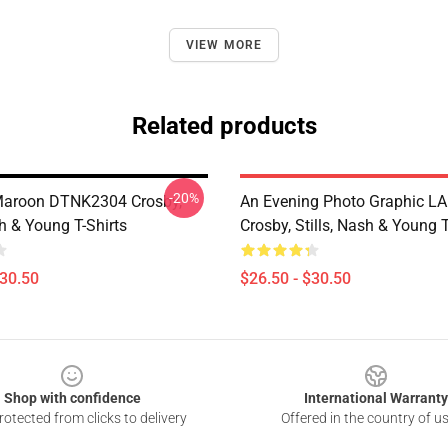
VIEW MORE
Related products
-20%
aroon DTNK2304 Crosby,
An Evening Photo Graphic L
sh & Young T-Shirts
Crosby, Stills, Nash & Young T
$30.50
$26.50 - $30.50
Shop with confidence
International Warranty
otected from clicks to delivery
Offered in the country of u