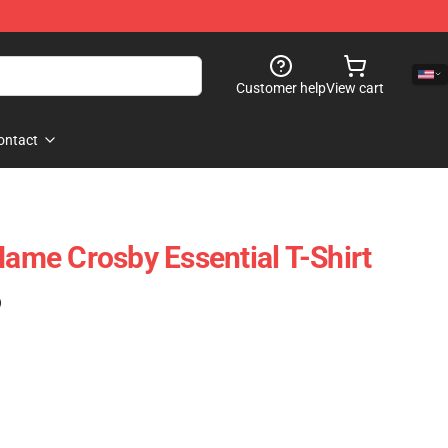
Customer help
View cart
ontact
me Crosby Essential T-Shirt
)