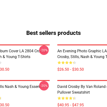
Best sellers products
-20%
lbum Cover LA 2804 Crosby,
An Evening Photo Graphic L
sh & Young T-Shirts
Crosby, Stills, Nash & Young T
$30.50
$26.50 - $30.50
-20%
lls Nash & Young Essential T-
David Crosby By Van Roland 
Pullover Sweatshirt
$30.50
$40.95 - $47.95