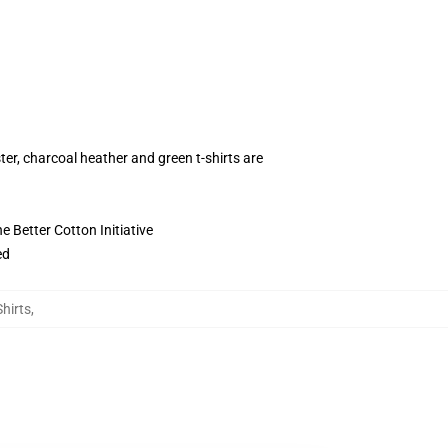
ter, charcoal heather and green t-shirts are
 Better Cotton Initiative
ed
Shirts
,