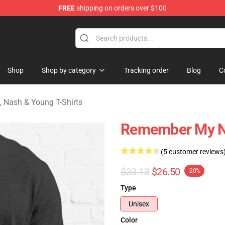
FREE
shipping on orders over $100
tills, Nash & Young Merchandise Shop
Shop
Shop by category
Tracking order
Blog
C
s, Nash & Young T-Shirts
Remember My Na
(5 customer reviews
$33.13
$26.50
-20%
Type
Unisex
Color