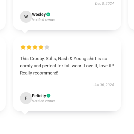
Dec 8, 2024
Wesley
W
Verified owner
This Crosby, Stills, Nash & Young shirt is so
comfy and perfect for fall wear! Love it, love it!!
Really recommend!
Jun 30, 2024
Felicity
F
Verified owner