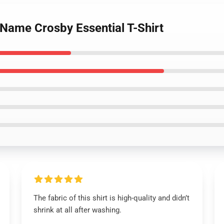
Name Crosby Essential T-Shirt
The fabric of this shirt is high-quality and didn’t
shrink at all after washing.