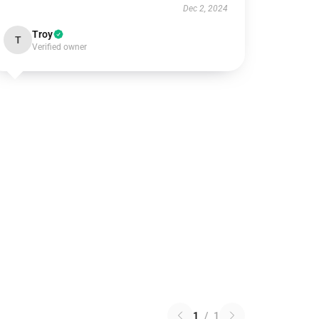
Dec 2, 2024
Troy
T
Verified owner
1
/
1