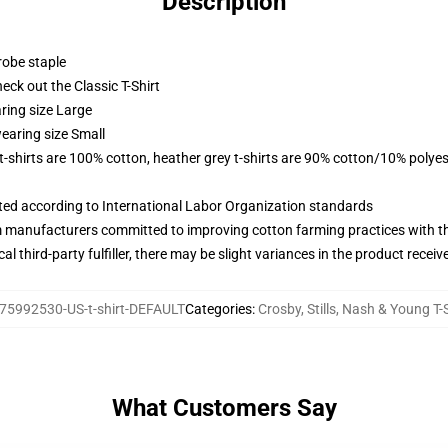
Description
robe staple
check out the Classic T-Shirt
ring size Large
earing size Small
 t-shirts are 100% cotton, heather grey t-shirts are 90% cotton/10% polyes
uated according to International Labor Organization standards
m manufacturers committed to improving cotton farming practices with the
al third-party fulfiller, there may be slight variances in the product receiv
75992530-US-t-shirt-DEFAULT
Categories
:
Crosby, Stills, Nash & Young T-
What Customers Say