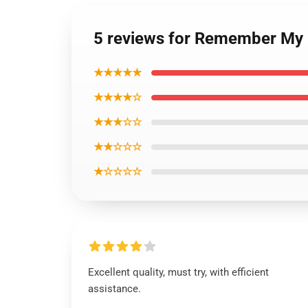
5 reviews for Remember My 
★★★★★
★★★★☆
★★★☆☆
★★☆☆☆
★☆☆☆☆
Excellent quality, must try, with efficient
assistance.