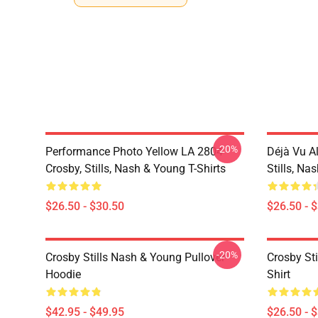
-20%
Performance Photo Yellow LA 2804
Déjà Vu A
Crosby, Stills, Nash & Young T-Shirts
Stills, Na
$26.50 - $30.50
$26.50 - 
-20%
Crosby Stills Nash & Young Pullover
Crosby Sti
Hoodie
Shirt
$42.95 - $49.95
$26.50 - 