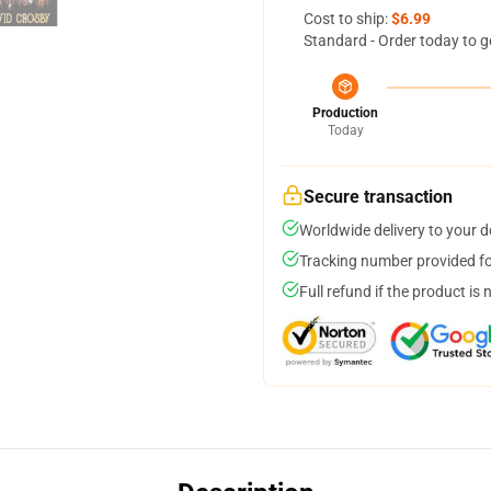
Cost to ship:
$6.99
Standard - Order today to g
Production
Today
Secure transaction
Worldwide delivery to your 
Tracking number provided for
Full refund if the product is 