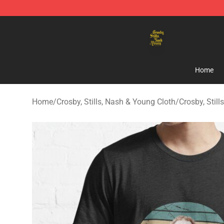
Crosby, Stills, Nash & Young Store - Official Crosby, S
Home
Home
/
Crosby, Stills, Nash & Young Cloth
/
Crosby, Still