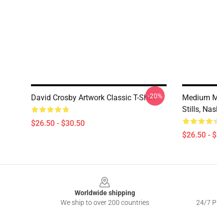
-20%
David Crosby Artwork Classic T-Shirt
Medium M
Stills, Na
$26.50 - $30.50
$26.50 - 
Footer
Worldwide shipping
We ship to over 200 countries
24/7 Pr