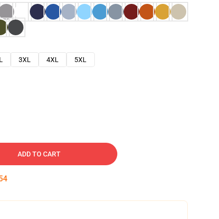
L
3XL
4XL
5XL
ADD TO CART
52