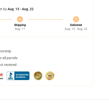
et by
Aug. 15 - Aug. 22
Shipping
Delivered
Aug. 11
Aug. 15 - Aug. 22
doorstep
 all parcels
not received