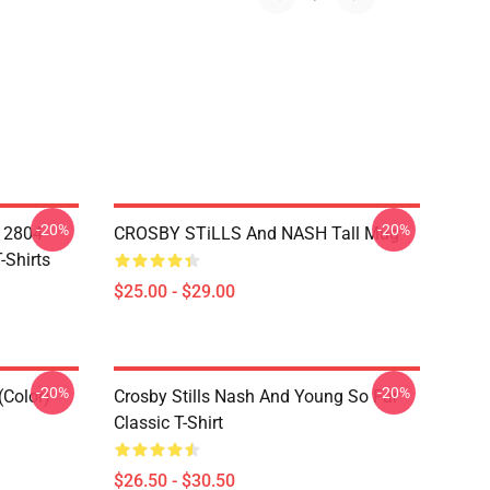
-20%
-20%
A 2804
CROSBY STiLLS And NASH Tall Mug
-Shirts
$25.00 - $29.00
-20%
-20%
(Color)
Crosby Stills Nash And Young So Far
Classic T-Shirt
$26.50 - $30.50