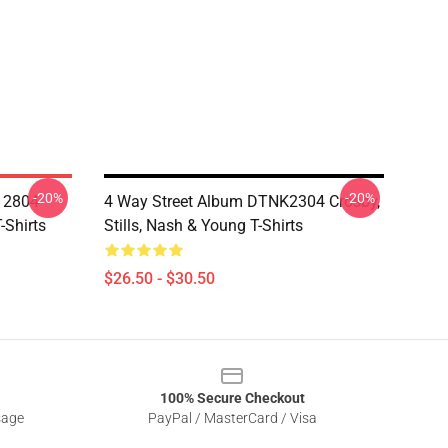
-20%
-20%
A 2804
4 Way Street Album DTNK2304 Crosby,
-Shirts
Stills, Nash & Young T-Shirts
$26.50 - $30.50
100% Secure Checkout
sage
PayPal / MasterCard / Visa