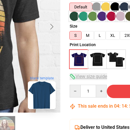
Default
Size
S
M
L
XL
2X
Print Location
View size guide
blank template
Quantity
This sale ends in
04
:
14
:
Deliver to United States