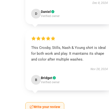
Dec 8, 2024
Daniel
D
Verified owner
This Crosby, Stills, Nash & Young shirt is ideal
for both work and play. It maintains its shape
and color after multiple washes.
Nov 28, 2024
Bridget
B
Verified owner
Write your review