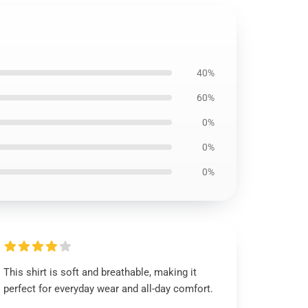
40%
60%
0%
0%
0%
This shirt is soft and breathable, making it
perfect for everyday wear and all-day comfort.