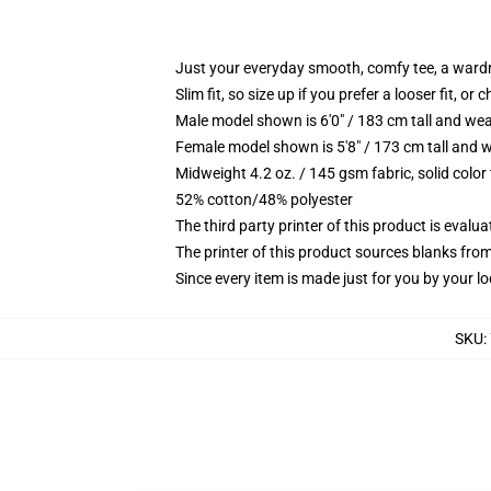
Just your everyday smooth, comfy tee, a ward
Slim fit, so size up if you prefer a looser fit, or 
Male model shown is 6'0" / 183 cm tall and wea
Female model shown is 5'8" / 173 cm tall and w
Midweight 4.2 oz. / 145 gsm fabric, solid color
52% cotton/48% polyester
The third party printer of this product is eval
The printer of this product sources blanks fro
Since every item is made just for you by your loc
SKU
: