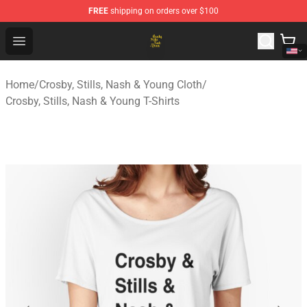
FREE
shipping on orders over $100
Crosby, Stills, Nash & Young Store - Official Crosby, Sti
Open menu
Home
/
Crosby, Stills, Nash & Young Cloth
/
Crosby, Stills, Nash & Young T-Shirts