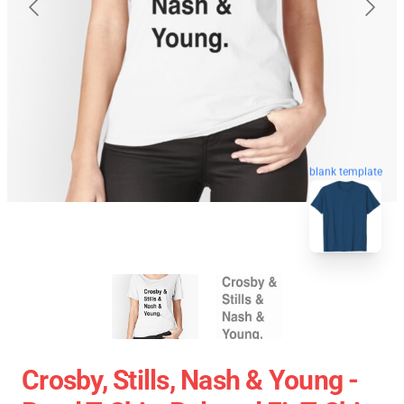
blank template
Crosby, Stills, Nash & Young -