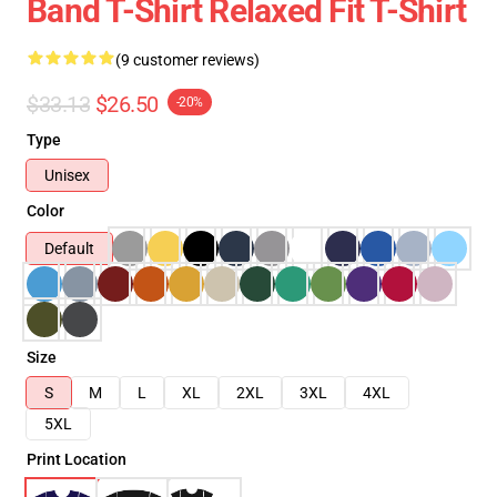
Band T-Shirt Relaxed Fit T-Shirt
(9 customer reviews)
$33.13
$26.50
-20%
Type
Unisex
Color
Default
Size
S
M
L
XL
2XL
3XL
4XL
5XL
Print Location