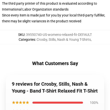
The third party printer of this product is evaluated according to
International Labor Organization standards
Since every item is made just for you by your local third-party fulfiller,
there may be slight variances in the product received
SKU
:
39550740-US-womens-relaxed-fit-DEFAULT
Categories
:
Crosby, Stills, Nash & Young T-Shirts
,
What Customers Say
9 reviews for Crosby, Stills, Nash &
Young - Band T-Shirt Relaxed Fit T-Shirt
★★★★★
100%