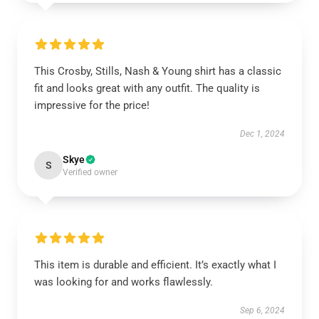
This Crosby, Stills, Nash & Young shirt has a classic
fit and looks great with any outfit. The quality is
impressive for the price!
Dec 1, 2024
Skye
S
Verified owner
This item is durable and efficient. It’s exactly what I
was looking for and works flawlessly.
Sep 6, 2024