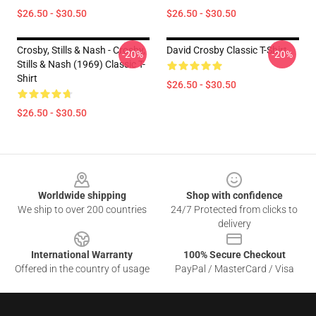
$26.50 - $30.50
$26.50 - $30.50
Crosby, Stills & Nash - Crosby,
David Crosby Classic T-Shirt
-20%
-20%
Stills & Nash (1969) Classic T-
Shirt
$26.50 - $30.50
$26.50 - $30.50
Footer
Worldwide shipping
Shop with confidence
We ship to over 200 countries
24/7 Protected from clicks to
delivery
International Warranty
100% Secure Checkout
Offered in the country of usage
PayPal / MasterCard / Visa