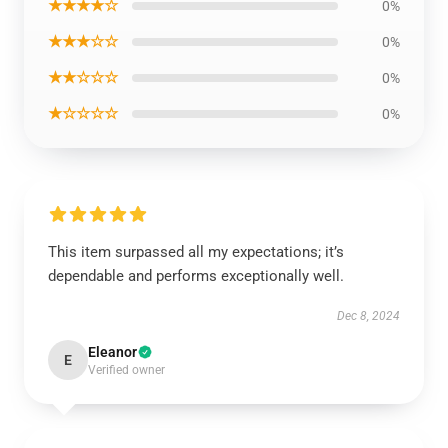
★★★★☆
0%
★★★☆☆
0%
★★☆☆☆
0%
★☆☆☆☆
0%
This item surpassed all my expectations; it’s
dependable and performs exceptionally well.
Dec 8, 2024
Eleanor
E
Verified owner