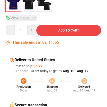
View size guide
Quantity
ADD TO CART
This sale ends in
02
:
11
:
54
Deliver to United States
Cost to ship:
$6.99
Standard - Order today to get by
Aug. 10 - Aug. 17
Production
Shipping
Delivered
Today
Aug. 06
Aug. 10 - Aug. 17
Secure transaction