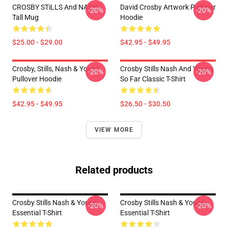
CROSBY STiLLS And NASH
David Crosby Artwork Pullover
-20%
-20%
Tall Mug
Hoodie
$25.00 - $29.00
$42.95 - $49.95
Crosby, Stills, Nash & Young
Crosby Stills Nash And Young
-20%
-20%
Pullover Hoodie
So Far Classic T-Shirt
$42.95 - $49.95
$26.50 - $30.50
VIEW MORE
Related products
Crosby Stills Nash & Young
Crosby Stills Nash & Young
-20%
-20%
Essential T-Shirt
Essential T-Shirt