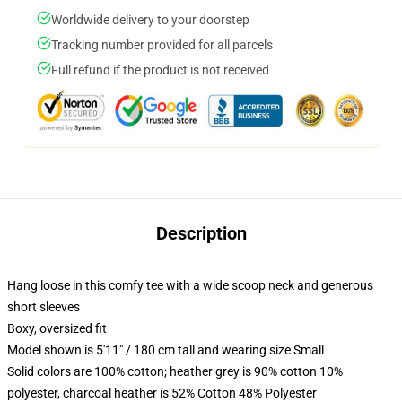
Worldwide delivery to your doorstep
Tracking number provided for all parcels
Full refund if the product is not received
Description
Hang loose in this comfy tee with a wide scoop neck and generous
short sleeves
Boxy, oversized fit
Model shown is 5'11" / 180 cm tall and wearing size Small
Solid colors are 100% cotton; heather grey is 90% cotton 10%
polyester, charcoal heather is 52% Cotton 48% Polyester