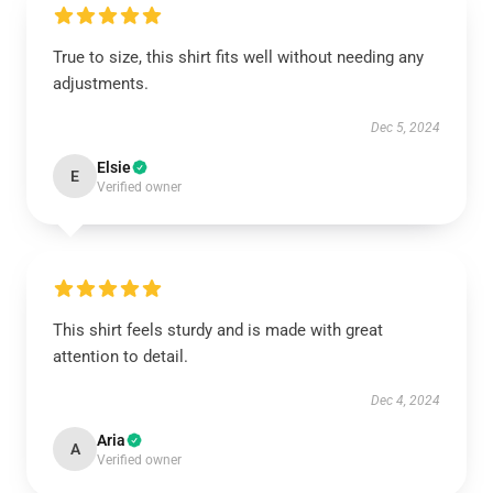
True to size, this shirt fits well without needing any
adjustments.
Dec 5, 2024
Elsie
E
Verified owner
This shirt feels sturdy and is made with great
attention to detail.
Dec 4, 2024
Aria
A
Verified owner