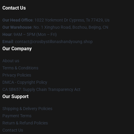
Contact Us
Our Head Office
: 1022 Yorkmont Dr Cypress, Tx 77429, Us
Our Warehouse
: No. 1 Xinghuo Road, Bozhou, Beijing, CN
Hour
: 9AM – 5PM (Mon – Fri)
Email
: contact@crosbystillsnashandyoung.shop
Our Company
About us
Terms & Conditions
Privacy Policies
DMCA - Copyright Policy
CA SB657: Supply Chain Transparency Act
Our Support
Shipping & Delivery Policies
Payment Terms
Return & Refund Policies
Contact Us