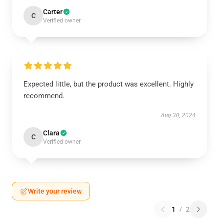
Carter
C
Verified owner
Expected little, but the product was excellent. Highly
recommend.
Aug 30, 2024
Clara
C
Verified owner
Write your review
1
/
2