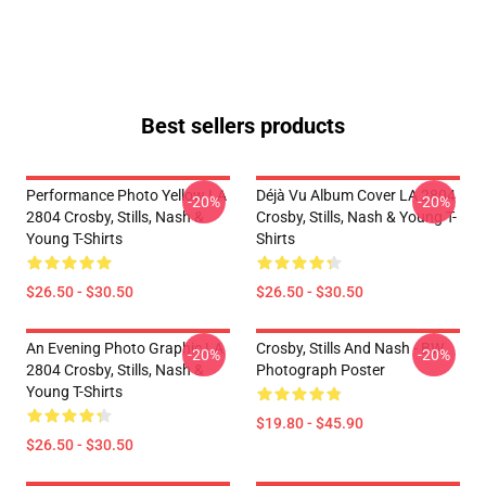
Best sellers products
Performance Photo Yellow LA
Déjà Vu Album Cover LA 2804
-20%
-20%
2804 Crosby, Stills, Nash &
Crosby, Stills, Nash & Young T-
Young T-Shirts
Shirts
$26.50 - $30.50
$26.50 - $30.50
An Evening Photo Graphic LA
Crosby, Stills And Nash - BW
-20%
-20%
2804 Crosby, Stills, Nash &
Photograph Poster
Young T-Shirts
$19.80 - $45.90
$26.50 - $30.50