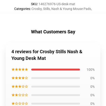
SKU
:
146276976-US-desk-mat
Categories
:
Crosby, Stills, Nash & Young Mouse Pads
,
What Customers Say
4 reviews for Crosby Stills Nash &
Young Desk Mat
★★★★★
100%
★★★★☆
0%
★★★☆☆
0%
★★☆☆☆
0%
★☆☆☆☆
0%