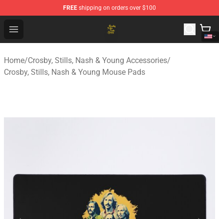
FREE
shipping on orders over $100
Crosby, Stills, Nash & Young Store - Official Crosby, Sti
Open menu
Home
/
Crosby, Stills, Nash & Young Accessories
/
Crosby, Stills, Nash & Young Mouse Pads