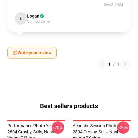
Sep 2, 2024
Logan
L
Verified owner
Write your review
1
/
1
Best sellers products
Performance Photo Yellow LA
Acoustic Session Photo LA
-20%
-20%
2804 Crosby, Stills, Nash &
2804 Crosby, Stills, Nash &