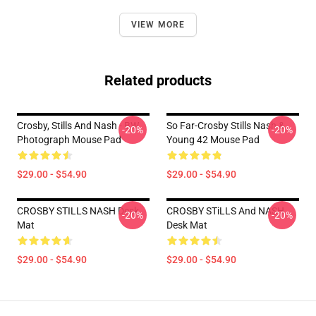
VIEW MORE
Related products
Crosby, Stills And Nash - BW
So Far-Crosby Stills Nash &
-20%
-20%
Photograph Mouse Pad
Young 42 Mouse Pad
$29.00 - $54.90
$29.00 - $54.90
CROSBY STILLS NASH Desk
CROSBY STiLLS And NASH
-20%
-20%
Mat
Desk Mat
$29.00 - $54.90
$29.00 - $54.90
Footer