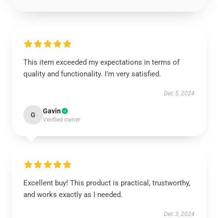
This item exceeded my expectations in terms of
quality and functionality. I’m very satisfied.
Dec 5, 2024
Gavin
G
Verified owner
Excellent buy! This product is practical, trustworthy,
and works exactly as I needed.
Dec 3, 2024