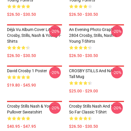
Young T-Shirts
Young T-Shirts
$26.50 - $30.50
$26.50 - $30.50
Déjà Vu Album Cover LA 2804
An Evening Photo Graphic LA
-20%
-20%
Crosby, Stills, Nash & Young T-
2804 Crosby, Stills, Nash &
Shirts
Young T-Shirts
$26.50 - $30.50
$26.50 - $30.50
David Crosby 1 Poster
CROSBY STiLLS And NASH
-20%
-20%
Tall Mug
$19.80 - $45.90
$25.00 - $29.00
Crosby Stills Nash & Young
Crosby Stills Nash And Young
-20%
-20%
Pullover Sweatshirt
So Far Classic T-Shirt
$40.95 - $47.95
$26.50 - $30.50