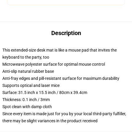
Description
This extended-size desk mat is like a mouse pad that invites the
keyboard to the party, too
Microweave polyester surface for optimal mouse control
Anti-slip natural rubber base
Anti-fray edges and pill-resistant surface for maximum durability
Supports optical and laser mice
Surface: 31.5 inch x 15.5 inch / 80cm x 39.4cm
Thickness: 0.1 inch / 3mm
Spot clean with damp cloth
Since every item is made just for you by your local third-party fulfiller,
there may be slight variances in the product received