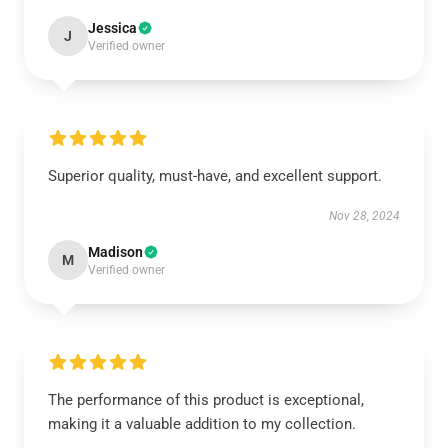
Jessica
J
Verified owner
Superior quality, must-have, and excellent support.
Nov 28, 2024
Madison
M
Verified owner
The performance of this product is exceptional,
making it a valuable addition to my collection.