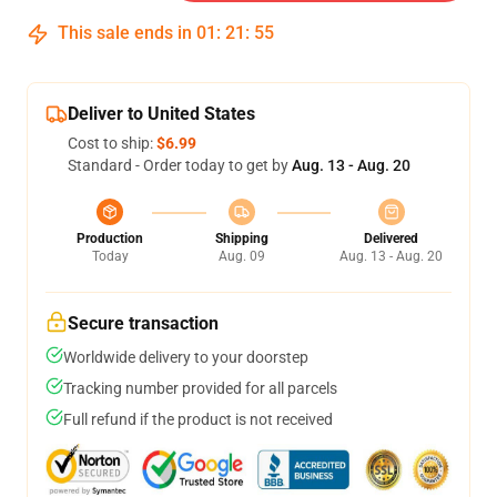
This sale ends in
01
:
21
:
54
Deliver to United States
Cost to ship:
$6.99
Standard - Order today to get by
Aug. 13 - Aug. 20
Production
Shipping
Delivered
Today
Aug. 09
Aug. 13 - Aug. 20
Secure transaction
Worldwide delivery to your doorstep
Tracking number provided for all parcels
Full refund if the product is not received