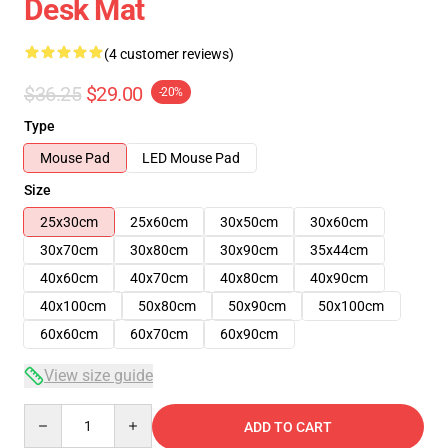
Desk Mat
(4 customer reviews)
$36.25
$29.00
-20%
Type
Mouse Pad
LED Mouse Pad
Size
25x30cm
25x60cm
30x50cm
30x60cm
30x70cm
30x80cm
30x90cm
35x44cm
40x60cm
40x70cm
40x80cm
40x90cm
40x100cm
50x80cm
50x90cm
50x100cm
60x60cm
60x70cm
60x90cm
View size guide
Quantity
ADD TO CART