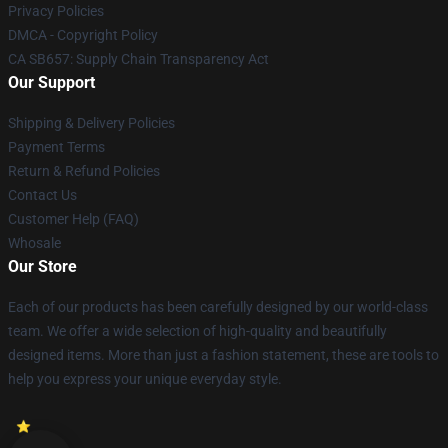
Privacy Policies
DMCA - Copyright Policy
CA SB657: Supply Chain Transparency Act
Our Support
Shipping & Delivery Policies
Payment Terms
Return & Refund Policies
Contact Us
Customer Help (FAQ)
Whosale
Our Store
Each of our products has been carefully designed by our world-class
team. We offer a wide selection of high-quality and beautifully
designed items. More than just a fashion statement, these are tools to
help you express your unique everyday style.