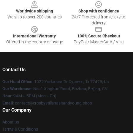
Worldwide shipping
Shop with confidence
We ship to over 200 countries
24/7 Protected from clicks to
delivery
International Warranty
100% Secure Checkout
Offered in the country of usage
PayPal / MasterCard / Visa
Contact Us
Our Head Office
: 1022 Yorkmont Dr Cypress, Tx 77429, Us
Our Warehouse
: No. 1 Xinghuo Road, Bozhou, Beijing, CN
Hour
: 9AM – 5PM (Mon – Fri)
Email
: contact@crosbystillsnashandyoung.shop
Our Company
About us
Terms & Conditions