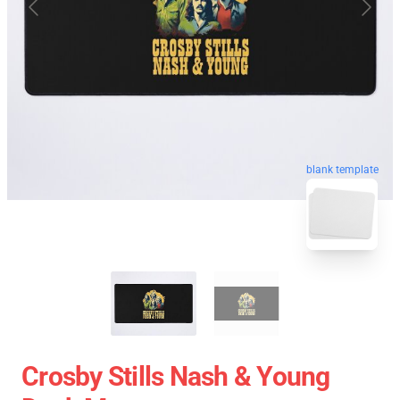
blank template
Crosby Stills Nash & Young