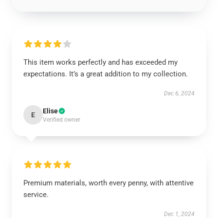
This item works perfectly and has exceeded my
expectations. It’s a great addition to my collection.
Dec 6, 2024
Elise
E
Verified owner
Premium materials, worth every penny, with attentive
service.
Dec 1, 2024