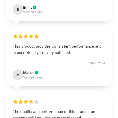
Emily
E
Verified owner
This product provides consistent performance and
is user-friendly; I’m very satisfied.
Sep 9, 2024
Mason
M
Verified owner
The quality and performance of this product are