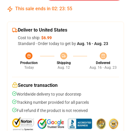
This sale ends in
02
:
23
:
54
Deliver to United States
Cost to ship:
$6.99
Standard - Order today to get by
Aug. 16 - Aug. 23
Production
Shipping
Delivered
Today
Aug. 12
Aug. 16 - Aug. 23
Secure transaction
Worldwide delivery to your doorstep
Tracking number provided for all parcels
Full refund if the product is not received