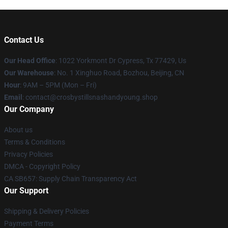
Contact Us
Our Head Office
: 1022 Yorkmont Dr Cypress, Tx 77429, Us
Our Warehouse
: No. 1 Xinghuo Road, Bozhou, Beijing, CN
Hour
: 9AM – 5PM (Mon – Fri)
Email
: contact@crosbystillsnashandyoung.shop
Our Company
About us
Terms & Conditions
Privacy Policies
DMCA - Copyright Policy
CA SB657: Supply Chain Transparency Act
Our Support
Shipping & Delivery Policies
Payment Terms