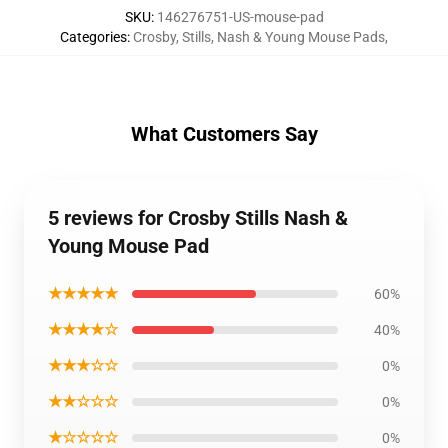
SKU
:
146276751-US-mouse-pad
Categories
:
Crosby, Stills, Nash & Young Mouse Pads
,
What Customers Say
5 reviews for Crosby Stills Nash &
Young Mouse Pad
★★★★★
60%
★★★★☆
40%
★★★☆☆
0%
★★☆☆☆
0%
★☆☆☆☆
0%