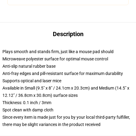
Description
Plays smooth and stands firm, just like a mouse pad should
Microweave polyester surface for optimal mouse control
Anti-slip natural rubber base
Anti-fray edges and pill-resistant surface for maximum durability
Supports optical and laser mice
Available in Small (9.5" x 8" / 24.1cm x 20.3cm) and Medium (14.5" x
12.12" / 36.8cm x 30.8cm) surface sizes
Thickness: 0.1 inch / 3mm
Spot clean with damp cloth
Since every item is made just for you by your local third-party fulfiller,
there may be slight variances in the product received