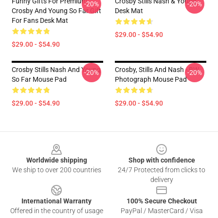
Funny Gifts For Premium
Crosby Stills Nash & Young
-20%
-20%
Crosby And Young So Far Gift
Desk Mat
For Fans Desk Mat
$29.00 - $54.90
$29.00 - $54.90
Crosby Stills Nash And Young
Crosby, Stills And Nash - BW
-20%
-20%
So Far Mouse Pad
Photograph Mouse Pad
$29.00 - $54.90
$29.00 - $54.90
Footer
Worldwide shipping
Shop with confidence
We ship to over 200 countries
24/7 Protected from clicks to
delivery
International Warranty
100% Secure Checkout
Offered in the country of usage
PayPal / MasterCard / Visa