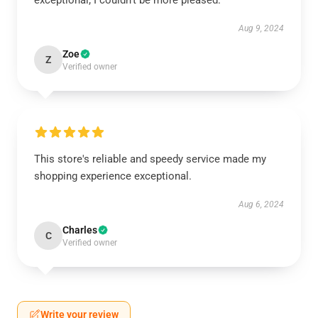
exceptional; I couldn’t be more pleased.
Aug 9, 2024
Zoe
Z
Verified owner
This store's reliable and speedy service made my
shopping experience exceptional.
Aug 6, 2024
Charles
C
Verified owner
Write your review