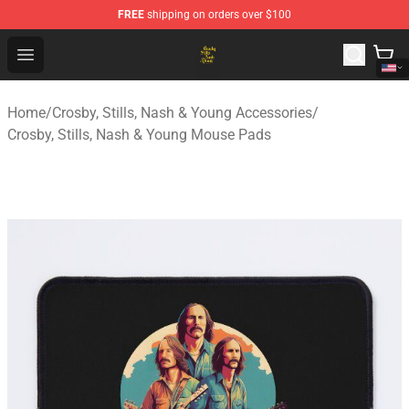
FREE
shipping on orders over $100
Crosby, Stills, Nash & Young Store - Official Crosby, Sti
Open menu
Home
/
Crosby, Stills, Nash & Young Accessories
/
Crosby, Stills, Nash & Young Mouse Pads