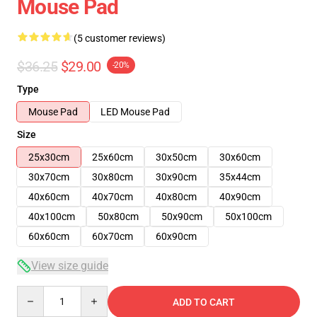
Mouse Pad
(5 customer reviews)
$36.25
$29.00
-20%
Type
Mouse Pad
LED Mouse Pad
Size
25x30cm
25x60cm
30x50cm
30x60cm
30x70cm
30x80cm
30x90cm
35x44cm
40x60cm
40x70cm
40x80cm
40x90cm
40x100cm
50x80cm
50x90cm
50x100cm
60x60cm
60x70cm
60x90cm
View size guide
Quantity
ADD TO CART