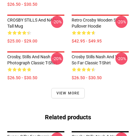
$26.50 - $30.50
CROSBY STiLLS And NASH
Retro Crosby Wooden Ships
-20%
-20%
Tall Mug
Pullover Hoodie
$25.00 - $29.00
$42.95 - $49.95
Crosby, Stills And Nash - BW
Crosby Stills Nash And Young
-20%
-20%
Photograph Classic T-Shirt
So Far Classic T-Shirt
$26.50 - $30.50
$26.50 - $30.50
VIEW MORE
Related products