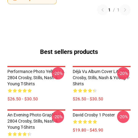
1
/
1
Best sellers products
Performance Photo Yellow LA
Déjà Vu Album Cover LA 2804
-20%
-20%
2804 Crosby, Stills, Nash &
Crosby, Stills, Nash & Young T-
Young T-Shirts
Shirts
$26.50 - $30.50
$26.50 - $30.50
An Evening Photo Graphic LA
David Crosby 1 Poster
-20%
-20%
2804 Crosby, Stills, Nash &
Young T-Shirts
$19.80 - $45.90