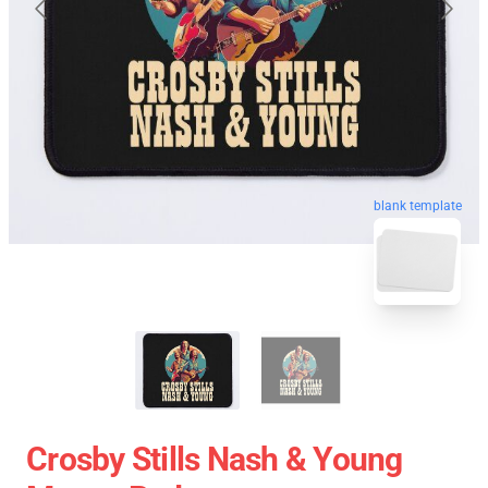
blank template
Crosby Stills Nash & Young