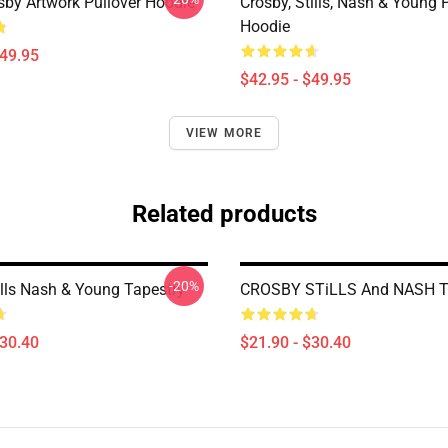
sby Artwork Pullover Hoodie
Crosby, Stills, Nash & Young 
Hoodie
$49.95
$42.95 - $49.95
VIEW MORE
Related products
-20%
ills Nash & Young Tapestry
CROSBY STiLLS And NASH T
$30.40
$21.90 - $30.40