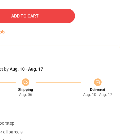
ADD TO CART
54
et by
Aug. 10 - Aug. 17
Shipping
Delivered
Aug. 06
Aug. 10 - Aug. 17
doorstep
 all parcels