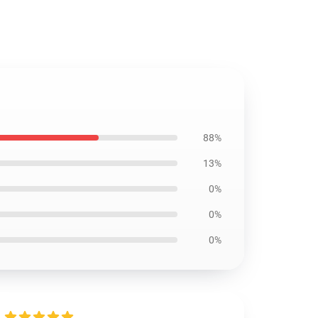
88%
13%
0%
0%
0%