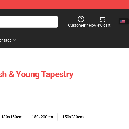
Customer help
View cart
ontact
ash & Young Tapestry
)
130x150cm
150x200cm
150x230cm