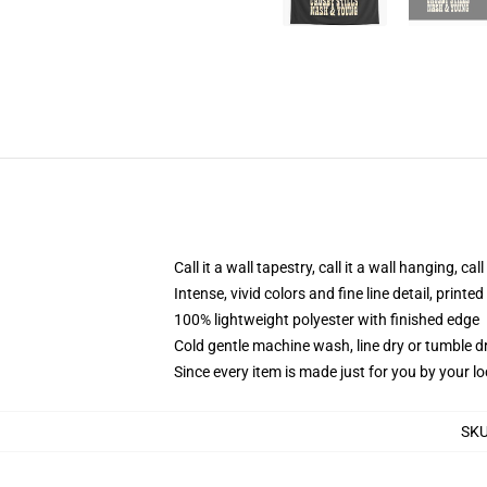
Call it a wall tapestry, call it a wall hanging, ca
Intense, vivid colors and fine line detail, print
100% lightweight polyester with finished edge
Cold gentle machine wash, line dry or tumble dr
Since every item is made just for you by your loc
SK