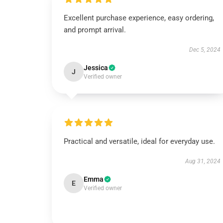
Excellent purchase experience, easy ordering,
and prompt arrival.
Dec 5, 2024
Jessica
J
Verified owner
Practical and versatile, ideal for everyday use.
Aug 31, 2024
Emma
E
Verified owner