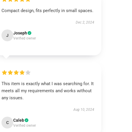
Compact design, fits perfectly in small spaces.
Dec 2, 2024
Joseph
J
Verified owner
This item is exactly what I was searching for. It
meets all my requirements and works without
any issues.
Aug 10, 2024
Caleb
C
Verified owner