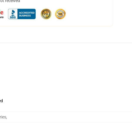
not received
ed
ries
,