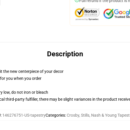
Full refund if the product is 
Description
ll it the new centerpiece of your decor
ed for you when you order
y low, do not iron or bleach
al third-party fulfiller, there may be slight variances in the product receiv
U
:
146276751-US-tapestry
Categories
:
Crosby, Stills, Nash & Young Tapest