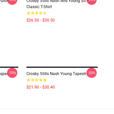
Pullover
Crosby Stills Nash And Young So Far
Classic T-Shirt
$26.50 - $30.50
-20%
-20%
apestry
Crosby Stills Nash Young Tapestry
$21.90 - $30.40