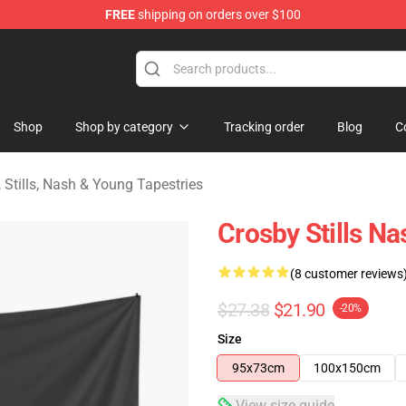
FREE
shipping on orders over $100
tills, Nash & Young Merchandise Shop
Shop
Shop by category
Tracking order
Blog
C
 Stills, Nash & Young Tapestries
Crosby Stills N
(8 customer reviews
$27.38
$21.90
-20%
Size
95x73cm
100x150cm
View size guide