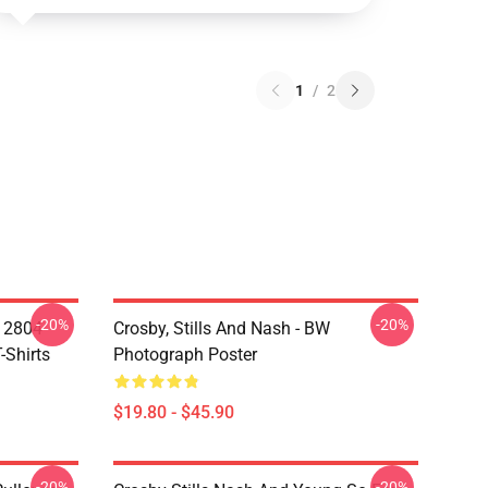
1
/
2
-20%
-20%
A 2804
Crosby, Stills And Nash - BW
-Shirts
Photograph Poster
$19.80 - $45.90
-20%
-20%