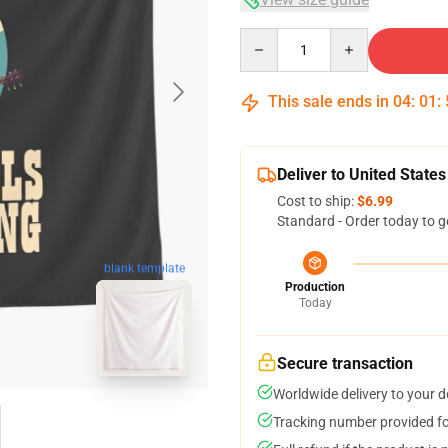
Quantity
This sale ends in
04
:
01
:
Deliver to United States
Cost to ship:
$6.99
Standard - Order today to g
blank template
Production
Today
Secure transaction
Worldwide delivery to your 
Tracking number provided for