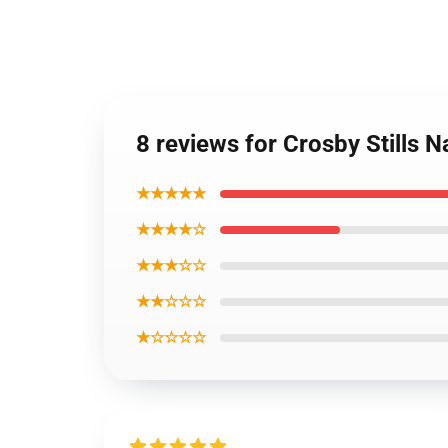
8 reviews for Crosby Stills 
★★★★★
★★★★☆
★★★☆☆
★★☆☆☆
★☆☆☆☆