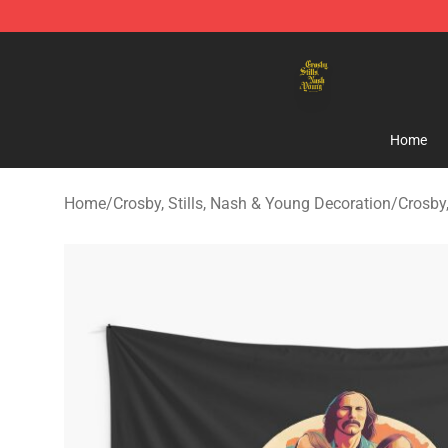
Crosby, Stills, Nash & Young Store - Official Crosby, S
Home
Home
/
Crosby, Stills, Nash & Young Decoration
/
Crosby,