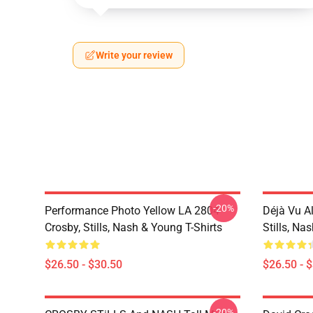
Write your review
-20%
Performance Photo Yellow LA 2804
Déjà Vu A
Crosby, Stills, Nash & Young T-Shirts
Stills, Na
$26.50 - $30.50
$26.50 - 
-20%