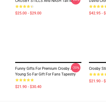
CROSBY STiLLS And NASH Tall Mug
David Cro
$25.00 - $29.00
$42.95 - 
-20%
Funny Gifts For Premium Crosby And
Crosby St
Young So Far Gift For Fans Tapestry
$21.90 - 
$21.90 - $30.40
Footer