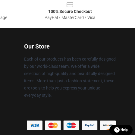
100% Secure Checkout
sage
PayPal / MasterCard / Visa
Our Store
Each of our products has been carefully designed
by our world-class team. We offer a wide
selection of high-quality and beautifully designed
items. More than just a fashion statement, these
are tools to help you express your unique
everyday style.
Help