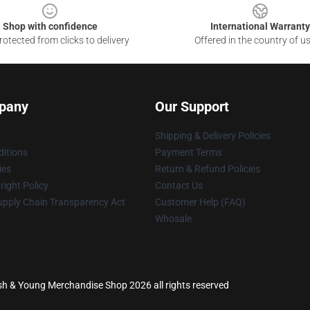
Shop with confidence
International Warranty
otected from clicks to delivery
Offered in the country of u
pany
Our Support
Shipping & Delivery Policies
itions
Payment Terms
ies
Return & Refund Policies
ight Policy
Contact Us
upply Chain Transparency Act
Customer Help (FAQ)
Whosale
 Nash & Young Merchandise Shop 2026 all rights reserved