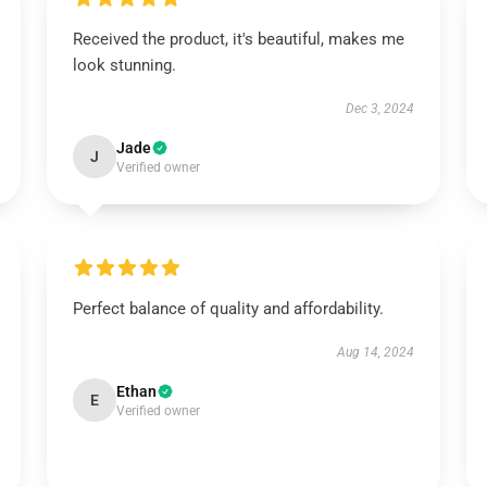
Received the product, it's beautiful, makes me
look stunning.
Dec 3, 2024
Jade
J
Verified owner
Perfect balance of quality and affordability.
Aug 14, 2024
Ethan
E
Verified owner