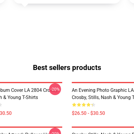
Best sellers products
-20%
lbum Cover LA 2804 Crosby,
An Evening Photo Graphic L
sh & Young T-Shirts
Crosby, Stills, Nash & Young T
$30.50
$26.50 - $30.50
-20%