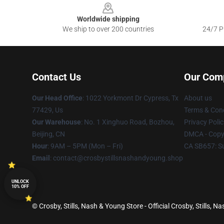
Worldwide shipping
We ship to over 200 countries
24/7 Pr
Contact Us
Our Com
Our Head Office
: 1022 Yorkmont Dr Cypress, Tx
About us
77429, Us
Terms & Cond
Our Warehouse
: No. 1 Xinghuo Road, Bozhou,
Privacy Polic
Beijing, CN
DMCA - Copyr
Hour
: 9AM – 5PM (Mon – Fri)
CA SB657: S
Email
: contact@crosbystillsnashandyoung.shop
UNLOCK
10% OFF
© Crosby, Stills, Nash & Young Store - Official Crosby, Stills,