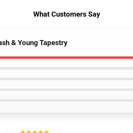
What Customers Say
Nash & Young Tapestry