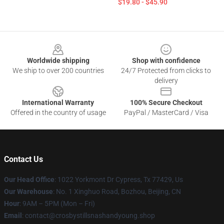
$19.80 - $45.90
Footer
Worldwide shipping
Shop with confidence
We ship to over 200 countries
24/7 Protected from clicks to
delivery
International Warranty
100% Secure Checkout
Offered in the country of usage
PayPal / MasterCard / Visa
Contact Us
Our Head Office
: 1022 Yorkmont Dr Cypress, Tx 77429, Us
Our Warehouse
: No. 1 Xinghuo Road, Bozhou, Beijing, CN
Hour
: 9AM – 5PM (Mon – Fri)
Email
: contact@crosbystillsnashandyoung.shop