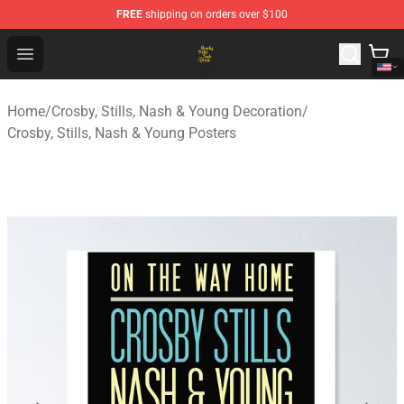
FREE
shipping on orders over $100
Crosby, Stills, Nash & Young Store - Official Crosby, Sti
Open menu
Home
/
Crosby, Stills, Nash & Young Decoration
/
Crosby, Stills, Nash & Young Posters