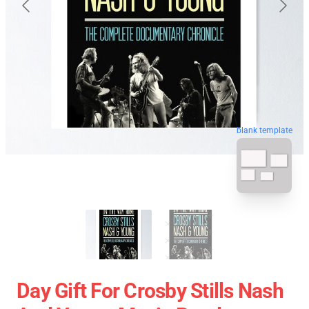
blank template
Day Gift For Crosby Stills Nash