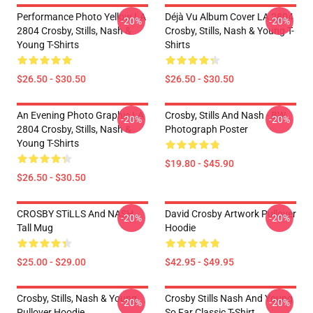
Performance Photo Yellow LA
Déjà Vu Album Cover LA 2804
-20%
-20%
2804 Crosby, Stills, Nash &
Crosby, Stills, Nash & Young T-
Young T-Shirts
Shirts
$26.50 - $30.50
$26.50 - $30.50
An Evening Photo Graphic LA
Crosby, Stills And Nash - BW
-20%
-20%
2804 Crosby, Stills, Nash &
Photograph Poster
Young T-Shirts
$19.80 - $45.90
$26.50 - $30.50
CROSBY STiLLS And NASH
David Crosby Artwork Pullover
-20%
-20%
Tall Mug
Hoodie
$25.00 - $29.00
$42.95 - $49.95
Crosby, Stills, Nash & Young
Crosby Stills Nash And Young
-20%
-20%
Pullover Hoodie
So Far Classic T-Shirt