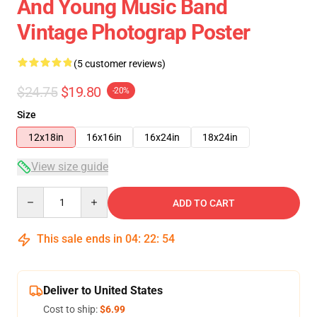
And Young Music Band
Vintage Photograp Poster
(5 customer reviews)
$24.75
$19.80
-20%
Size
12x18in
16x16in
16x24in
18x24in
View size guide
Quantity
ADD TO CART
This sale ends in
04
:
22
:
53
Deliver to United States
Cost to ship:
$6.99