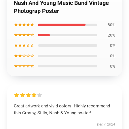
Nash And Young Music Band Vintage
Photograp Poster
★★★★★
80%
★★★★☆
20%
★★★☆☆
0%
★★☆☆☆
0%
★☆☆☆☆
0%
Great artwork and vivid colors. Highly recommend
this Crosby, Stills, Nash & Young poster!
Dec 7, 2024