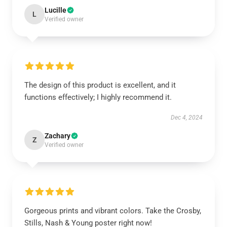
Lucille
L
Verified owner
The design of this product is excellent, and it
functions effectively; I highly recommend it.
Dec 4, 2024
Zachary
Z
Verified owner
Gorgeous prints and vibrant colors. Take the Crosby,
Stills, Nash & Young poster right now!