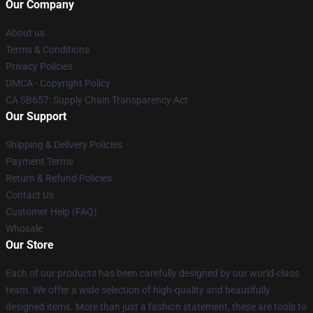
Our Company
About us
Terms & Conditions
Privacy Policies
DMCA - Copyright Policy
CA SB657: Supply Chain Transparency Act
Our Support
Shipping & Delivery Policies
Payment Terms
Return & Refund Policies
Contact Us
Customer Help (FAQ)
Whosale
Our Store
Each of our products has been carefully designed by our world-class
team. We offer a wide selection of high-quality and beautifully
designed items. More than just a fashion statement, these are tools to