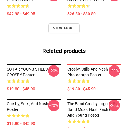
$42.95 - $49.95
$26.50 - $30.50
VIEW MORE
Related products
SO FAR YOUNG STILLS NASH
Crosby, Stills And Nash - BW
-20%
-20%
CROSBY Poster
Photograph Poster
$19.80 - $45.90
$19.80 - $45.90
Crosby, Stills, And Nash
The Band Crosby Logo Stills
-20%
-20%
Poster
Band Music Nash Fashion
And Young Poster
$19.80 - $45.90