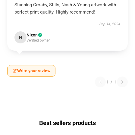
Stunning Crosby, Stills, Nash & Young artwork with
perfect print quality. Highly recommend!
Sep 14, 2024
Nixon
N
Verified owner
Write your review
1
/
1
Best sellers products