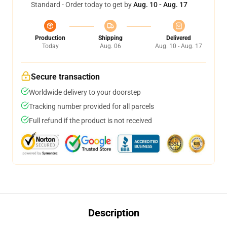
Standard - Order today to get by
Aug. 10 - Aug. 17
Production
Shipping
Delivered
Today
Aug. 06
Aug. 10 - Aug. 17
Secure transaction
Worldwide delivery to your doorstep
Tracking number provided for all parcels
Full refund if the product is not received
Description