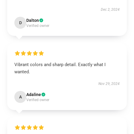
Dec 2, 2024
Dalton
D
Verified owner
Vibrant colors and sharp detail. Exactly what I
wanted.
Nov 29, 2024
Adaline
A
Verified owner