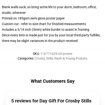
Blank walls suck, so bring some life to your dorm, bedroom, office,
studio, wherever
Printed on 185gsm semi gloss poster paper
Custom cut - refer to size chart for finished measurements
Includes a 3/16 inch (5mm) white border to assist in framing
Since every item is made just for you by your local third-party fulfiller,
there may be slight variances in the product received
SKU
:
116771629-US-poster
Categories
:
Crosby, Stills, Nash & Young Posters
,
What Customers Say
5 reviews for Day Gift For Crosby Stills