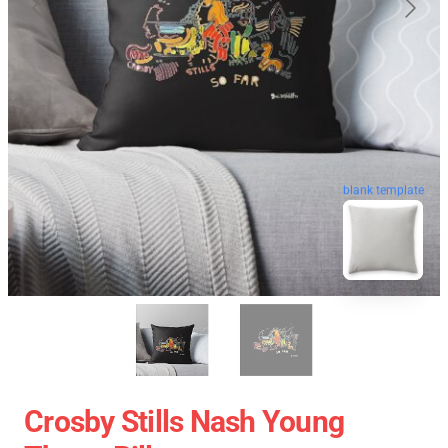
blank template
Crosby Stills Nash Young