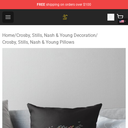
FREE
shipping on orders over $100
Crosby, Stills, Nash & Young Store - Official Crosby, Sti
Open menu
Home
/
Crosby, Stills, Nash & Young Decoration
/
Crosby, Stills, Nash & Young Pillows