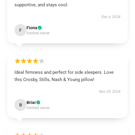
supportive, and stays cool.
Dec 6, 2024
Fiona
F
Verified owner
Ideal firmness and perfect for side sleepers. Love
this Crosby, Stills, Nash & Young pillow!
Nov 29, 2024
Briar
B
Verified owner