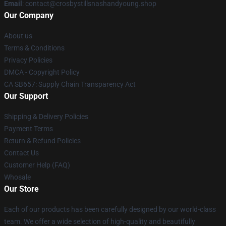
Email
: contact@crosbystillsnashandyoung.shop
Our Company
About us
Terms & Conditions
Privacy Policies
DMCA - Copyright Policy
CA SB657: Supply Chain Transparency Act
Our Support
Shipping & Delivery Policies
Payment Terms
Return & Refund Policies
Contact Us
Customer Help (FAQ)
Whosale
Our Store
Each of our products has been carefully designed by our world-class
team. We offer a wide selection of high-quality and beautifully