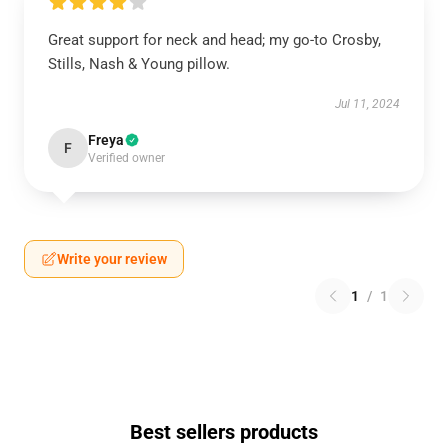
Great support for neck and head; my go-to Crosby,
Stills, Nash & Young pillow.
Jul 11, 2024
Freya
F
Verified owner
Write your review
1
/
1
Best sellers products