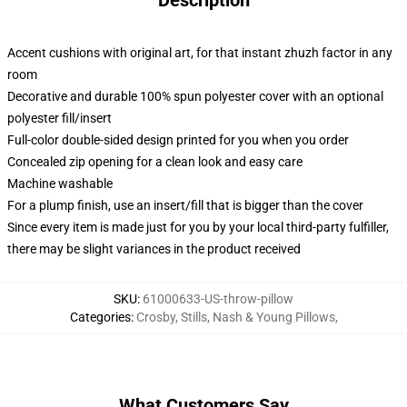
Description
Accent cushions with original art, for that instant zhuzh factor in any
room
Decorative and durable 100% spun polyester cover with an optional
polyester fill/insert
Full-color double-sided design printed for you when you order
Concealed zip opening for a clean look and easy care
Machine washable
For a plump finish, use an insert/fill that is bigger than the cover
Since every item is made just for you by your local third-party fulfiller,
there may be slight variances in the product received
SKU
:
61000633-US-throw-pillow
Categories
:
Crosby, Stills, Nash & Young Pillows
,
What Customers Say