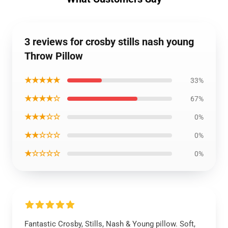
3 reviews for crosby stills nash young
Throw Pillow
★★★★★
33%
★★★★☆
67%
★★★☆☆
0%
★★☆☆☆
0%
★☆☆☆☆
0%
Fantastic Crosby, Stills, Nash & Young pillow. Soft,