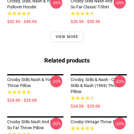
Crosby, Stills, Nash & Young
Crosby Stills Nash And Young
-20%
-20%
Pullover Hoodie
So Far Classic T-Shirt
$42.95 - $49.95
$26.50 - $30.50
VIEW MORE
Related products
Crosby Stills Nash & Young
Crosby, Stills & Nash - Crosby,
-20%
-20%
Throw Pillow
Stills & Nash (1969) Throw
Pillow
$24.00 - $29.00
$24.00 - $29.00
Crosby Stills Nash And Young
Crosby Vintage Throw Pillow
-20%
-20%
So Far Throw Pillow