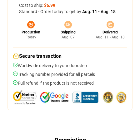
Cost to ship:
$6.99
Standard - Order today to get by
Aug. 11 - Aug. 18
Production
Shipping
Delivered
Today
Aug. 07
Aug. 11 - Aug. 18
Secure transaction
Worldwide delivery to your doorstep
Tracking number provided for all parcels
Full refund if the product is not received