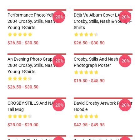
Performance Photo Yellow LA
Déjà Vu Album Cover LA 2804
-20%
-20%
2804 Crosby, Stills, Nash &
Crosby, Stills, Nash & Young T-
Young T-Shirts
Shirts
$26.50 - $30.50
$26.50 - $30.50
An Evening Photo Graphic LA
Crosby, Stills And Nash - BW
-20%
-20%
2804 Crosby, Stills, Nash &
Photograph Poster
Young T-Shirts
$19.80 - $45.90
$26.50 - $30.50
CROSBY STiLLS And NASH
David Crosby Artwork Pullover
-20%
-20%
Tall Mug
Hoodie
$25.00 - $29.00
$42.95 - $49.95