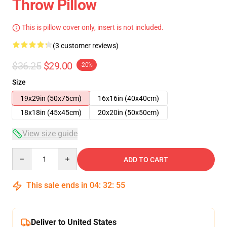
Throw Pillow
This is pillow cover only, insert is not included.
(3 customer reviews)
$36.25
$29.00
-20%
Size
19x29in (50x75cm)
16x16in (40x40cm)
18x18in (45x45cm)
20x20in (50x50cm)
View size guide
Quantity
ADD TO CART
This sale ends in
04
:
32
:
54
Deliver to United States