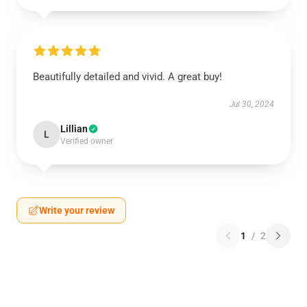
Beautifully detailed and vivid. A great buy!
Jul 30, 2024
Lillian
L
Verified owner
Write your review
1
/
2