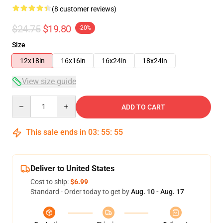
(8 customer reviews)
$24.75
$19.80
-20%
Size
12x18in
16x16in
16x24in
18x24in
View size guide
Quantity
ADD TO CART
This sale ends in
03
:
55
:
54
Deliver to United States
Cost to ship:
$6.99
Standard - Order today to get by
Aug. 10 - Aug. 17