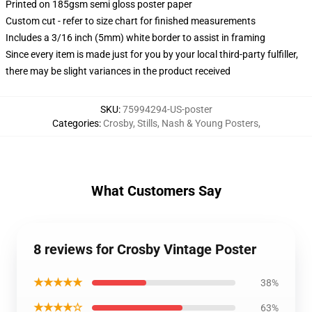
Printed on 185gsm semi gloss poster paper
Custom cut - refer to size chart for finished measurements
Includes a 3/16 inch (5mm) white border to assist in framing
Since every item is made just for you by your local third-party fulfiller,
there may be slight variances in the product received
SKU
:
75994294-US-poster
Categories
:
Crosby, Stills, Nash & Young Posters
,
What Customers Say
8 reviews for Crosby Vintage Poster
★★★★★
38%
★★★★☆
63%