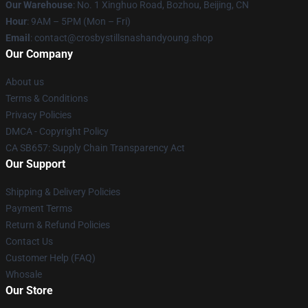
Our Warehouse
: No. 1 Xinghuo Road, Bozhou, Beijing, CN
Hour
: 9AM – 5PM (Mon – Fri)
Email
: contact@crosbystillsnashandyoung.shop
Our Company
About us
Terms & Conditions
Privacy Policies
DMCA - Copyright Policy
CA SB657: Supply Chain Transparency Act
Our Support
Shipping & Delivery Policies
Payment Terms
Return & Refund Policies
Contact Us
Customer Help (FAQ)
Whosale
Our Store