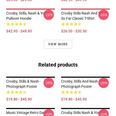
Crosby, Stills, Nash & Young
Crosby Stills Nash And Young
-20%
-20%
Pullover Hoodie
So Far Classic T-Shirt
$42.95 - $49.95
$26.50 - $30.50
VIEW MORE
Related products
Crosby, Stills & Nash -
Crosby, Stills And Nash - BW
-20%
-20%
Photograph Poster
Photograph Poster
$19.80 - $45.90
$19.80 - $45.90
Music Vintage Retro David
Crosby Stills Nash & Young
-20%
-20%