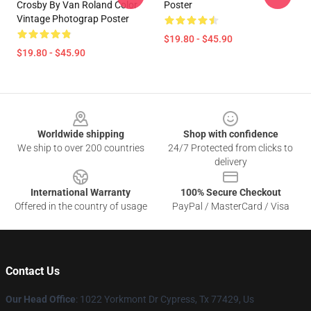
Crosby By Van Roland Color
Poster
Vintage Photograp Poster
$19.80 - $45.90
$19.80 - $45.90
Footer
Worldwide shipping
Shop with confidence
We ship to over 200 countries
24/7 Protected from clicks to
delivery
International Warranty
100% Secure Checkout
Offered in the country of usage
PayPal / MasterCard / Visa
Contact Us
Our Head Office
: 1022 Yorkmont Dr Cypress, Tx 77429, Us