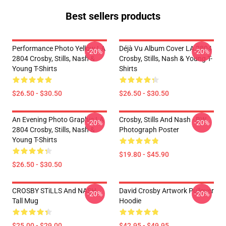
Best sellers products
Performance Photo Yellow LA
Déjà Vu Album Cover LA 2804
-20%
-20%
2804 Crosby, Stills, Nash &
Crosby, Stills, Nash & Young T-
Young T-Shirts
Shirts
$26.50 - $30.50
$26.50 - $30.50
An Evening Photo Graphic LA
Crosby, Stills And Nash - BW
-20%
-20%
2804 Crosby, Stills, Nash &
Photograph Poster
Young T-Shirts
$19.80 - $45.90
$26.50 - $30.50
CROSBY STiLLS And NASH
David Crosby Artwork Pullover
-20%
-20%
Tall Mug
Hoodie
$25.00 - $29.00
$42.95 - $49.95