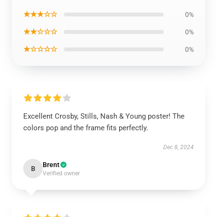
★★★☆☆
0%
★★☆☆☆
0%
★☆☆☆☆
0%
Excellent Crosby, Stills, Nash & Young poster! The
colors pop and the frame fits perfectly.
Dec 8, 2024
Brent
B
Verified owner