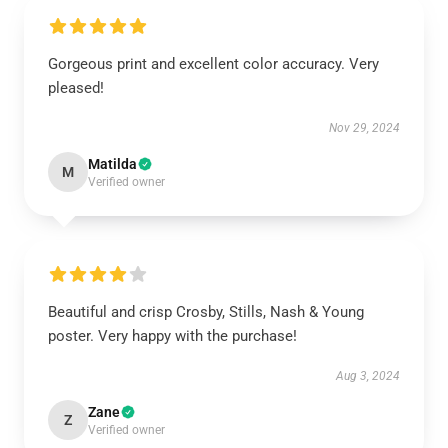
Gorgeous print and excellent color accuracy. Very
pleased!
Nov 29, 2024
Matilda
M
Verified owner
Beautiful and crisp Crosby, Stills, Nash & Young
poster. Very happy with the purchase!
Aug 3, 2024
Zane
Z
Verified owner