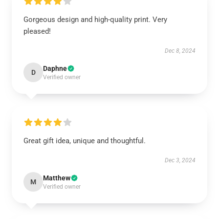
Gorgeous design and high-quality print. Very
pleased!
Dec 8, 2024
Daphne
D
Verified owner
Great gift idea, unique and thoughtful.
Dec 3, 2024
Matthew
M
Verified owner