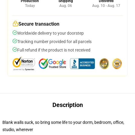
Production
Shipping
Delivered
Today
Aug. 06
Aug. 10 - Aug. 17
Secure transaction
Worldwide delivery to your doorstep
Tracking number provided for all parcels
Full refund if the product is not received
Description
Blank walls suck, so bring some life to your dorm, bedroom, office,
studio, wherever