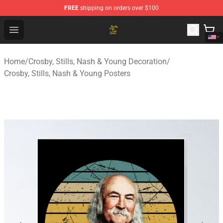
FREE
shipping on orders over $100
Crosby, Stills, Nash & Young Store - Official Crosby, Sti
Open menu
Home
/
Crosby, Stills, Nash & Young Decoration
/
Crosby, Stills, Nash & Young Posters