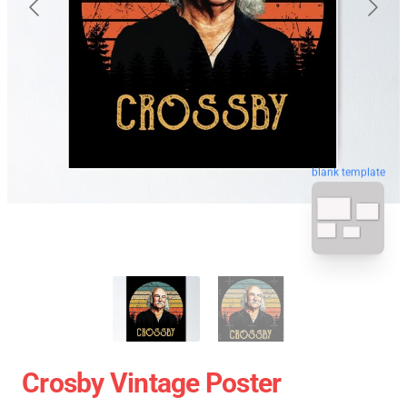
blank template
Crosby Vintage Poster