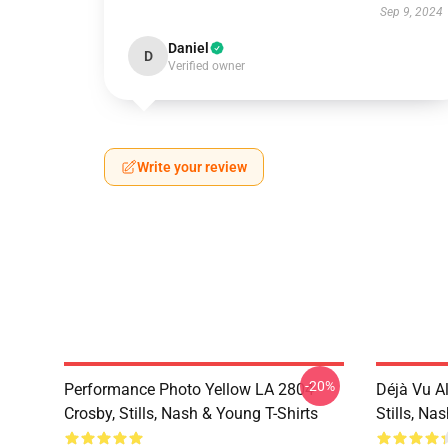
Sep 9, 2024
Daniel
D
Verified owner
Write your review
-20%
Performance Photo Yellow LA 2804
Déjà Vu A
Crosby, Stills, Nash & Young T-Shirts
Stills, Na