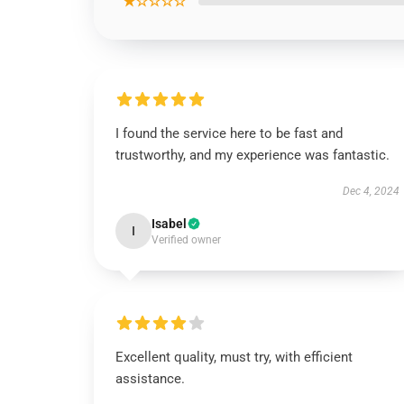
★☆☆☆☆
I found the service here to be fast and
trustworthy, and my experience was fantastic.
Dec 4, 2024
Isabel
I
Verified owner
Excellent quality, must try, with efficient
assistance.