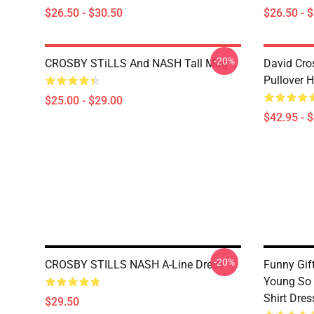
$26.50 - $30.50
$26.50 - 
-20%
CROSBY STiLLS And NASH Tall Mug
David Cro
Pullover 
$25.00 - $29.00
$42.95 - 
-20%
CROSBY STILLS NASH A-Line Dress
Funny Gif
Young So F
Shirt Dres
$29.50