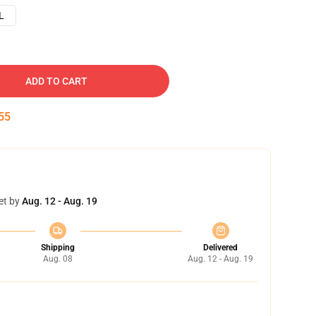
L
ADD TO CART
54
et by
Aug. 12 - Aug. 19
Shipping
Delivered
Aug. 08
Aug. 12 - Aug. 19