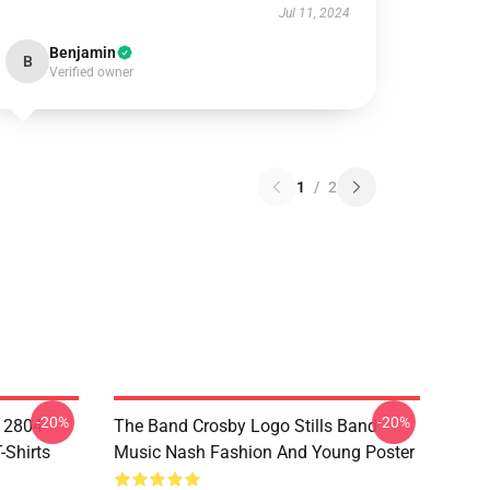
Jul 11, 2024
Benjamin
B
Verified owner
1
/
2
-20%
-20%
A 2804
The Band Crosby Logo Stills Band
-Shirts
Music Nash Fashion And Young Poster