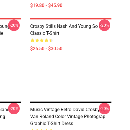
$19.80 - $45.90
-20%
-20%
Young
Crosby Stills Nash And Young So Far
ie
Classic T-Shirt
$26.50 - $30.50
-20%
-20%
 Band
Music Vintage Retro David Crosby By
ung
Van Roland Color Vintage Photograp
Graphic T-Shirt Dress