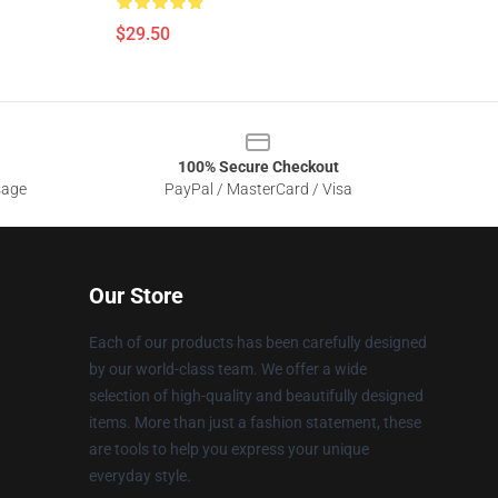
$29.50
100% Secure Checkout
sage
PayPal / MasterCard / Visa
Our Store
Each of our products has been carefully designed
by our world-class team. We offer a wide
selection of high-quality and beautifully designed
items. More than just a fashion statement, these
are tools to help you express your unique
everyday style.