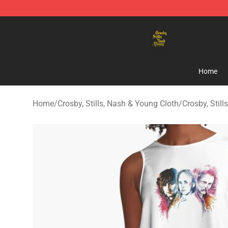
Crosby, Stills, Nash & Young Store - Official Crosby, S
Home
Home
/
Crosby, Stills, Nash & Young Cloth
/
Crosby, Stil