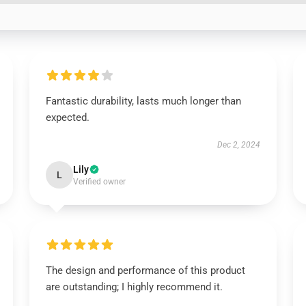
Fantastic durability, lasts much longer than
expected.
Dec 2, 2024
Lily
L
Verified owner
The design and performance of this product
are outstanding; I highly recommend it.