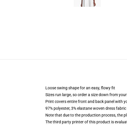
Loose swing shape for an easy, flowy fit
Sizes run large, so order a size down from your
Print covers entire front and back panel with 
97% polyester, 3% elastane woven dress fabric 
Note that due to the production process, the p
The third party printer of this product is eval