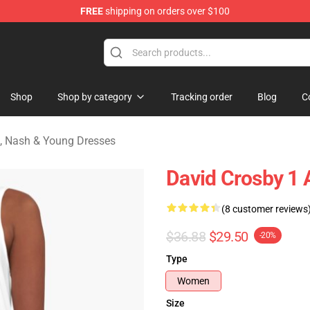
FREE
shipping on orders over $100
tills, Nash & Young Merchandise Shop
Shop
Shop by category
Tracking order
Blog
C
ls, Nash & Young Dresses
David Crosby 1 
(8 customer reviews
$36.88
$29.50
-20%
Type
Women
Size