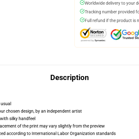
Worldwide delivery to your 
Tracking number provided for
Full refund if the product is 
Description
 usual
your chosen design, by an independent artist
with silky handfeel
lacement of the print may vary slightly from the preview
uated according to International Labor Organization standards