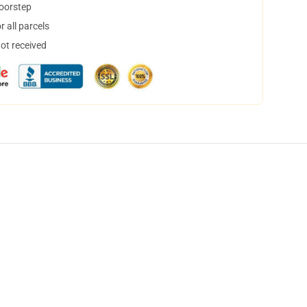
doorstep
 all parcels
not received