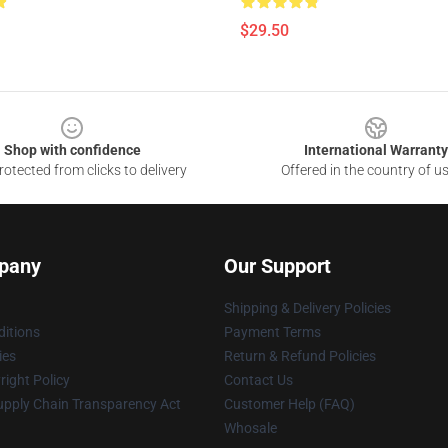
$29.50
Shop with confidence
International Warranty
otected from clicks to delivery
Offered in the country of u
pany
Our Support
Shipping & Delivery Policies
itions
Payment Terms
ies
Return & Refund Policies
ight Policy
Contact Us
upply Chain Transparency Act
Customer Help (FAQ)
Whosale