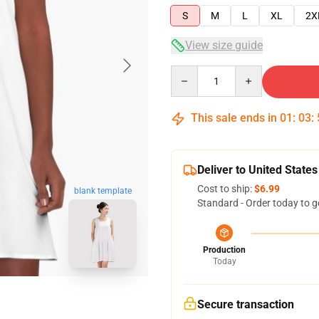
S
M
L
XL
2X
View size guide
Quantity
This sale ends in
01
:
03
:
Deliver to United States
Cost to ship:
$6.99
blank template
Standard - Order today to g
Production
Today
Secure transaction