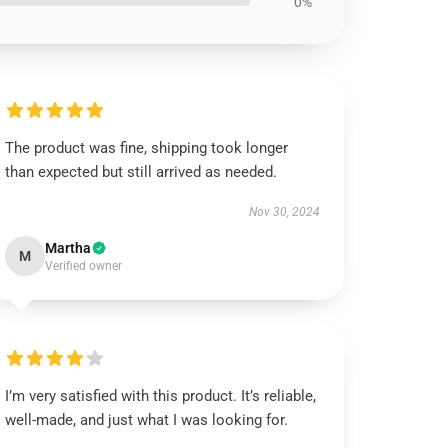
0%
The product was fine, shipping took longer
than expected but still arrived as needed.
Nov 30, 2024
Martha
M
Verified owner
I’m very satisfied with this product. It’s reliable,
well-made, and just what I was looking for.