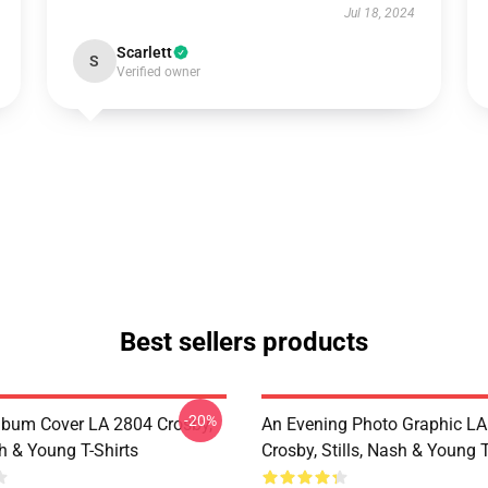
Jul 18, 2024
Scarlett
S
Verified owner
Best sellers products
-20%
lbum Cover LA 2804 Crosby,
An Evening Photo Graphic L
sh & Young T-Shirts
Crosby, Stills, Nash & Young T