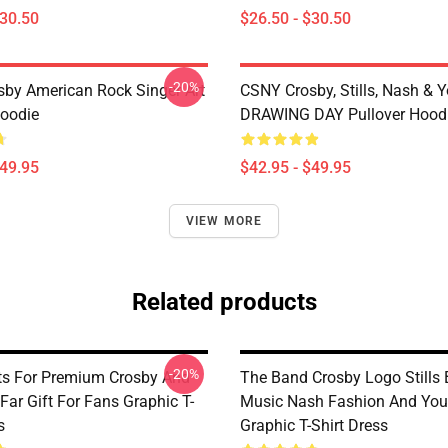
$30.50
$26.50 - $30.50
-20%
sby American Rock Singer Art
CSNY Crosby, Stills, Nash & 
Hoodie
DRAWING DAY Pullover Hood
$49.95
$42.95 - $49.95
VIEW MORE
Related products
-20%
ts For Premium Crosby And
The Band Crosby Logo Stills
ar Gift For Fans Graphic T-
Music Nash Fashion And Yo
s
Graphic T-Shirt Dress