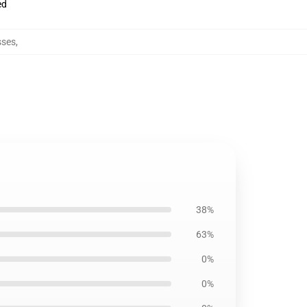
ed
sses
,
38%
63%
0%
0%