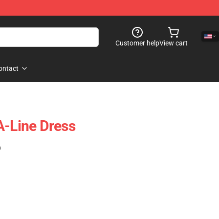
Customer help
View cart
ontact
A-Line Dress
)