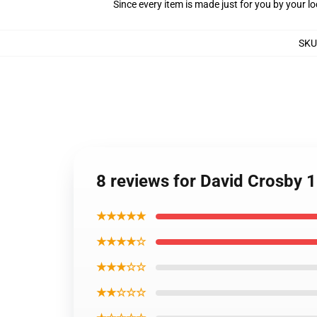
Since every item is made just for you by your loc
SKU
8 reviews for David Crosby 1
★★★★★
★★★★☆
★★★☆☆
★★☆☆☆