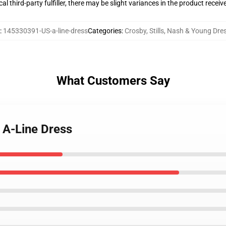
al third-party fulfiller, there may be slight variances in the product receiv
:
145330391-US-a-line-dress
Categories
:
Crosby, Stills, Nash & Young Dre
What Customers Say
 A-Line Dress