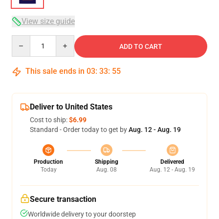
View size guide
Quantity
ADD TO CART
This sale ends in
03
:
33
:
54
Deliver to United States
Cost to ship:
$6.99
Standard - Order today to get by
Aug. 12 - Aug. 19
Production
Shipping
Delivered
Today
Aug. 08
Aug. 12 - Aug. 19
Secure transaction
Worldwide delivery to your doorstep