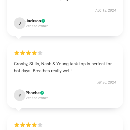
Aug 13, 2024
Jackson
J
Verified owner
Crosby, Stills, Nash & Young tank top is perfect for
hot days. Breathes really well!
Jul 30, 2024
Phoebe
P
Verified owner