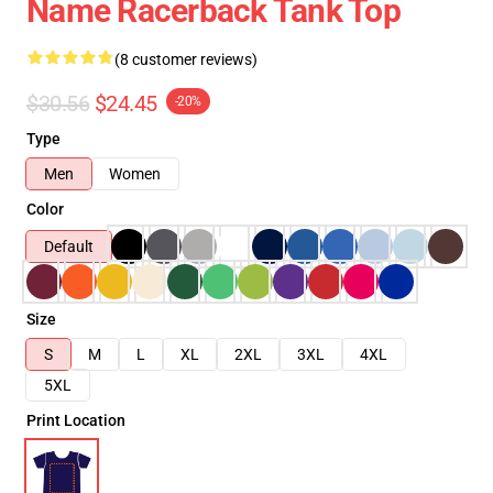
Name Racerback Tank Top
(8 customer reviews)
$30.56
$24.45
-20%
Type
Men
Women
Color
Default
Size
S
M
L
XL
2XL
3XL
4XL
5XL
Print Location