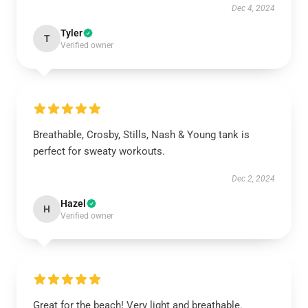
Dec 4, 2024
Tyler
T
Verified owner
Breathable, Crosby, Stills, Nash & Young tank is
perfect for sweaty workouts.
Dec 2, 2024
Hazel
H
Verified owner
Great for the beach! Very light and breathable.