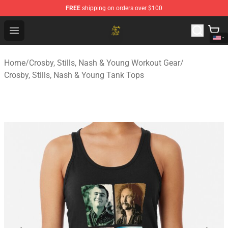
FREE
shipping on orders over $100
Crosby, Stills, Nash & Young Store - Official Crosby, Sti
Open menu
Home
/
Crosby, Stills, Nash & Young Workout Gear
/
Crosby, Stills, Nash & Young Tank Tops