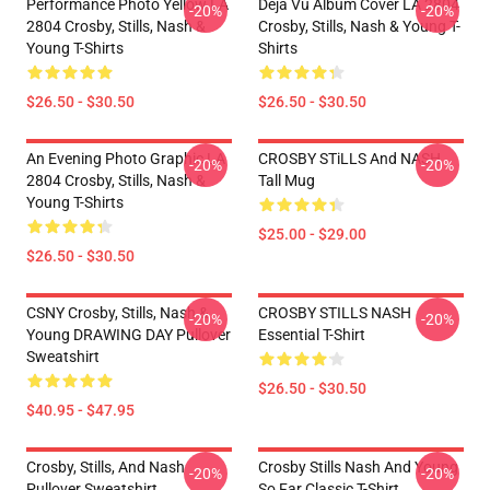
Performance Photo Yellow LA
Déjà Vu Album Cover LA 2804
-20%
-20%
2804 Crosby, Stills, Nash &
Crosby, Stills, Nash & Young T-
Young T-Shirts
Shirts
$26.50 - $30.50
$26.50 - $30.50
An Evening Photo Graphic LA
CROSBY STiLLS And NASH
-20%
-20%
2804 Crosby, Stills, Nash &
Tall Mug
Young T-Shirts
$25.00 - $29.00
$26.50 - $30.50
CSNY Crosby, Stills, Nash &
CROSBY STILLS NASH
-20%
-20%
Young DRAWING DAY Pullover
Essential T-Shirt
Sweatshirt
$26.50 - $30.50
$40.95 - $47.95
Crosby, Stills, And Nash
Crosby Stills Nash And Young
-20%
-20%
Pullover Sweatshirt
So Far Classic T-Shirt