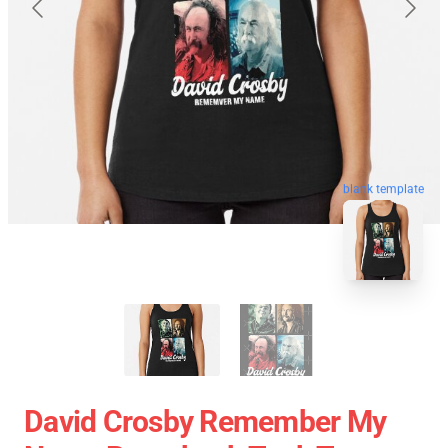
blank template
David Crosby Remember My