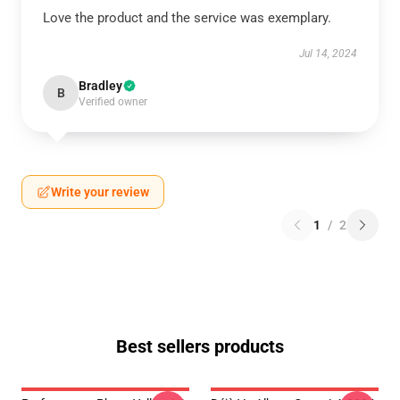
Love the product and the service was exemplary.
Jul 14, 2024
Bradley
B
Verified owner
Write your review
1
/
2
Best sellers products