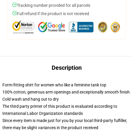
Tracking number provided for all parcels
Full refund if the product is not received
Description
Form-fitting shirt for women who like a feminine tank top
100% cotton, generous arm openings and exceptionally smooth finish
Cold wash and hang out to dry
The third party printer of this product is evaluated according to
International Labor Organization standards
Since every item is made just for you by your local third-party fulfiller,
there may be slight variances in the product received