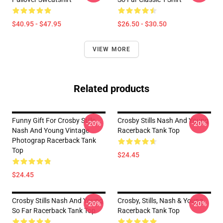
$40.95 - $47.95
$26.50 - $30.50
VIEW MORE
Related products
Funny Gift For Crosby Stills
Crosby Stills Nash And Young
-20%
-20%
Nash And Young Vintage
Racerback Tank Top
Photograp Racerback Tank
Top
$24.45
$24.45
Crosby Stills Nash And Young
Crosby, Stills, Nash & Young
-20%
-20%
So Far Racerback Tank Top
Racerback Tank Top