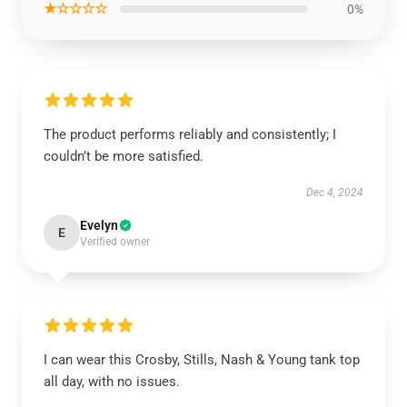
★☆☆☆☆
0%
The product performs reliably and consistently; I
couldn’t be more satisfied.
Dec 4, 2024
Evelyn
E
Verified owner
I can wear this Crosby, Stills, Nash & Young tank top
all day, with no issues.