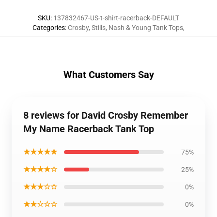
SKU
:
137832467-US-t-shirt-racerback-DEFAULT
Categories
:
Crosby, Stills, Nash & Young Tank Tops
,
What Customers Say
8 reviews for David Crosby Remember
My Name Racerback Tank Top
★★★★★
75%
★★★★☆
25%
★★★☆☆
0%
★★☆☆☆
0%