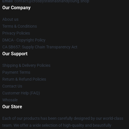
Email
: contact@crosbystillsnashandyoung.shop
Our Company
About us
Terms & Conditions
Privacy Policies
DMCA - Copyright Policy
CA SB657: Supply Chain Transparency Act
Our Support
Shipping & Delivery Policies
Payment Terms
Return & Refund Policies
Contact Us
Customer Help (FAQ)
Whosale
Our Store
Each of our products has been carefully designed by our world-class
team. We offer a wide selection of high-quality and beautifully