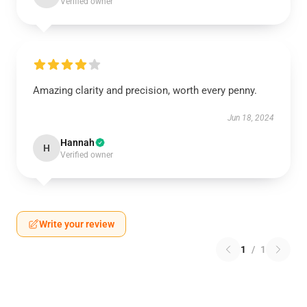
Verified owner
Amazing clarity and precision, worth every penny.
Jun 18, 2024
Hannah
H
Verified owner
Write your review
1
/
1