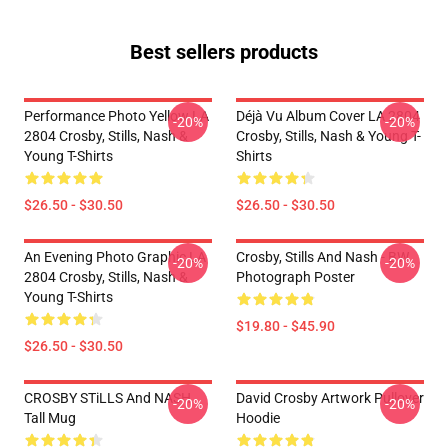
Best sellers products
Performance Photo Yellow LA
Déjà Vu Album Cover LA 2804
-20%
-20%
2804 Crosby, Stills, Nash &
Crosby, Stills, Nash & Young T-
Young T-Shirts
Shirts
$26.50 - $30.50
$26.50 - $30.50
An Evening Photo Graphic LA
Crosby, Stills And Nash - BW
-20%
-20%
2804 Crosby, Stills, Nash &
Photograph Poster
Young T-Shirts
$19.80 - $45.90
$26.50 - $30.50
CROSBY STiLLS And NASH
David Crosby Artwork Pullover
-20%
-20%
Tall Mug
Hoodie