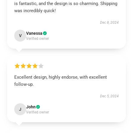
is fantastic, and the design is so charming. Shipping
was incredibly quick!
Dec 8, 2024
Vanessa
V
Verified owner
Excellent design, highly endorse, with excellent
follow-up.
Dec 5, 2024
John
J
Verified owner