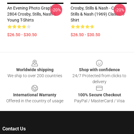
An Evening Photo Graphic LA
Crosby, Stills & Nash - Crosby,
-20%
-20%
2804 Crosby, Stills, Nash &
Stills & Nash (1969) Classic T-
Young T-Shirts
Shirt
$26.50 - $30.50
$26.50 - $30.50
Footer
Worldwide shipping
Shop with confidence
We ship to over 200 countries
24/7 Protected from clicks to
delivery
International Warranty
100% Secure Checkout
Offered in the country of usage
PayPal / MasterCard / Visa
Contact Us