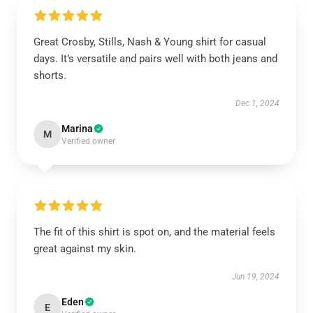
Great Crosby, Stills, Nash & Young shirt for casual
days. It’s versatile and pairs well with both jeans and
shorts.
Dec 1, 2024
Marina
M
Verified owner
The fit of this shirt is spot on, and the material feels
great against my skin.
Jun 19, 2024
Eden
E