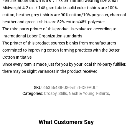
Female model shown is 5'8" / 173 cm tall and wearing size Small
Midweight 4.2 oz. / 145 gsm fabric, solid color t-shirts are 100%
cotton, heather grey t-shirts are 90% cotton/10% polyester, charcoal
heather and green t-shirts are 52% cotton/48% polyester
The third party printer of this product is evaluated according to
International Labor Organization standards
The printer of this product sources blanks from manufacturers
committed to improving cotton farming practices with the Better
Cotton Initiative
Since every item is made just for you by your local third-party fulfiller,
there may be slight variances in the product received
SKU
:
66356438-US-t-shirt-DEFAULT
Categories
:
Crosby, Stills, Nash & Young T-Shirts
,
What Customers Say