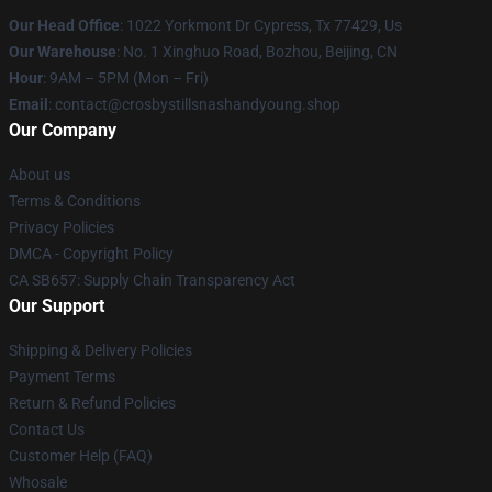
Our Head Office
: 1022 Yorkmont Dr Cypress, Tx 77429, Us
Our Warehouse
: No. 1 Xinghuo Road, Bozhou, Beijing, CN
Hour
: 9AM – 5PM (Mon – Fri)
Email
: contact@crosbystillsnashandyoung.shop
Our Company
About us
Terms & Conditions
Privacy Policies
DMCA - Copyright Policy
CA SB657: Supply Chain Transparency Act
Our Support
Shipping & Delivery Policies
Payment Terms
Return & Refund Policies
Contact Us
Customer Help (FAQ)
Whosale