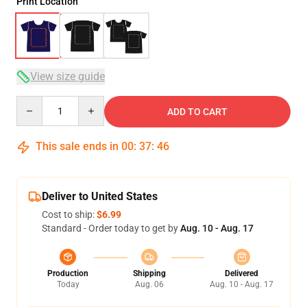
Print Location
View size guide
Quantity
ADD TO CART
This sale ends in
00
:
37
:
45
Deliver to United States
Cost to ship:
$6.99
Standard - Order today to get by
Aug. 10 - Aug. 17
Production
Shipping
Delivered
Today
Aug. 06
Aug. 10 - Aug. 17