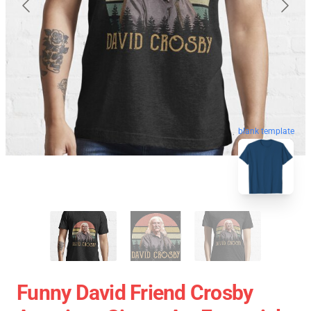
blank template
Funny David Friend Crosby