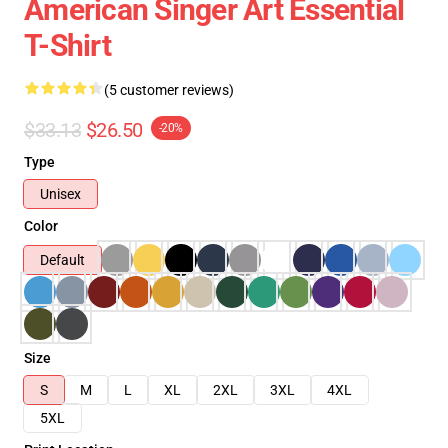
American Singer Art Essential
T-Shirt
(5 customer reviews)
$33.13
$26.50
-20%
Type
Unisex
Color
Default
Size
S
M
L
XL
2XL
3XL
4XL
5XL