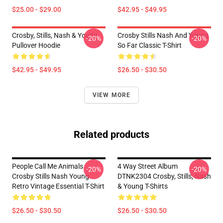
$25.00 - $29.00
$42.95 - $49.95
Crosby, Stills, Nash & Young
Crosby Stills Nash And Young
-20%
-20%
Pullover Hoodie
So Far Classic T-Shirt
$42.95 - $49.95
$26.50 - $30.50
VIEW MORE
Related products
People Call Me Animals
4 Way Street Album
-20%
-20%
Crosby Stills Nash Young
DTNK2304 Crosby, Stills, Nash
Retro Vintage Essential T-Shirt
& Young T-Shirts
$26.50 - $30.50
$26.50 - $30.50