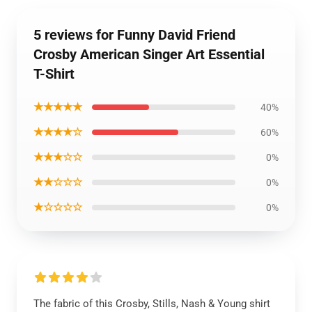
5 reviews for Funny David Friend
Crosby American Singer Art Essential
T-Shirt
★★★★★
40%
★★★★☆
60%
★★★☆☆
0%
★★☆☆☆
0%
★☆☆☆☆
0%
The fabric of this Crosby, Stills, Nash & Young shirt