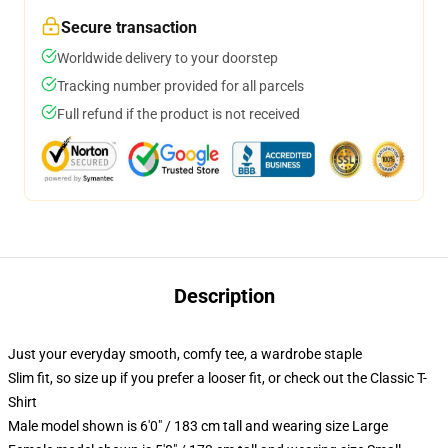
Secure transaction
Worldwide delivery to your doorstep
Tracking number provided for all parcels
Full refund if the product is not received
Description
Just your everyday smooth, comfy tee, a wardrobe staple
Slim fit, so size up if you prefer a looser fit, or check out the Classic T-
Shirt
Male model shown is 6'0" / 183 cm tall and wearing size Large