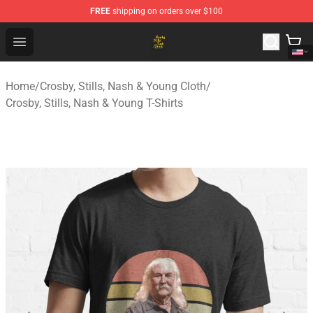
FREE
shipping on orders over $100
Crosby, Stills, Nash & Young Store - Official Crosby, Sti
Open menu
Home
/
Crosby, Stills, Nash & Young Cloth
/
Crosby, Stills, Nash & Young T-Shirts