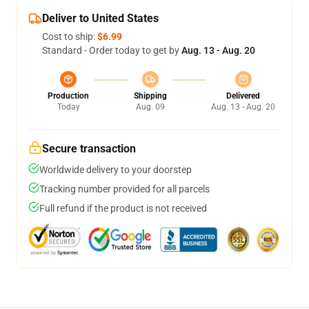
Deliver to United States
Cost to ship:
$6.99
Standard - Order today to get by
Aug. 13 - Aug. 20
Production
Shipping
Delivered
Today
Aug. 09
Aug. 13 - Aug. 20
Secure transaction
Worldwide delivery to your doorstep
Tracking number provided for all parcels
Full refund if the product is not received