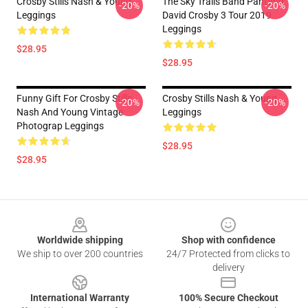
Crosby Stills Nash & Young
The Sky Trails Band Pantang
-20%
-20%
Leggings
David Crosby 3 Tour 2019
Leggings
$28.95
$28.95
Funny Gift For Crosby Stills
Crosby Stills Nash & Young
-20%
-20%
Nash And Young Vintage
Leggings
Photograp Leggings
$28.95
$28.95
Footer
Worldwide shipping
Shop with confidence
We ship to over 200 countries
24/7 Protected from clicks to
delivery
International Warranty
100% Secure Checkout