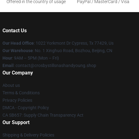
Offered in the country of usage
PayPal / MasterCard / Visa
Contact Us
Our Head Office
: 1022 Yorkmont Dr Cypress, Tx 77429, Us
Our Warehouse
: No. 1 Xinghuo Road, Bozhou, Beijing, CN
Hour
: 9AM – 5PM (Mon – Fri)
Email
: contact@crosbystillsnashandyoung.shop
Our Company
About us
Terms & Conditions
Privacy Policies
DMCA - Copyright Policy
CA SB657: Supply Chain Transparency Act
Our Support
Shipping & Delivery Policies