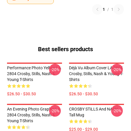
1
/
1
Best sellers products
Performance Photo Yellow LA
Déjà Vu Album Cover LA 2804
-20%
-20%
2804 Crosby, Stills, Nash &
Crosby, Stills, Nash & Young T-
Young T-Shirts
Shirts
$26.50 - $30.50
$26.50 - $30.50
An Evening Photo Graphic LA
CROSBY STiLLS And NASH
-20%
-20%
2804 Crosby, Stills, Nash &
Tall Mug
Young T-Shirts
$25.00 - $29.00