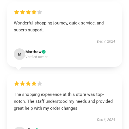
Wonderful shopping journey, quick service, and
superb support.
Dec 7, 2024
Matthew
M
Verified owner
The shopping experience at this store was top-
notch. The staff understood my needs and provided
great help with my order changes.
Dec 6, 2024