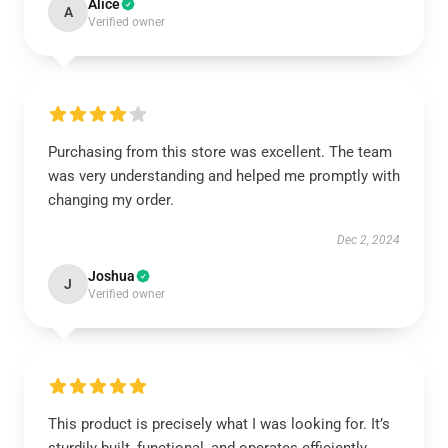
Alice
A
Verified owner
Purchasing from this store was excellent. The team
was very understanding and helped me promptly with
changing my order.
Dec 2, 2024
Joshua
J
Verified owner
This product is precisely what I was looking for. It’s