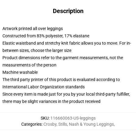
Description
Artwork printed all over leggings
Constructed from 83% polyester, 17% elastane
Elastic waistband and stretchy knit fabric allows you to move. For in-
between sizes, choose the larger size
Product dimensions refer to the garment measurements, not the
measurements of the person
Machine washable
The third party printer of this product is evaluated according to
International Labor Organization standards
Since every item is made just for you by your local third-party fulfiller,
there may be slight variances in the product received
SKU
:
116660063-US-leggings
Categories
:
Crosby, Stills, Nash & Young Leggings
,