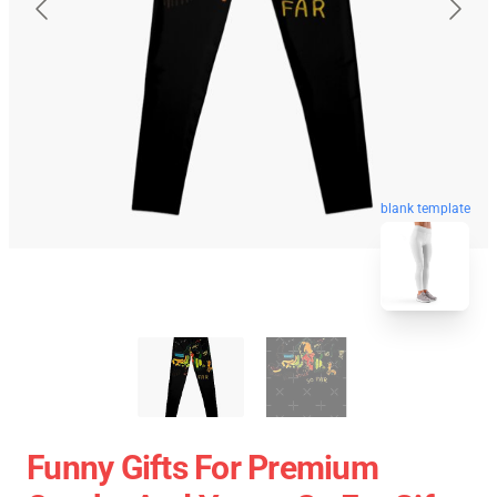
blank template
Funny Gifts For Premium