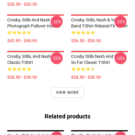
$26.50 - $30.50
Crosby, Stills And Nash - BW
Crosby, Stills, Nash & Young -
-20%
-20%
Photograph Pullover Hoodie
Band T-Shirt Relaxed Fit T-Shirt
$42.95 - $49.95
$26.50 - $30.50
Crosby, Stills, And Nash
Crosby Stills Nash And Young
-20%
-20%
Classic T-Shirt
So Far Classic T-Shirt
$26.50 - $30.50
$26.50 - $30.50
VIEW MORE
Related products