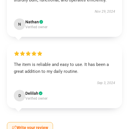
sturdily built, functional, and operates efficiently.
Nov 29, 2024
Nathan
N
Verified owner
The item is reliable and easy to use. It has been a
great addition to my daily routine.
Sep 3, 2024
Delilah
D
Verified owner
Write your review