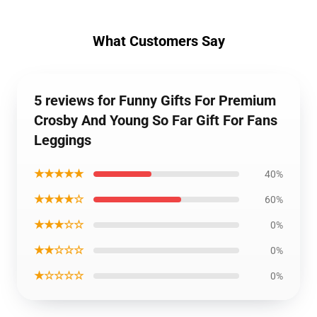
What Customers Say
5 reviews for Funny Gifts For Premium
Crosby And Young So Far Gift For Fans
Leggings
★★★★★
40%
★★★★☆
60%
★★★☆☆
0%
★★☆☆☆
0%
★☆☆☆☆
0%