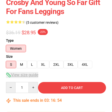
Crosby And Young So Far Gift
For Fans Leggings
(5 customer reviews)
$36.19
$28.95
-20%
Type
Women
Size
S
M
L
XL
2XL
3XL
4XL
View size guide
Quantity
ADD TO CART
This sale ends in
03
:
16
:
54