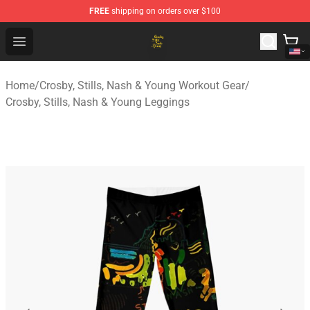
FREE
shipping on orders over $100
Crosby, Stills, Nash & Young Store - Official Crosby, Sti
Open menu
Home
/
Crosby, Stills, Nash & Young Workout Gear
/
Crosby, Stills, Nash & Young Leggings