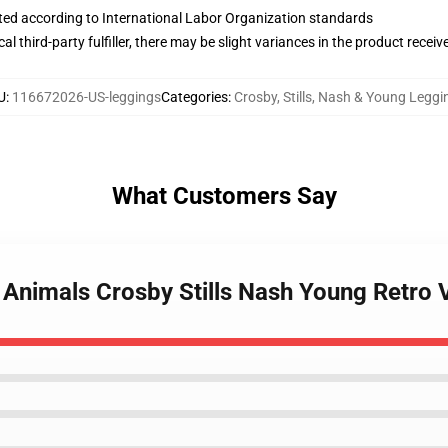
uated according to International Labor Organization standards
al third-party fulfiller, there may be slight variances in the product receiv
U
:
116672026-US-leggings
Categories
:
Crosby, Stills, Nash & Young Leggi
What Customers Say
e Animals Crosby Stills Nash Young Retro 