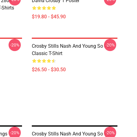
A 2804
David Crosby 1 Poster
-Shirts
$19.80 - $45.90
-20%
-20%
Crosby Stills Nash And Young So Far
Classic T-Shirt
$26.50 - $30.50
-20%
-20%
ngs
Crosby Stills Nash And Young So Far