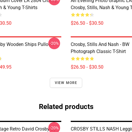
lbum Cover LA 2804 Crosby,
An Evening Photo Graphic L
sh & Young T-Shirts
Crosby, Stills, Nash & Young T
$30.50
$26.50 - $30.50
-20%
sby Wooden Ships Pullover
Crosby, Stills And Nash - BW
Photograph Classic T-Shirt
$49.95
$26.50 - $30.50
VIEW MORE
Related products
-20%
tage Retro David Crosby By
CROSBY STILLS NASH Leggi