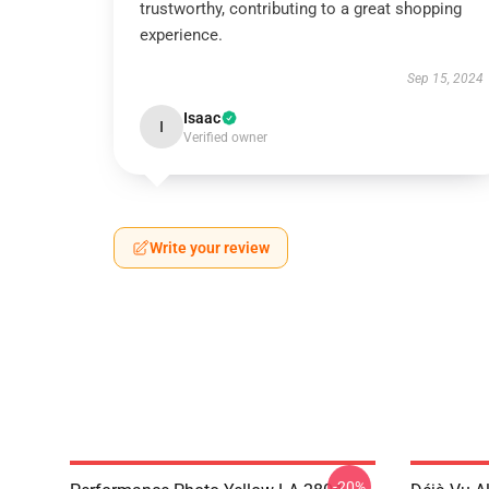
trustworthy, contributing to a great shopping
experience.
Sep 15, 2024
Isaac
I
Verified owner
Write your review
-20%