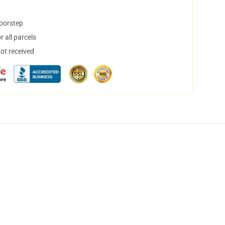
doorstep
 all parcels
not received