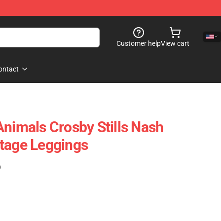
Customer help
View cart
ontact
Animals Crosby Stills Nash
tage Leggings
)