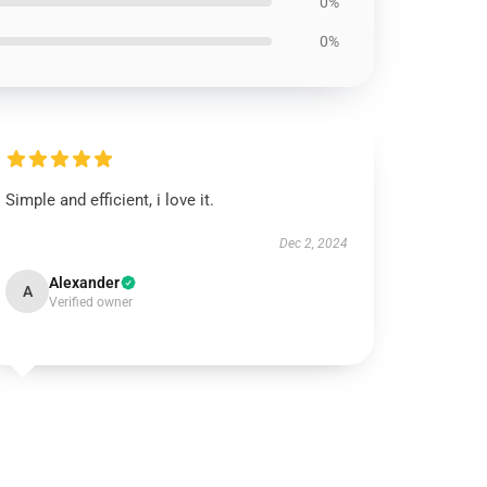
0%
0%
Simple and efficient, i love it.
Dec 2, 2024
Alexander
A
Verified owner