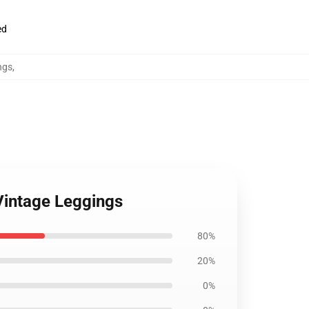
ed
ngs
,
Vintage Leggings
80%
20%
0%