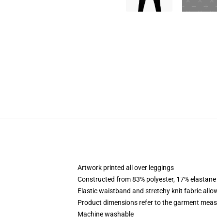
Artwork printed all over leggings
Constructed from 83% polyester, 17% elastane
Elastic waistband and stretchy knit fabric allo
Product dimensions refer to the garment mea
Machine washable