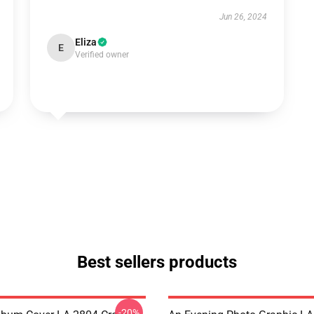
Jun 26, 2024
Eliza
E
Verified owner
Best sellers products
-20%