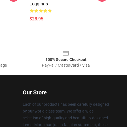
Leggings
$28.95
100% Secure Checkout
sage
PayPal / MasterCard / Visa
Our Store
Each of our products has been carefully designed
by our world-class team. We offer a wide
selection of high-quality and beautifully designed
items. More than just a fashion statement, these