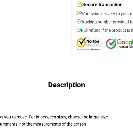
Secure transaction
Worldwide delivery to your 
Tracking number provided for
Full refund if the product is 
Description
ws you to move. For in-between sizes, choose the larger size
surements, not the measurements of the person