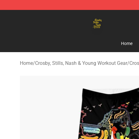
Crosby, Stills, Nash & Young Store - Official Crosby, S
Home
Home
/
Crosby, Stills, Nash & Young Workout Gear
/
Cros