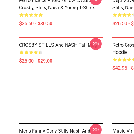
Performance Photo Yellow LA 2804
Déjà Vu A
Crosby, Stills, Nash & Young T-Shirts
Stills, Na
$26.50 - $30.50
$26.50 - 
-20%
CROSBY STiLLS And NASH Tall Mug
Retro Cro
Hoodie
$25.00 - $29.00
$42.95 - 
-20%
Mens Funny Csny Stills Nash And
Music Vin