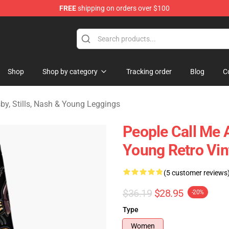
FREE
shipping on orders over $100
tills, Nash & Young Merchandise Shop
Shop
Shop by category
Tracking order
Blog
C
by, Stills, Nash & Young Leggings
People Call Me 
Young Retro Vin
(5 customer reviews
$36.19
$28.95
-20%
Type
Women