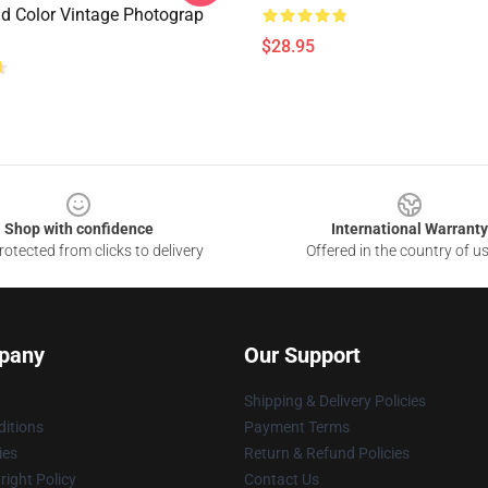
d Color Vintage Photograp
$28.95
Shop with confidence
International Warranty
otected from clicks to delivery
Offered in the country of u
pany
Our Support
Shipping & Delivery Policies
itions
Payment Terms
ies
Return & Refund Policies
ight Policy
Contact Us