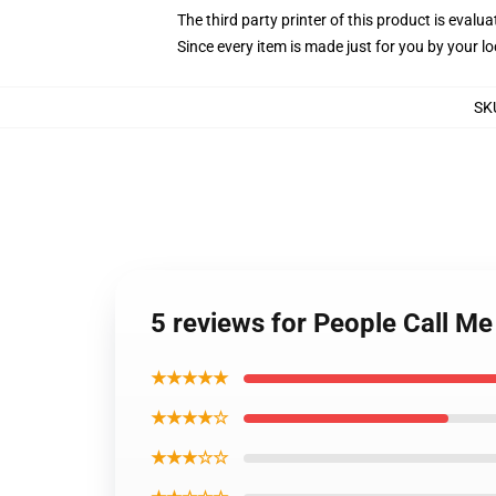
The third party printer of this product is eval
Since every item is made just for you by your loc
SK
5 reviews for People Call M
★★★★★
★★★★☆
★★★☆☆