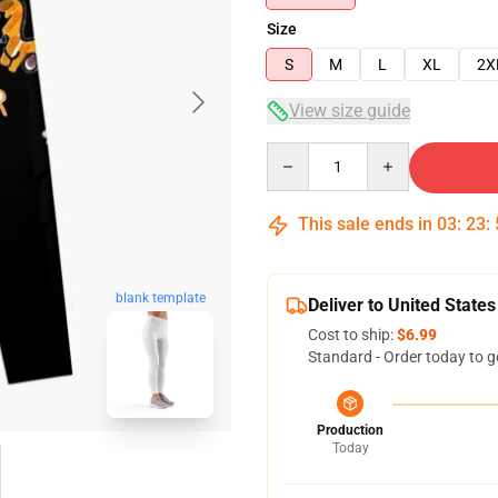
Size
S
M
L
XL
2X
View size guide
Quantity
This sale ends in
03
:
23
:
blank template
Deliver to United States
Cost to ship:
$6.99
Standard - Order today to g
Production
Today