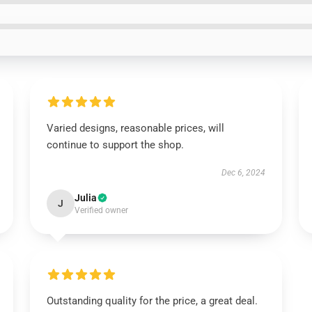
Varied designs, reasonable prices, will
continue to support the shop.
Dec 6, 2024
Julia
J
Verified owner
Outstanding quality for the price, a great deal.