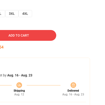
L
3XL
4XL
ADD TO CART
53
et by
Aug. 16 - Aug. 23
Shipping
Delivered
Aug. 12
Aug. 16 - Aug. 23