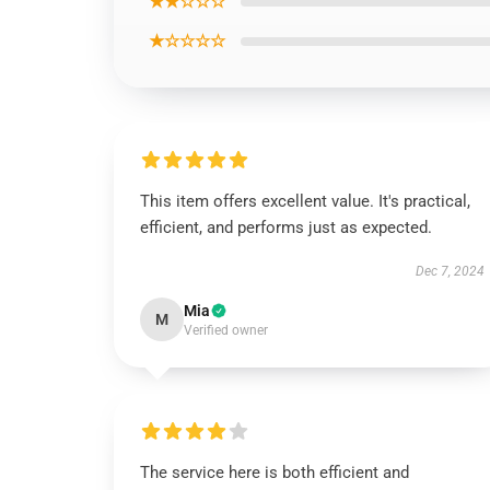
★★☆☆☆
★☆☆☆☆
This item offers excellent value. It's practical,
efficient, and performs just as expected.
Dec 7, 2024
Mia
M
Verified owner
The service here is both efficient and