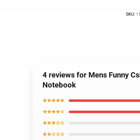
SKU
:
1
4 reviews for Mens Funny Csn
Notebook
★★★★★
★★★★☆
★★★☆☆
★★☆☆☆