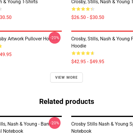
sh & Young T-Shirts
Crosby, Stills, Nash & Young T
$30.50
$26.50 - $30.50
-20%
sby Artwork Pullover Hoodie
Crosby, Stills, Nash & Young 
Hoodie
$49.95
$42.95 - $49.95
VIEW MORE
Related products
-20%
ills, Nash & Young - Band T-
Crosby Stills Nash & Young S
al Notebook
Notebook