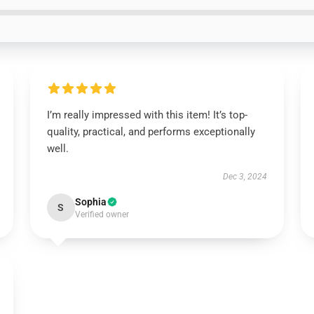
I’m really impressed with this item! It’s top-
quality, practical, and performs exceptionally
well.
Dec 3, 2024
Sophia
S
Verified owner