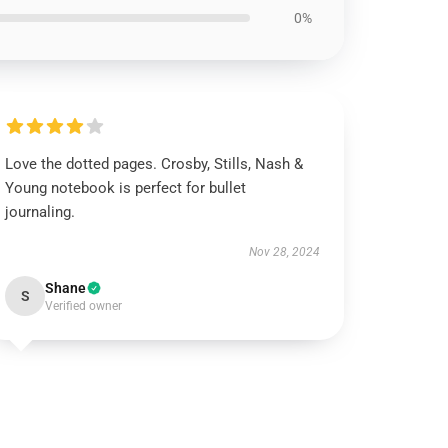
0%
Love the dotted pages. Crosby, Stills, Nash &
Young notebook is perfect for bullet
journaling.
Nov 28, 2024
Shane
S
Verified owner