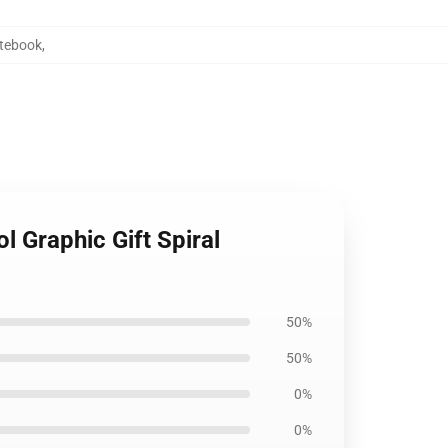
otebook
,
 Graphic Gift Spiral
50%
50%
0%
0%