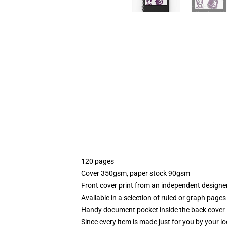
120 pages
Cover 350gsm, paper stock 90gsm
Front cover print from an independent designe
Available in a selection of ruled or graph pages
Handy document pocket inside the back cover
Since every item is made just for you by your loc