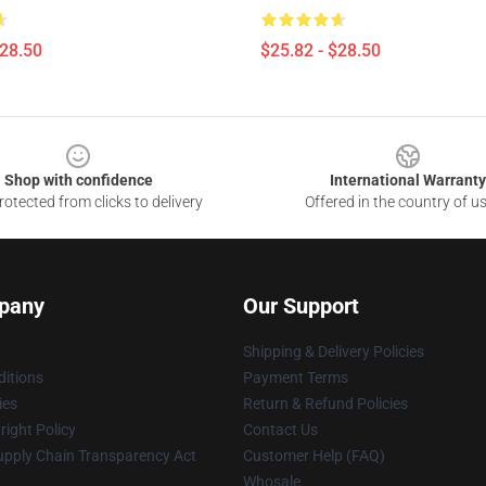
$28.50
$25.82 - $28.50
Shop with confidence
International Warranty
otected from clicks to delivery
Offered in the country of u
pany
Our Support
Shipping & Delivery Policies
itions
Payment Terms
ies
Return & Refund Policies
ight Policy
Contact Us
upply Chain Transparency Act
Customer Help (FAQ)
Whosale