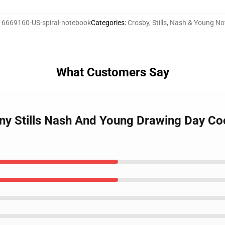
16669160-US-spiral-notebook
Categories
:
Crosby, Stills, Nash & Young N
What Customers Say
y Stills Nash And Young Drawing Day Cool