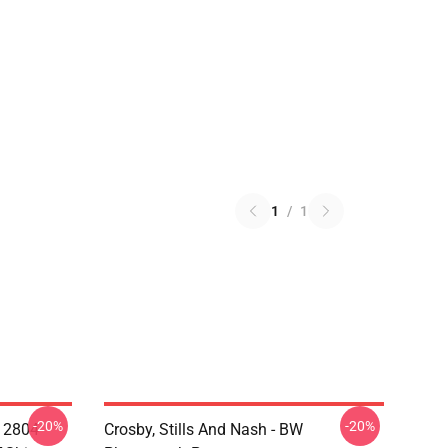
1
/
1
-20%
-20%
A 2804
Crosby, Stills And Nash - BW