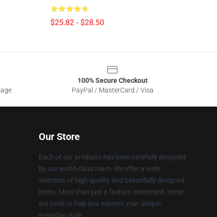
$25.82 - $28.50
100% Secure Checkout
sage
PayPal / MasterCard / Visa
Our Store
Each of our products has been carefully designed
by our world-class team. We offer a wide
selection of high-quality and beautifully designed
items. More than just a fashion statement, these
are tools to help you express your unique
everyday style.