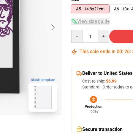
A5 - 14,8x21cm
A6 - 10x1
View size guide
Quantity
This sale ends in
00
:
26
:
Deliver to United States
blank template
Cost to ship:
$6.99
Standard - Order today to g
Production
Today
Secure transaction