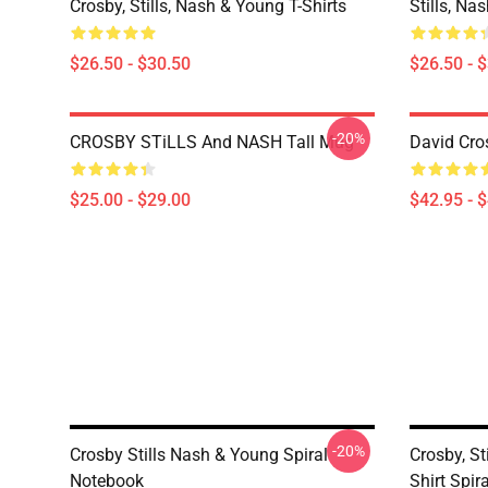
Crosby, Stills, Nash & Young T-Shirts
Stills, Na
$26.50 - $30.50
$26.50 - 
-20%
CROSBY STiLLS And NASH Tall Mug
David Cro
$25.00 - $29.00
$42.95 - 
-20%
Crosby Stills Nash & Young Spiral
Crosby, St
Notebook
Shirt Spir