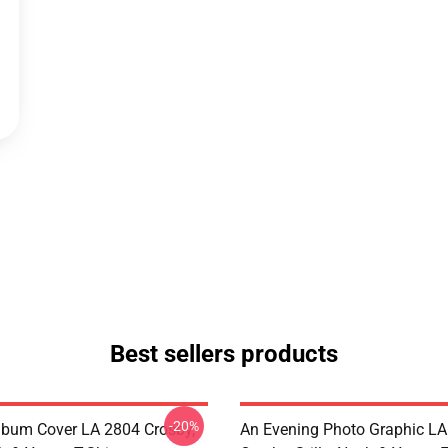
Best sellers products
-20%
lbum Cover LA 2804 Crosby,
An Evening Photo Graphic L