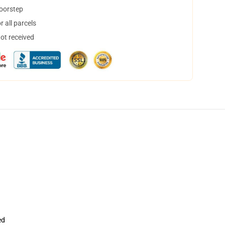
doorstep
 all parcels
not received
ed