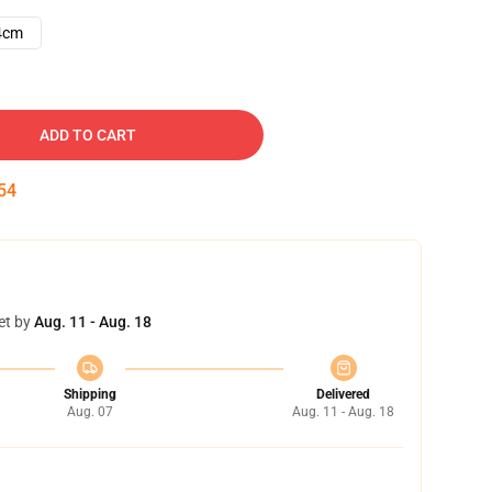
4cm
ADD TO CART
53
et by
Aug. 11 - Aug. 18
Shipping
Delivered
Aug. 07
Aug. 11 - Aug. 18