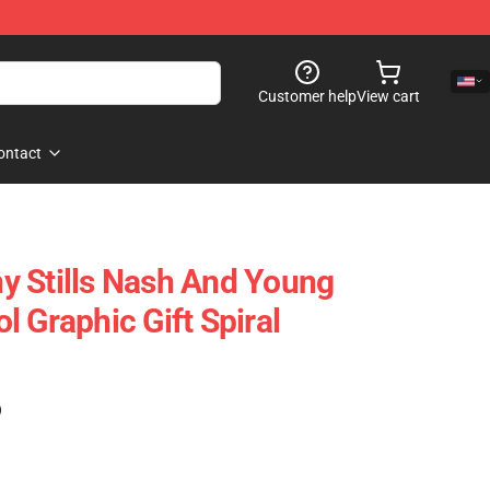
Customer help
View cart
ontact
y Stills Nash And Young
 Graphic Gift Spiral
)