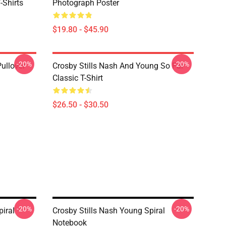
-Shirts
Photograph Poster
$19.80 - $45.90
-20%
-20%
Pullover
Crosby Stills Nash And Young So Far
Classic T-Shirt
$26.50 - $30.50
-20%
-20%
piral
Crosby Stills Nash Young Spiral
Notebook