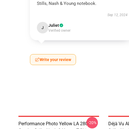
Stills, Nash & Young notebook.
Sep 12, 2024
Juliet
J
Verified owner
Write your review
-20%
Performance Photo Yellow LA 2804
Déjà Vu A