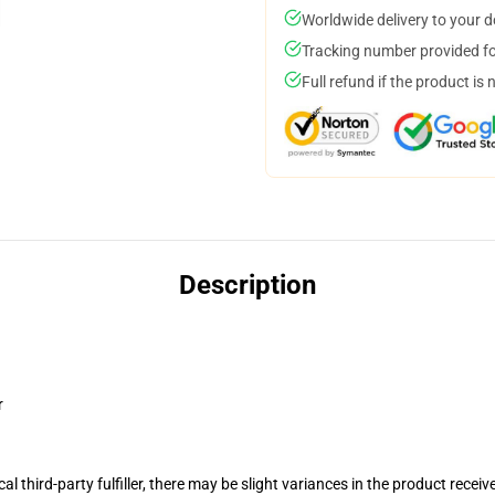
Worldwide delivery to your 
Tracking number provided for
Full refund if the product is 
Description
r
al third-party fulfiller, there may be slight variances in the product receiv