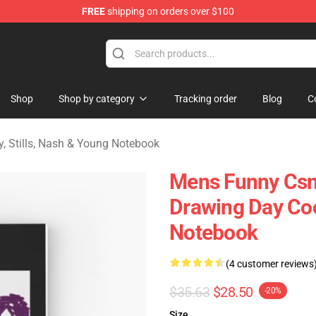
FREE
shipping on orders over $100
tills, Nash & Young Merchandise Shop
Shop
Shop by category
Tracking order
Blog
C
y, Stills, Nash & Young Notebook
Mens Funny Csn
Drawing Day Cool
Notebook
(4 customer reviews
$35.63
$28.50
-20%
Size