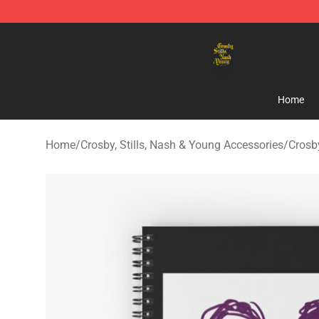
Crosby, Stills, Nash & Young Store - Official Crosby, S
Home
Home
/
Crosby, Stills, Nash & Young Accessories
/
Crosb