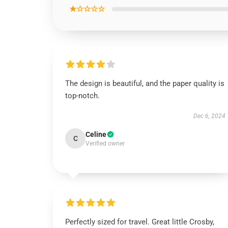
★☆☆☆☆
The design is beautiful, and the paper quality is
top-notch.
Dec 6, 2024
Celine
C
Verified owner
Perfectly sized for travel. Great little Crosby,